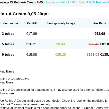
nalogs Of Retino-A Cream 0,05:
Accutane
Retin-A 0,025
Retin-A 0,05
Retin-A G
retinoin 0,05
tino-A Cream 0,05 20gm
Product name
Per Pill
Savings
(only today)
Per Pack
3 tubes
€17.89
€53.68
5 tubes
€16.21
€8.43
€89.46
€81.
9 tubes
€15.08
€25.28
€161.03
€135
Drug Name
Retino-A Cream 0.05%
Drug Uses
etino-A Cream is used for treating acne. It may also be used for other conditions a
How to use
se Retino-A Cream as directed by your doctor. Check the label on the medicine for 
etino-A Cream is for external use only.
emove all cosmetics with a mild soap before applying Retino-A Cream. Gently dry 