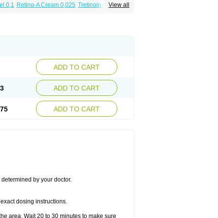
el 0,1
Retino-A Cream 0,025
Tretinoin 0,025
View all
ADD TO CART
03
ADD TO CART
.75
ADD TO CART
s determined by your doctor.
exact dosing instructions.
the area. Wait 20 to 30 minutes to make sure