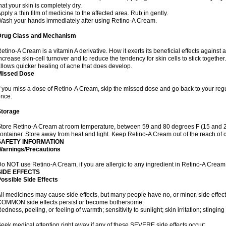
hat your skin is completely dry.
pply a thin film of medicine to the affected area. Rub in gently.
ash your hands immediately after using Retino-A Cream.
Drug Class and Mechanism
etino-A Cream is a vitamin A derivative. How it exerts its beneficial effects against 
ncrease skin-cell turnover and to reduce the tendency for skin cells to stick togethe
llows quicker healing of acne that does develop.
Missed Dose
f you miss a dose of Retino-A Cream, skip the missed dose and go back to your reg
once.
Storage
tore Retino-A Cream at room temperature, between 59 and 80 degrees F (15 and 26 
ontainer. Store away from heat and light. Keep Retino-A Cream out of the reach of 
SAFETY INFORMATION
Warnings/Precautions
o NOT use Retino-A Cream, if you are allergic to any ingredient in Retino-A Cream
SIDE EFFECTS
ossible Side Effects
ll medicines may cause side effects, but many people have no, or minor, side effect
OMMON side effects persist or become bothersome:
edness, peeling, or feeling of warmth; sensitivity to sunlight; skin irritation; stinging 
eek medical attention right away if any of these SEVERE side effects occur: