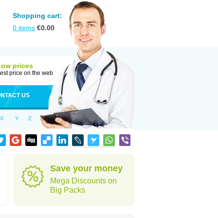
Shopping cart:
0
items
€
0.00
Low prices
est price on the web
NTACT US
X
Y
Z
Save your money
Mega Discounts on
Big Packs