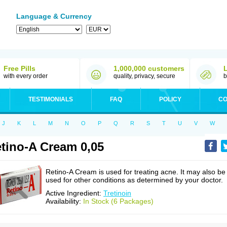
Language & Currency
Free Pills
1,000,000 customers
with every order
quality, privacy, secure
b
TESTIMONIALS
FAQ
POLICY
CO
J
K
L
M
N
O
P
Q
R
S
T
U
V
W
tino-A Cream 0,05
Retino-A Cream is used for treating acne. It may also be
used for other conditions as determined by your doctor.
Active Ingredient:
Tretinoin
Availability:
In Stock (6 Packages)