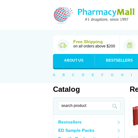
Free Shipping
on all orders above $200
ABOUT US
BESTSELLERS
A
B
C
D
E
F
G
H
I
Catalog
Re
Bestsellers
ED Sample Packs