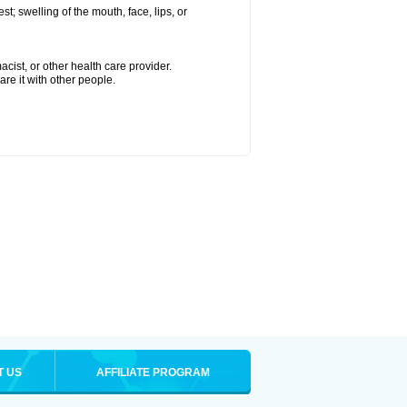
est; swelling of the mouth, face, lips, or
cist, or other health care provider.
are it with other people.
T US
AFFILIATE PROGRAM