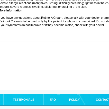
evere allergic reactions (rash; hives; itching; difficulty breathing; tightness in the ch
ongue); severe redness, swelling, blistering, or crusting of the skin.
More Information
f you have any questions about Retino-A Cream, please talk with your doctor, pharma
etino-A Cream is to be used only by the patient for whom it is prescribed. Do not sh
f your symptoms do not improve or if they become worse, check with your doctor.
TESTIMONIALS
FAQ
POLICY
CONTAC