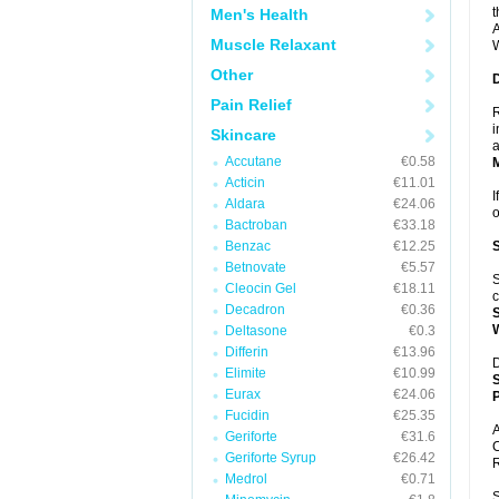
t
Men's Health
A
Muscle Relaxant
W
Other
Pain Relief
R
i
Skincare
a
Accutane
€0.58
Acticin
€11.01
I
Aldara
€24.06
Bactroban
€33.18
Benzac
€12.25
Betnovate
€5.57
S
Cleocin Gel
€18.11
c
Decadron
€0.36
Deltasone
€0.3
Differin
€13.96
D
Elimite
€10.99
Eurax
€24.06
P
Fucidin
€25.35
A
Geriforte
€31.6
C
Geriforte Syrup
€26.42
R
Medrol
€0.71
S