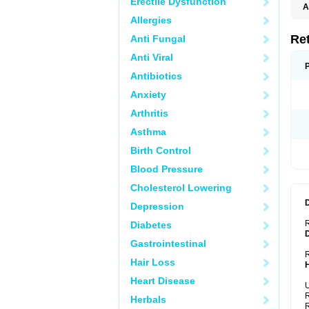
Erectile Dysfunction
A
T
Allergies
Re
Anti Fungal
Anti Viral
Antibiotics
Anxiety
Arthritis
Asthma
Birth Control
Blood Pressure
Cholesterol Lowering
Depression
Diabetes
Gastrointestinal
R
Hair Loss
Heart Disease
U
R
Herbals
R