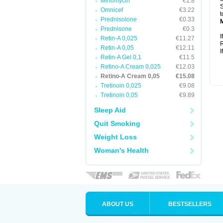
Minomycin
€1.8
S
Omnicef
€3.22
t
Prednisolone
€0.33
Prednisone
€0.3
I
Retin-A 0,025
€11.27
R
Retin-A 0,05
€12.11
I
Retin-A Gel 0,1
€11.5
Retino-A Cream 0,025
€12.03
Retino-A Cream 0,05
€15.08
Tretinoin 0,025
€9.08
Tretinoin 0,05
€9.89
Sleep Aid
Quit Smoking
Weight Loss
Woman's Health
ABOUT US
BESTSELLERS