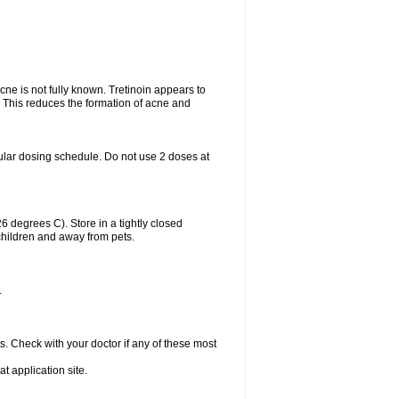
acne is not fully known. Tretinoin appears to
r. This reduces the formation of acne and
ular dosing schedule. Do not use 2 doses at
degrees C). Store in a tightly closed
children and away from pets.
.
s. Check with your doctor if any of these most
at application site.