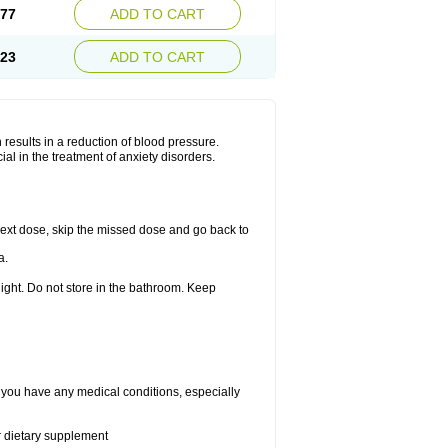
.77
ADD TO CART
.23
ADD TO CART
results in a reduction of blood pressure.
al in the treatment of anxiety disorders.
r next dose, skip the missed dose and go back to
a.
ight. Do not store in the bathroom. Keep
f you have any medical conditions, especially
or dietary supplement