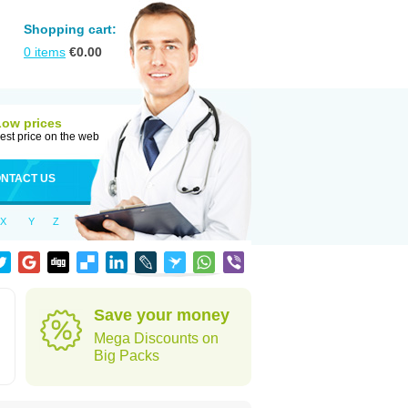
Shopping cart:
0
items
€
0.00
Low prices
est price on the web
NTACT US
X
Y
Z
Save your money
Mega Discounts on
Big Packs