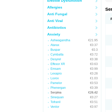
Erectile Dysfunction
Allergies
Se
Anti Fungal
Anti Viral
Antibiotics
Anxiety
Ashwagandha
€21.95
Atarax
€0.37
Buspar
€0.3
Cymbalta
€0.72
Desyrel
€0.38
Effexor XR
€0.63
Emsam
€0.99
Lexapro
€0.28
Luvox
€1.03
Pamelor
€0.53
Phenergan
€0.39
Serpina
€26.42
Sinequan
€0.27
Tofranil
€0.51
Venlor
€0.97