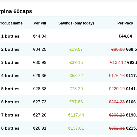
rpina 60caps
Product name
Per Pill
Savings
(only today)
Per Pack
1 bottles
€44.04
€44.04
2 bottles
€34.25
€19.57
€88.08
€68.
3 bottles
€30.99
€39.15
€132.12
€92.
4 bottles
€29.36
€58.72
€176.16
€117
5 bottles
€28.38
€78.29
€220.19
€141
6 bottles
€27.73
€97.86
€264.23
€166
7 bottles
€27.26
€117.44
€308.28
€190
8 bottles
€26.91
€137.01
€352.31
€215