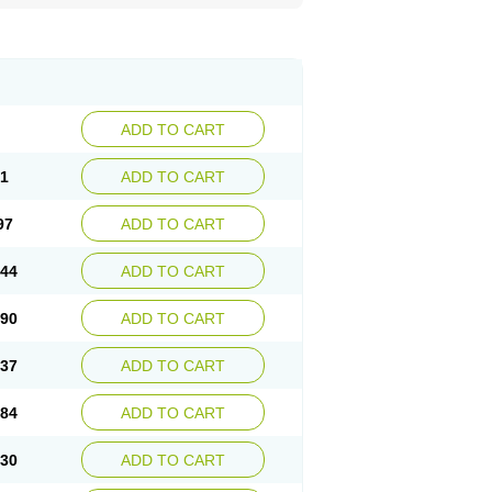
ADD TO CART
51
ADD TO CART
97
ADD TO CART
.44
ADD TO CART
.90
ADD TO CART
.37
ADD TO CART
.84
ADD TO CART
.30
ADD TO CART