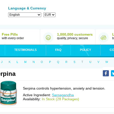
Language & Currency
Free Pills
1,000,000 customers
with every order
quality, privacy, secure
b
TESTIMONIALS
FAQ
POLICY
CO
J
K
L
M
N
O
P
Q
R
S
T
U
V
W
rpina
Serpina controls hypertension, anxiety and tension.
Active Ingredient:
Sarpagandha
Availability:
In Stock (28 Packages)