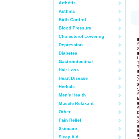
Arthritis
Asthma
Birth Control
Blood Pressure
Cholesterol Lowering
S
Depression
S
Diabetes
U
Gastrointestinal
T
T
Hair Loss
I
y
Heart Disease
A
Herbals
S
S
Men's Health
Muscle Relaxant
I
Other
D
y
Pain Relief
S
i
Skincare
i
i
Sleep Aid