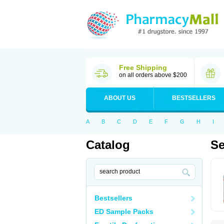
Free Shipping
on all orders above $200
ABOUT US
BESTSELLERS
A
B
C
D
E
F
G
H
I
Catalog
Se
Bestsellers
ED Sample Packs