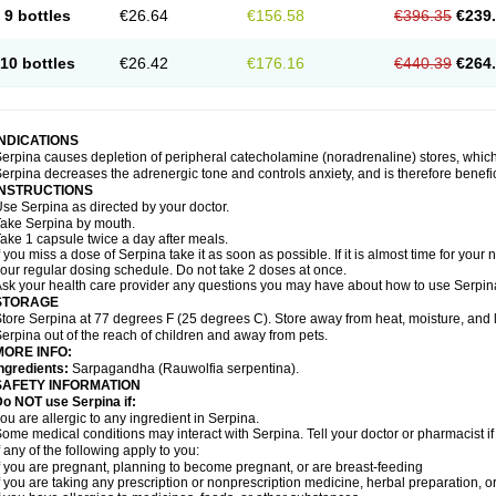
9 bottles
€26.64
€156.58
€396.35
€239
10 bottles
€26.42
€176.16
€440.39
€264
INDICATIONS
erpina causes depletion of peripheral catecholamine (noradrenaline) stores, which 
erpina decreases the adrenergic tone and controls anxiety, and is therefore benefici
INSTRUCTIONS
se Serpina as directed by your doctor.
ake Serpina by mouth.
ake 1 capsule twice a day after meals.
f you miss a dose of Serpina take it as soon as possible. If it is almost time for you
our regular dosing schedule. Do not take 2 doses at once.
sk your health care provider any questions you may have about how to use Serpin
STORAGE
tore Serpina at 77 degrees F (25 degrees C). Store away from heat, moisture, and l
erpina out of the reach of children and away from pets.
MORE INFO:
ngredients:
Sarpagandha (Rauwolfia serpentina).
SAFETY INFORMATION
o NOT use Serpina if:
ou are allergic to any ingredient in Serpina.
ome medical conditions may interact with Serpina. Tell your doctor or pharmacist i
f any of the following apply to you:
f you are pregnant, planning to become pregnant, or are breast-feeding
f you are taking any prescription or nonprescription medicine, herbal preparation, 