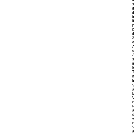
i
s
i
i
i
i
p
i
S
e
A
s
A
s
i
B
T
m
I
a
k
e
P
a
d
v
e
a