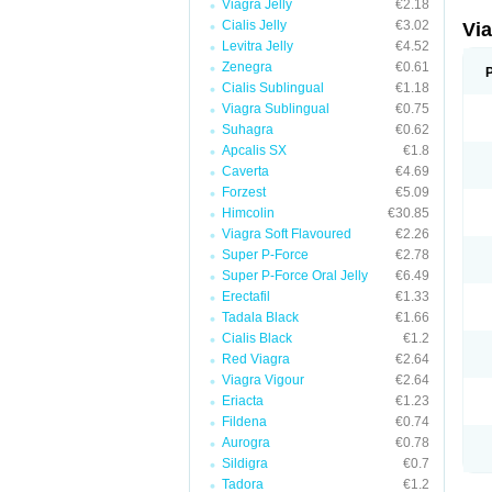
Viagra Jelly
€2.18
Cialis Jelly
€3.02
Vi
Levitra Jelly
€4.52
Zenegra
€0.61
Cialis Sublingual
€1.18
Viagra Sublingual
€0.75
Suhagra
€0.62
Apcalis SX
€1.8
Caverta
€4.69
Forzest
€5.09
Himcolin
€30.85
Viagra Soft Flavoured
€2.26
Super P-Force
€2.78
Super P-Force Oral Jelly
€6.49
Erectafil
€1.33
Tadala Black
€1.66
Cialis Black
€1.2
Red Viagra
€2.64
Viagra Vigour
€2.64
Eriacta
€1.23
Fildena
€0.74
Aurogra
€0.78
Sildigra
€0.7
Tadora
€1.2