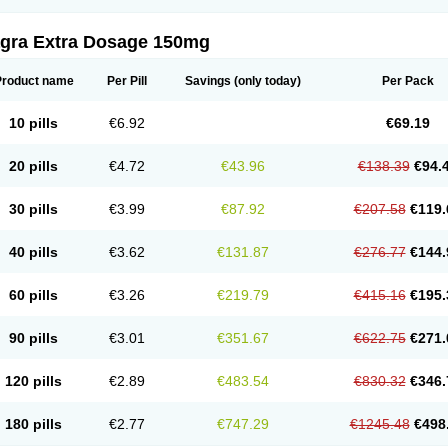
agra Extra Dosage 150mg
Product name
Per Pill
Savings
(only today)
Per Pack
10 pills
€6.92
€69.19
20 pills
€4.72
€43.96
€138.39
€94.
30 pills
€3.99
€87.92
€207.58
€119.
40 pills
€3.62
€131.87
€276.77
€144.
60 pills
€3.26
€219.79
€415.16
€195.
90 pills
€3.01
€351.67
€622.75
€271.
120 pills
€2.89
€483.54
€830.32
€346.
180 pills
€2.77
€747.29
€1245.48
€498