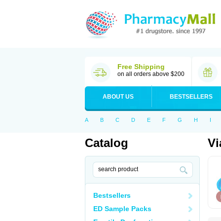
Free Shipping
on all orders above $200
ABOUT US
BESTSELLERS
A
B
C
D
E
F
G
H
I
Catalog
Vi
Bestsellers
ED Sample Packs