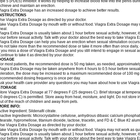
ype 5 (PDE5) inhibitor. It works by helping to increase blood flow into the penis dur
chieve and maintain an erection.
iagra Extra Dosage has an increased dosage to achieve better results.
INSTRUCTIONS
se Viagra Extra Dosage as directed by your doctor.
ake Viagra Extra Dosage by mouth with or without food. Viagra Extra Dosage may not 
eal.
iagra Extra Dosage is usually taken about 1 hour before sexual activity; however, 
our before sexual activity. Talk with your doctor about the best way to take Viagra 
iagra Extra Dosage can help you have an erection when sexual stimulation occurs. An
o not take more than the recommended dose or take it more often than once daily, o
f you miss a dose of Viagra Extra Dosage and you still intend to engage in sexual ac
ontinue to take it as directed by your doctor.
DOSAGE
or most patients, the recommended dose is 50 mg taken, as needed, approximately 
iagra Extra Dosage may be taken anywhere from 4 hours to 0.5 hour before sexual 
oleration, the dose may be increased to a maximum recommended dose of 100 mg
ecommended dosing frequency is once per day.
sk your health care provider any questions you may have about how to use Viagra
STORAGE
tore Viagra Extra Dosage at 77 degrees F (25 degrees C). Brief storage at tempe
0 degrees C) is permitted. Store away from heat, moisture, and light. Do not store
ut of the reach of children and away from pets.
MORE INFO:
ctive Ingredient: Sildenafil citrate.
nactive Ingredients: Microcrystalline cellulose, anhydrous dibasic calcium phosp
tearate, hypromellose, titanium dioxide, lactose, triacetin, and FD & C Blue #2 alu
se Viagra Extra Dosage as directed by your doctor.
ake Viagra Extra Dosage by mouth with or without food. Viagra may not work as quickl
iagra Extra Dosage is usually taken about 1 hour before sexual activity; however, 
our before sexual activity. Talk with your doctor about the best way to take Viagra 