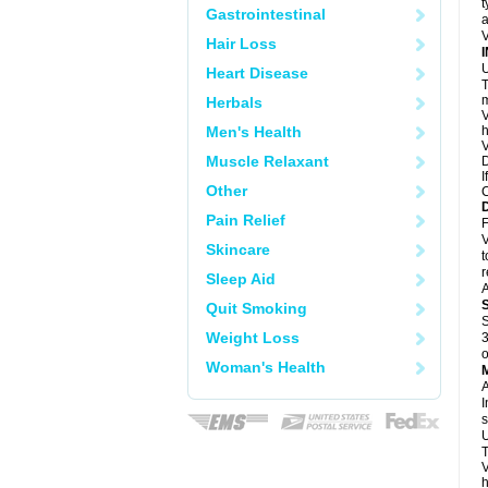
t
Gastrointestinal
a
V
Hair Loss
U
Heart Disease
T
m
Herbals
V
Men's Health
h
V
Muscle Relaxant
D
I
Other
C
Pain Relief
F
V
Skincare
t
r
Sleep Aid
A
Quit Smoking
S
Weight Loss
3
o
Woman's Health
A
I
s
U
T
V
h