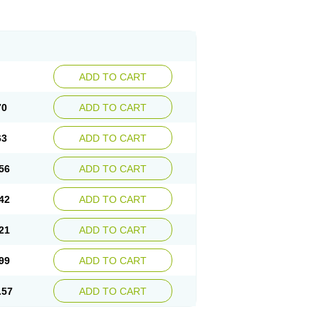
ADD TO CART
70
ADD TO CART
63
ADD TO CART
56
ADD TO CART
42
ADD TO CART
21
ADD TO CART
99
ADD TO CART
.57
ADD TO CART