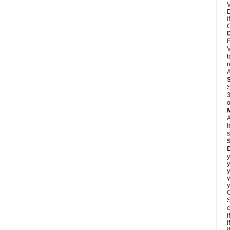
V
D
I
C
F
V
t
r
A
S
3
o
A
I
s
D
y
y
y
y
y
C
S
c
i
i