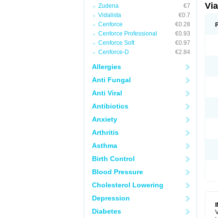
Vi
Zudena
€7
Vidalista
€0.7
Cenforce
€0.28
Cenforce Professional
€0.93
Cenforce Soft
€0.97
Cenforce-D
€2.84
Allergies
Anti Fungal
Anti Viral
Antibiotics
Anxiety
Arthritis
Asthma
Birth Control
Blood Pressure
Cholesterol Lowering
Depression
Diabetes
V