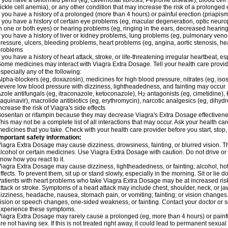
f you have a deformed penis (eg, cavernosal fibrosis, Peyronie disease), blood cel
ickle cell anemia), or any other condition that may increase the risk of a prolonged 
f you have a history of a prolonged (more than 4 hours) or painful erection (priapism
f you have a history of certain eye problems (eg, macular degeneration, optic neuro
n one or both eyes) or hearing problems (eg, ringing in the ears, decreased hearing
f you have a history of liver or kidney problems, lung problems (eg, pulmonary veno
ressure, ulcers, bleeding problems, heart problems (eg, angina, aortic stenosis, hear
problems
f you have a history of heart attack, stroke, or life-threatening irregular heartbeat, e
ome medicines may interact with Viagra
Extra Dosage
. Tell your health care provi
specially any of the following:
lpha-blockers (eg, doxazosin), medicines for high blood pressure, nitrates (eg, isos
evere low blood pressure with dizziness, lightheadedness, and fainting may occur
zole antifungals (eg, itraconazole, ketoconazole), H
antagonists (eg, cimetidine), H
2
aquinavir), macrolide antibiotics (eg, erythromycin), narcotic analgesics (eg, dihy
ncrease the risk of Viagra's side effects
osentan or rifampin because they may decrease Viagra's
Extra Dosage
effectiven
his may not be a complete list of all interactions that may occur. Ask your health car
edicines that you take. Check with your health care provider before you start, stop
mportant safety information:
Viagra
Extra Dosage
may cause dizziness, drowsiness, fainting, or blurred vision. Th
lcohol or certain medicines. Use Viagra
Extra Dosage
with caution. Do not drive or
now how you react to it.
Viagra
Extra Dosage
may cause dizziness, lightheadedness, or fainting; alcohol, ho
ffects. To prevent them, sit up or stand slowly, especially in the morning. Sit or lie do
atients with heart problems who take Viagra
Extra Dosage
may be at increased risk
ttack or stroke. Symptoms of a heart attack may include chest, shoulder, neck, or j
izziness, headache, nausea, stomach pain, or vomiting; fainting; or vision change
ision or speech changes, one-sided weakness, or fainting. Contact your doctor or s
xperience these symptoms.
Viagra
Extra Dosage
may rarely cause a prolonged (eg, more than 4 hours) or pain
re not having sex. If this is not treated right away, it could lead to permanent sex