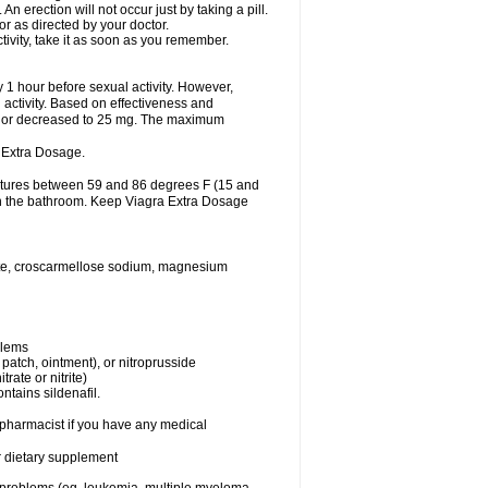
 erection will not occur just by taking a pill.
r as directed by your doctor.
tivity, take it as soon as you remember.
1 hour before sexual activity. However,
activity. Based on effectiveness and
 or decreased to 25 mg. The maximum
 Extra Dosage.
ratures between 59 and 86 degrees F (15 and
 in the bathroom. Keep Viagra Extra Dosage
hate, croscarmellose sodium, magnesium
blems
, patch, ointment), or nitroprusside
trate or nitrite)
ntains sildenafil.
r pharmacist if you have any medical
or dietary supplement