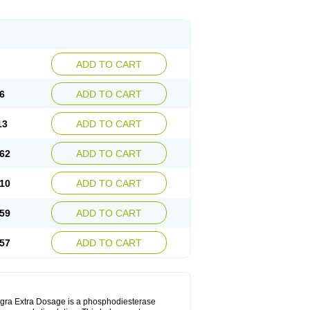
ADD TO CART
6
ADD TO CART
13
ADD TO CART
62
ADD TO CART
10
ADD TO CART
59
ADD TO CART
57
ADD TO CART
Viagra Extra Dosage is a phosphodiesterase