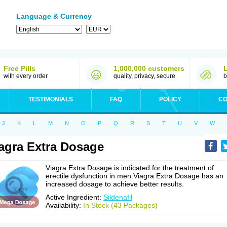
Language & Currency
Free Pills
1,000,000 customers
with every order
quality, privacy, secure
b
TESTIMONIALS
FAQ
POLICY
CO
J
K
L
M
N
O
P
Q
R
S
T
U
V
W
agra Extra Dosage
Viagra Extra Dosage is indicated for the treatment of
erectile dysfunction in men.Viagra Extra Dosage has an
increased dosage to achieve better results.
Active Ingredient:
Sildenafil
Availability:
In Stock (43 Packages)