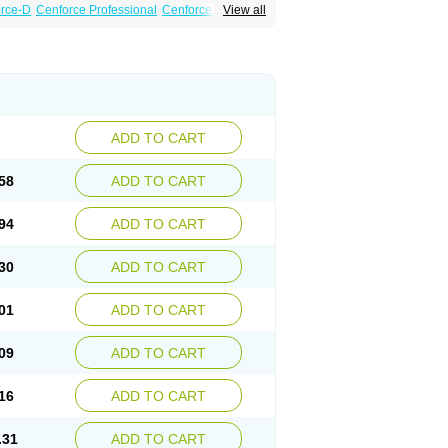
rce-D
Cenforce Professional
Cenforce Soft
View all
amagra Effervescent
Kamagra Gold
a DXT
Malegra DXT Plus
Malegra FXT
Suhagra
Super P-Force
essional
Viagra Soft
Viagra Soft Flavoured
ADD TO CART
58
ADD TO CART
94
ADD TO CART
30
ADD TO CART
01
ADD TO CART
09
ADD TO CART
16
ADD TO CART
.31
ADD TO CART