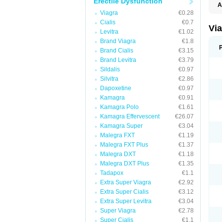
Erectile Dysfunction
A
E
Viagra
€0.28
K
Cialis
€0.7
M
Vi
Levitra
€1.02
S
V
Brand Viagra
€1.8
Brand Cialis
€3.15
Brand Levitra
€3.79
Sildalis
€0.97
Silvitra
€2.86
Dapoxetine
€0.97
Kamagra
€0.91
Kamagra Polo
€1.61
Kamagra Effervescent
€26.07
Kamagra Super
€3.04
Malegra FXT
€1.19
Malegra FXT Plus
€1.37
Malegra DXT
€1.18
Malegra DXT Plus
€1.35
Tadapox
€1.1
Extra Super Viagra
€2.92
Extra Super Cialis
€3.12
Extra Super Levitra
€3.04
Super Viagra
€2.78
Super Cialis
€1.1