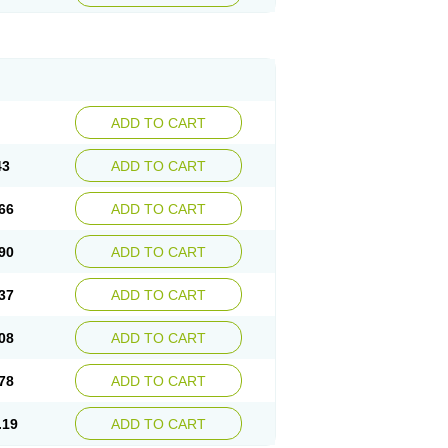
ADD TO CART
43
ADD TO CART
66
ADD TO CART
90
ADD TO CART
37
ADD TO CART
08
ADD TO CART
78
ADD TO CART
.19
ADD TO CART