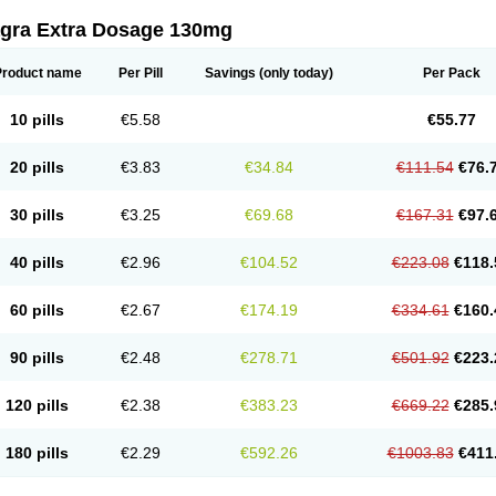
agra Extra Dosage 130mg
Product name
Per Pill
Savings
(only today)
Per Pack
10 pills
€5.58
€55.77
20 pills
€3.83
€34.84
€111.54
€76.
30 pills
€3.25
€69.68
€167.31
€97.
40 pills
€2.96
€104.52
€223.08
€118.
60 pills
€2.67
€174.19
€334.61
€160.
90 pills
€2.48
€278.71
€501.92
€223.
120 pills
€2.38
€383.23
€669.22
€285.
180 pills
€2.29
€592.26
€1003.83
€411