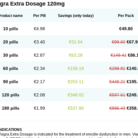
agra Extra Dosage 120mg
Product name
Per Pill
Savings
(only today)
Per Pack
10 pills
€4.98
€49.80
20 pills
€3.40
€31.64
€99.60
€67.9
30 pills
€2.87
€63.28
€149.41
€86.
60 pills
€2.34
€158.19
€298.81
€140.
90 pills
€2.17
€253.11
€448.21
€195.
120 pills
€2.08
€348.02
€597.61
€249.
180 pills
€1.99
€537.86
€896.43
€358.
INDICATIONS
iagra Extra Dosage is indicated for the treatment of erectile dysfunction in men. 