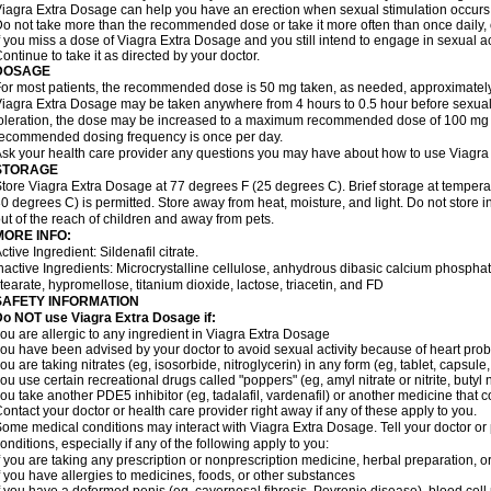
iagra Extra Dosage can help you have an erection when sexual stimulation occurs. An
o not take more than the recommended dose or take it more often than once daily, o
f you miss a dose of Viagra Extra Dosage and you still intend to engage in sexual ac
ontinue to take it as directed by your doctor.
DOSAGE
or most patients, the recommended dose is 50 mg taken, as needed, approximately 
iagra Extra Dosage may be taken anywhere from 4 hours to 0.5 hour before sexual 
oleration, the dose may be increased to a maximum recommended dose of 100 mg
ecommended dosing frequency is once per day.
sk your health care provider any questions you may have about how to use Viagra
STORAGE
tore Viagra Extra Dosage at 77 degrees F (25 degrees C). Brief storage at tempe
0 degrees C) is permitted. Store away from heat, moisture, and light. Do not store
ut of the reach of children and away from pets.
MORE INFO:
ctive Ingredient: Sildenafil citrate.
nactive Ingredients: Microcrystalline cellulose, anhydrous dibasic calcium phosp
tearate, hypromellose, titanium dioxide, lactose, triacetin, and FD
SAFETY INFORMATION
o NOT use Viagra Extra Dosage if:
ou are allergic to any ingredient in Viagra
Extra Dosage
ou have been advised by your doctor to avoid sexual activity because of heart pro
ou are taking nitrates (eg, isosorbide, nitroglycerin) in any form (eg, tablet, capsule
ou use certain recreational drugs called "poppers" (eg, amyl nitrate or nitrite, butyl ni
ou take another PDE5 inhibitor (eg, tadalafil, vardenafil) or another medicine that co
ontact your doctor or health care provider right away if any of these apply to you.
ome medical conditions may interact with Viagra
Extra Dosage
. Tell your doctor o
onditions, especially if any of the following apply to you:
f you are taking any prescription or nonprescription medicine, herbal preparation, 
f you have allergies to medicines, foods, or other substances