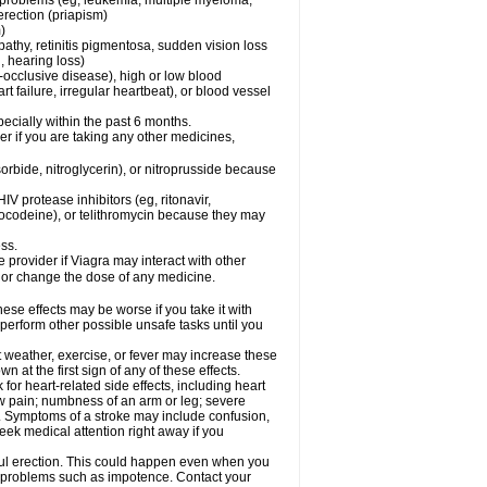
l problems (eg, leukemia, multiple myeloma,
erection (priapism)
)
pathy, retinitis pigmentosa, sudden vision loss
, hearing loss)
-occlusive disease), high or low blood
t failure, irregular heartbeat), or blood vessel
specially within the past 6 months.
der if you are taking any other medicines,
orbide, nitroglycerin), or nitroprusside because
IV protease inhibitors (eg, ritonavir,
drocodeine), or telithromycin because they may
ess.
e provider if Viagra may interact with other
, or change the dose of any medicine.
ese effects may be worse if you take it with
 perform other possible unsafe tasks until you
t weather, exercise, or fever may increase these
wn at the first sign of any of these effects.
 for heart-related side effects, including heart
aw pain; numbness of an arm or leg; severe
s. Symptoms of a stroke may include confusion,
eek medical attention right away if you
ful erection. This could happen even when you
ual problems such as impotence. Contact your