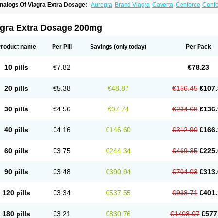
nalogs Of Viagra Extra Dosage:
Aurogra
Brand Viagra
Caverta
Cenforce
Cenfo
riacta
Extra Super Viagra
Female Viagra
Fildena
Kamagra
Kamagra Chewable
K
amagra Oral Jelly
Kamagra Polo
Kamagra Soft
Kamagra Super
Lady era
Malegr
alegra FXT Plus
Nizagara
Penegra
Red Viagra
Silagra
Sildalis
Sildigra
Silvitra
agra Extra Dosage 200mg
uper P-Force Oral Jelly
Super Viagra
Viagra
Viagra Jelly
Viagra Plus
Viagra Prof
iagra Sublingual
Viagra Super Active
Viagra Vigour
Zenegra
Product name
Per Pill
Savings
(only today)
Per Pack
10 pills
€7.82
€78.23
20 pills
€5.38
€48.87
€156.45
€107.
30 pills
€4.56
€97.74
€234.68
€136.
40 pills
€4.16
€146.60
€312.90
€166.
60 pills
€3.75
€244.34
€469.35
€225.
90 pills
€3.48
€390.94
€704.03
€313.
120 pills
€3.34
€537.55
€938.71
€401.
180 pills
€3.21
€830.76
€1408.07
€577