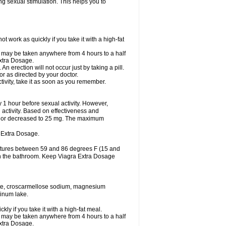
ing sexual stimulation. This helps you to
work as quickly if you take it with a high-fat
it may be taken anywhere from 4 hours to a half
Extra Dosage.
 erection will not occur just by taking a pill.
r as directed by your doctor.
tivity, take it as soon as you remember.
1 hour before sexual activity. However,
activity. Based on effectiveness and
 or decreased to 25 mg. The maximum
 Extra Dosage.
ratures between 59 and 86 degrees F (15 and
 in the bathroom. Keep Viagra Extra Dosage
hate, croscarmellose sodium, magnesium
minum lake.
y if you take it with a high-fat meal.
it may be taken anywhere from 4 hours to a half
Extra Dosage.