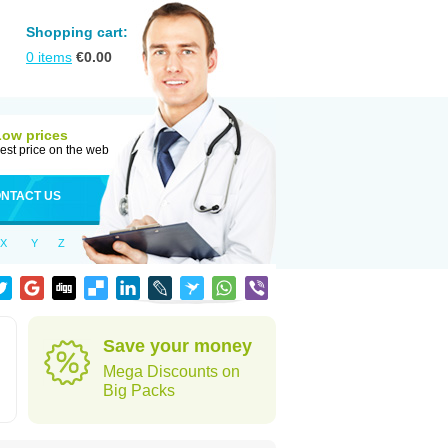
Shopping cart:
0
items
€
0.00
Low prices
est price on the web
NTACT US
X
Y
Z
Save your money
Mega Discounts on
Big Packs