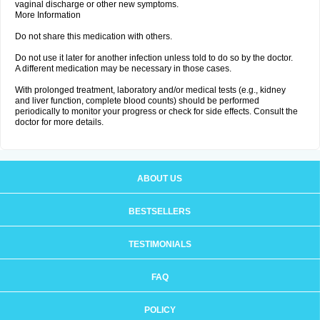
vaginal discharge or other new symptoms.
More Information
Do not share this medication with others.
Do not use it later for another infection unless told to do so by the doctor.
A different medication may be necessary in those cases.
With prolonged treatment, laboratory and/or medical tests (e.g., kidney
and liver function, complete blood counts) should be performed
periodically to monitor your progress or check for side effects. Consult the
doctor for more details.
ABOUT US
BESTSELLERS
TESTIMONIALS
FAQ
POLICY