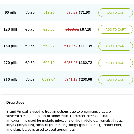
90 pills
€0.80
€13.30
€85.28
€71.98
ADD TO CART
120 pills
€0.73
€26.61
€113.71
€87.10
ADD TO CART
180 pills
€0.65
€53.22
€170.57
€117.35
ADD TO CART
270 pills
€0.60
€93.13
€255.85
€162.72
ADD TO CART
360 pills
€0.58
€133.04
€341.13
€208.09
ADD TO CART
Drug Uses
Brand Amoxil is used to treat infections due to organisms that are
susceptible to the effects of amoxicillin. Common infections that
amoxicillin is used for include infections of the middle ear, tonsils, throat,
larynx (laryngitis), bronchi (bronchitis), lungs (pneumonia), urinary tract,
and skin. It also is used to treat gonorrhea.