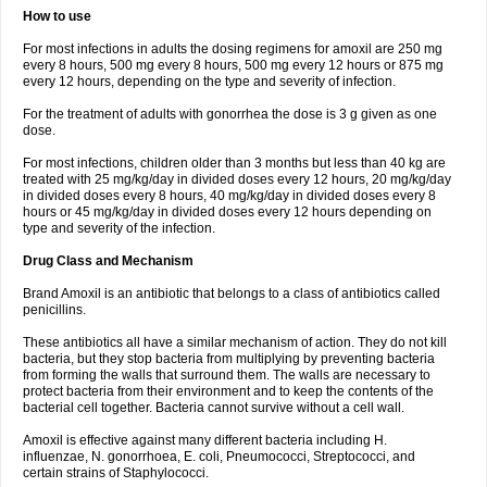
How to use
For most infections in adults the dosing regimens for amoxil are 250 mg
every 8 hours, 500 mg every 8 hours, 500 mg every 12 hours or 875 mg
every 12 hours, depending on the type and severity of infection.
For the treatment of adults with gonorrhea the dose is 3 g given as one
dose.
For most infections, children older than 3 months but less than 40 kg are
treated with 25 mg/kg/day in divided doses every 12 hours, 20 mg/kg/day
in divided doses every 8 hours, 40 mg/kg/day in divided doses every 8
hours or 45 mg/kg/day in divided doses every 12 hours depending on
type and severity of the infection.
Drug Class and Mechanism
Brand Amoxil is an antibiotic that belongs to a class of antibiotics called
penicillins.
These antibiotics all have a similar mechanism of action. They do not kill
bacteria, but they stop bacteria from multiplying by preventing bacteria
from forming the walls that surround them. The walls are necessary to
protect bacteria from their environment and to keep the contents of the
bacterial cell together. Bacteria cannot survive without a cell wall.
Amoxil is effective against many different bacteria including H.
influenzae, N. gonorrhoea, E. coli, Pneumococci, Streptococci, and
certain strains of Staphylococci.