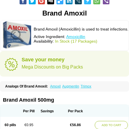
Brand Amoxil
Brand Amoxil (Amoxicillin) is used to treat infections.
Active Ingredient:
Amoxicillin
Availability:
In Stock (17 Packages)
Save your money
Mega Discounts on Big Packs
Analogs Of Brand Amoxil:
Amoxil
Augmentin
Trimox
Brand Amoxil 500mg
Per Pill
Savings
Per Pack
60 pills
€0.95
€56.86
ADD TO CART