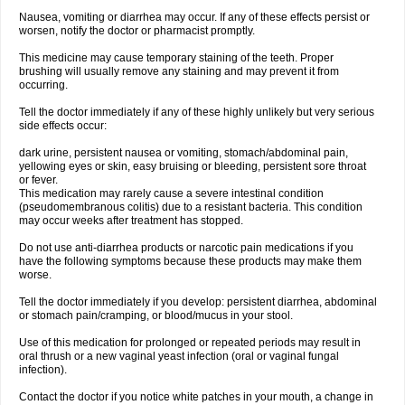
Nausea, vomiting or diarrhea may occur. If any of these effects persist or
worsen, notify the doctor or pharmacist promptly.
This medicine may cause temporary staining of the teeth. Proper
brushing will usually remove any staining and may prevent it from
occurring.
Tell the doctor immediately if any of these highly unlikely but very serious
side effects occur:
dark urine, persistent nausea or vomiting, stomach/abdominal pain,
yellowing eyes or skin, easy bruising or bleeding, persistent sore throat
or fever.
This medication may rarely cause a severe intestinal condition
(pseudomembranous colitis) due to a resistant bacteria. This condition
may occur weeks after treatment has stopped.
Do not use anti-diarrhea products or narcotic pain medications if you
have the following symptoms because these products may make them
worse.
Tell the doctor immediately if you develop: persistent diarrhea, abdominal
or stomach pain/cramping, or blood/mucus in your stool.
Use of this medication for prolonged or repeated periods may result in
oral thrush or a new vaginal yeast infection (oral or vaginal fungal
infection).
Contact the doctor if you notice white patches in your mouth, a change in