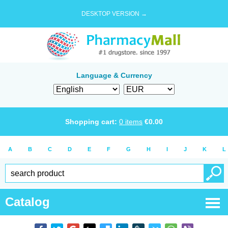
DESKTOP VERSION →
Language & Currency
Shopping cart:
0
items
€
0.00
A
B
C
D
E
F
G
H
I
J
K
L
Catalog