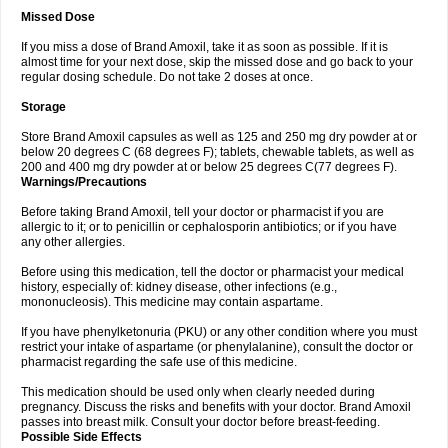
Missed Dose
If you miss a dose of Brand Amoxil, take it as soon as possible. If it is
almost time for your next dose, skip the missed dose and go back to your
regular dosing schedule. Do not take 2 doses at once.
Storage
Store Brand Amoxil capsules as well as 125 and 250 mg dry powder at or
below 20 degrees C (68 degrees F); tablets, chewable tablets, as well as
200 and 400 mg dry powder at or below 25 degrees C(77 degrees F).
Warnings/Precautions
Before taking Brand Amoxil, tell your doctor or pharmacist if you are
allergic to it; or to penicillin or cephalosporin antibiotics; or if you have
any other allergies.
Before using this medication, tell the doctor or pharmacist your medical
history, especially of: kidney disease, other infections (e.g.,
mononucleosis). This medicine may contain aspartame.
If you have phenylketonuria (PKU) or any other condition where you must
restrict your intake of aspartame (or phenylalanine), consult the doctor or
pharmacist regarding the safe use of this medicine.
This medication should be used only when clearly needed during
pregnancy. Discuss the risks and benefits with your doctor. Brand Amoxil
passes into breast milk. Consult your doctor before breast-feeding.
Possible Side Effects