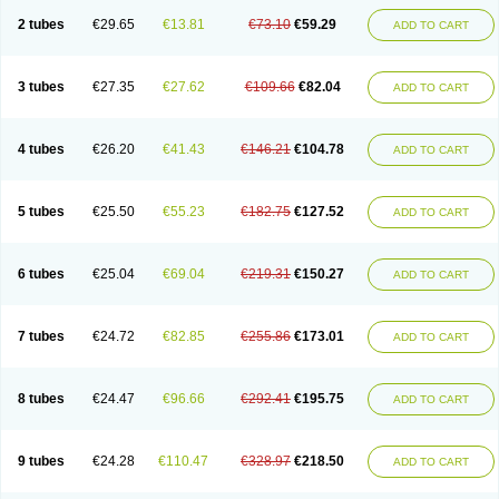
2 tubes
€29.65
€13.81
€73.10
€59.29
ADD TO CART
3 tubes
€27.35
€27.62
€109.66
€82.04
ADD TO CART
4 tubes
€26.20
€41.43
€146.21
€104.78
ADD TO CART
5 tubes
€25.50
€55.23
€182.75
€127.52
ADD TO CART
6 tubes
€25.04
€69.04
€219.31
€150.27
ADD TO CART
7 tubes
€24.72
€82.85
€255.86
€173.01
ADD TO CART
8 tubes
€24.47
€96.66
€292.41
€195.75
ADD TO CART
9 tubes
€24.28
€110.47
€328.97
€218.50
ADD TO CART