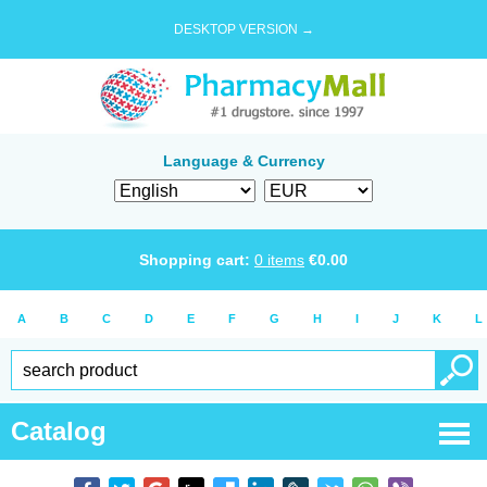
DESKTOP VERSION →
Language & Currency
Shopping cart:
0
items
€
0.00
A
B
C
D
E
F
G
H
I
J
K
L
Catalog