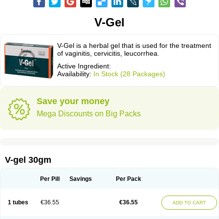
V-Gel
V-Gel is a herbal gel that is used for the treatment
of vaginitis, cervicitis, leucorrhea.
Active Ingredient:
Availability:
In Stock (28 Packages)
Save your money
Mega Discounts on Big Packs
V-gel 30gm
Per Pill
Savings
Per Pack
1 tubes
€36.55
€36.55
ADD TO CART