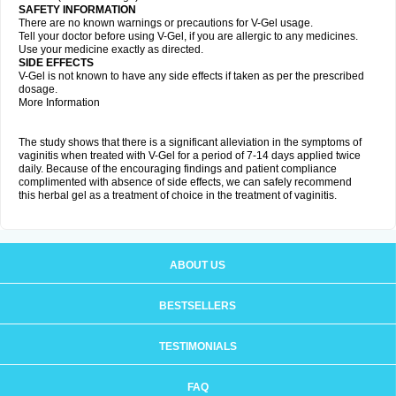
SAFETY INFORMATION
There are no known warnings or precautions for V-Gel usage.
Tell your doctor before using V-Gel, if you are allergic to any medicines.
Use your medicine exactly as directed.
SIDE EFFECTS
V-Gel is not known to have any side effects if taken as per the prescribed
dosage.
More Information
The study shows that there is a significant alleviation in the symptoms of
vaginitis when treated with V-Gel for a period of 7-14 days applied twice
daily. Because of the encouraging findings and patient compliance
complimented with absence of side effects, we can safely recommend
this herbal gel as a treatment of choice in the treatment of vaginitis.
ABOUT US
BESTSELLERS
TESTIMONIALS
FAQ