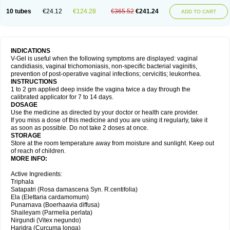
10 tubes
€24.12
€124.28
€365.52
€241.24
ADD TO CART
INDICATIONS
V-Gel is useful when the following symptoms are displayed: vaginal
candidiasis, vaginal trichomoniasis, non-specific bacterial vaginitis,
prevention of post-operative vaginal infections; cervicitis; leukorrhea.
INSTRUCTIONS
1 to 2 gm applied deep inside the vagina twice a day through the
calibrated applicator for 7 to 14 days.
DOSAGE
Use the medicine as directed by your doctor or health care provider.
If you miss a dose of this medicine and you are using it regularly, take it
as soon as possible. Do not take 2 doses at once.
STORAGE
Store at the room temperature away from moisture and sunlight. Keep out
of reach of children.
MORE INFO:
Active Ingredients:
Triphala
Satapatri (Rosa damascena Syn. R.centifolia)
Ela (Elettaria cardamomum)
Punarnava (Boerhaavia diffusa)
Shaileyam (Parmelia perlata)
Nirgundi (Vitex negundo)
Haridra (Curcuma longa)