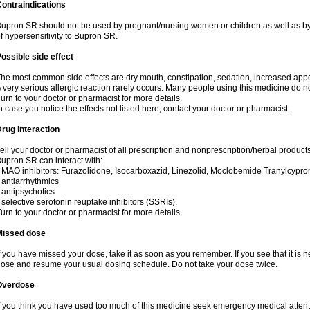
ontraindications
upron SR should not be used by pregnant/nursing women or children as well as by
f hypersensitivity to Bupron SR.
ossible side effect
he most common side effects are dry mouth, constipation, sedation, increased appetit
 very serious allergic reaction rarely occurs. Many people using this medicine do no
urn to your doctor or pharmacist for more details.
n case you notice the effects not listed here, contact your doctor or pharmacist.
rug interaction
ell your doctor or pharmacist of all prescription and nonprescription/herbal produc
upron SR can interact with:
 MAO inhibitors: Furazolidone, Isocarboxazid, Linezolid, Moclobemide Tranylcyprom
 antiarrhythmics
 antipsychotics
 selective serotonin reuptake inhibitors (SSRIs).
urn to your doctor or pharmacist for more details.
Missed dose
f you have missed your dose, take it as soon as you remember. If you see that it is n
ose and resume your usual dosing schedule. Do not take your dose twice.
Overdose
f you think you have used too much of this medicine seek emergency medical atten