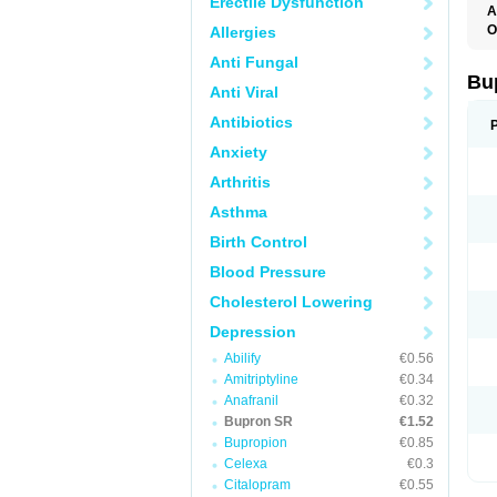
Erectile Dysfunction
A
O
Allergies
O
Anti Fungal
Bu
Anti Viral
Antibiotics
Anxiety
Arthritis
Asthma
Birth Control
Blood Pressure
Cholesterol Lowering
Depression
Abilify
€0.56
Amitriptyline
€0.34
Anafranil
€0.32
Bupron SR
€1.52
Bupropion
€0.85
Celexa
€0.3
Citalopram
€0.55