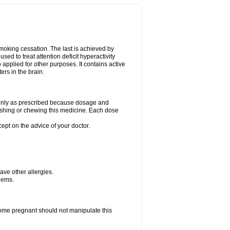
smoking cessation. The last is achieved by
ed to treat attention deficit hyperactivity
pplied for other purposes. It contains active
rs in the brain.
g only as prescribed because dosage and
ushing or chewing this medicine. Each dose
cept on the advice of your doctor.
have other allergies.
blems.
me pregnant should not manipulate this