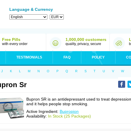
Language & Currency
Free Pills
1,000,000 customers
with every order
quality, privacy, secure
b
TESTIMONIALS
FAQ
POLICY
CO
J
K
L
M
N
O
P
Q
R
S
T
U
V
W
pron Sr
Bupron SR is an antidepressant used to treat depressio
and it helps people stop smoking.
Active Ingredient:
Bupropion
Availability:
In Stock (25 Packages)