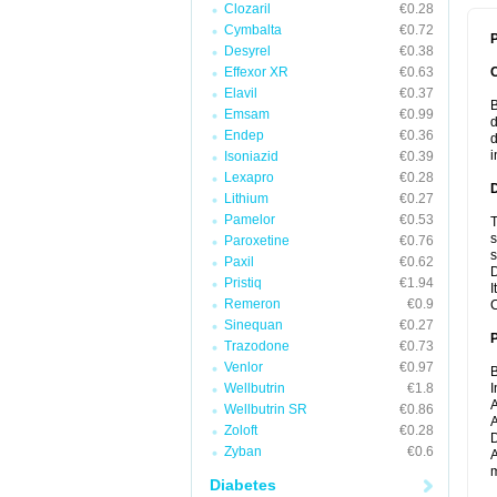
Clozaril
€0.28
Cymbalta
€0.72
P
Desyrel
€0.38
Effexor XR
€0.63
Elavil
€0.37
B
Emsam
€0.99
d
Endep
€0.36
d
i
Isoniazid
€0.39
Lexapro
€0.28
Lithium
€0.27
Pamelor
€0.53
T
s
Paroxetine
€0.76
s
Paxil
€0.62
D
Pristiq
€1.94
I
Remeron
€0.9
C
Sinequan
€0.27
Trazodone
€0.73
Venlor
€0.97
B
Wellbutrin
€1.8
I
A
Wellbutrin SR
€0.86
A
Zoloft
€0.28
D
Zyban
€0.6
A
m
Diabetes