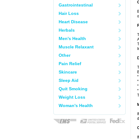
C
Gastrointestinal
B
Hair Loss
o
Heart Disease
P
Herbals
T
Men's Health
A
T
Muscle Relaxant
I
Other
D
Pain Relief
T
Skincare
B
*
Sleep Aid
*
*
Quit Smoking
*
T
Weight Loss
Woman's Health
I
d
I