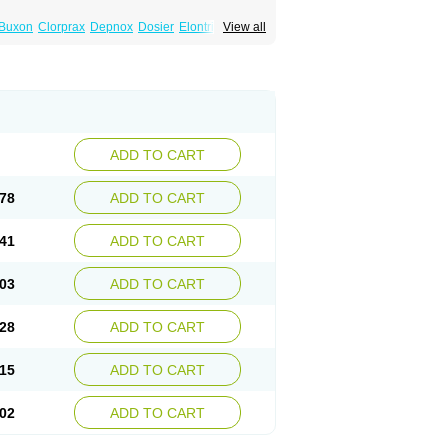
Buxon
Clorprax
Depnox
Dosier
Elontril
View all
ADD TO CART
78
ADD TO CART
41
ADD TO CART
03
ADD TO CART
28
ADD TO CART
15
ADD TO CART
02
ADD TO CART