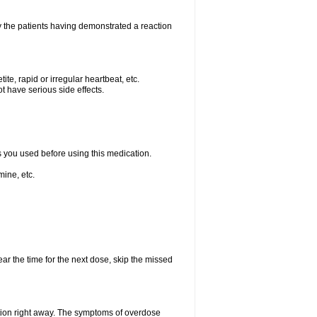
 the patients having demonstrated a reaction
e, rapid or irregular heartbeat, etc.
t have serious side effects.
ts you used before using this medication.
ine, etc.
ear the time for the next dose, skip the missed
tion right away. The symptoms of overdose