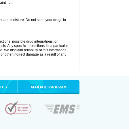
ainting.
t and moisture. Do not store your drugs in
ctions, possible drug integrations, or
is. Any specific instructions for a particular
. We disclaim reliability of this information
l or other indirect damage as a result of any
T US
AFFILIATE PROGRAM