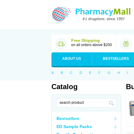
Free Shipping
on all orders above $200
ABOUT US
BESTSELLERS
A
B
C
D
E
F
G
H
I
Catalog
Bu
Bestsellers
ED Sample Packs