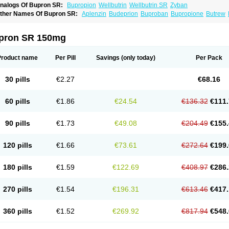
nalogs Of Bupron SR:
Bupropion
Wellbutrin
Wellbutrin SR
Zyban
ther Names Of Bupron SR:
Aplenzin
Budeprion
Buproban
Bupropione
Butrew
dranal
Prexaton
Voxra
Zetron
Zybex
pron SR 150mg
Product name
Per Pill
Savings
(only today)
Per Pack
30 pills
€2.27
€68.16
60 pills
€1.86
€24.54
€136.32
€111.
90 pills
€1.73
€49.08
€204.49
€155.
120 pills
€1.66
€73.61
€272.64
€199.
180 pills
€1.59
€122.69
€408.97
€286.
270 pills
€1.54
€196.31
€613.46
€417.
360 pills
€1.52
€269.92
€817.94
€548.