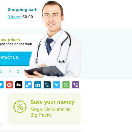
Shopping cart:
0
items
€
0.00
Low prices
est price on the web
NTACT US
X
Y
Z
n
Save your money
Mega Discounts on
Big Packs