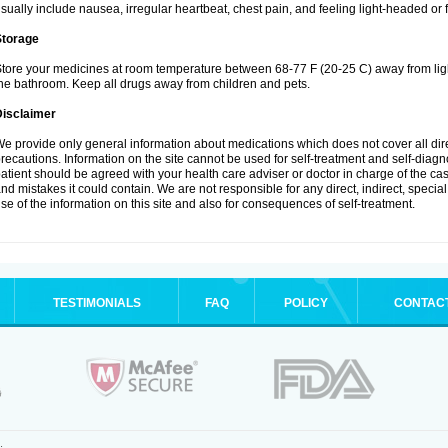
sually include nausea, irregular heartbeat, chest pain, and feeling light-headed or f
Storage
tore your medicines at room temperature between 68-77 F (20-25 C) away from ligh
he bathroom. Keep all drugs away from children and pets.
Disclaimer
e provide only general information about medications which does not cover all dire
recautions. Information on the site cannot be used for self-treatment and self-diagnos
atient should be agreed with your health care adviser or doctor in charge of the case
nd mistakes it could contain. We are not responsible for any direct, indirect, specia
se of the information on this site and also for consequences of self-treatment.
TESTIMONIALS
FAQ
POLICY
CONTAC
.