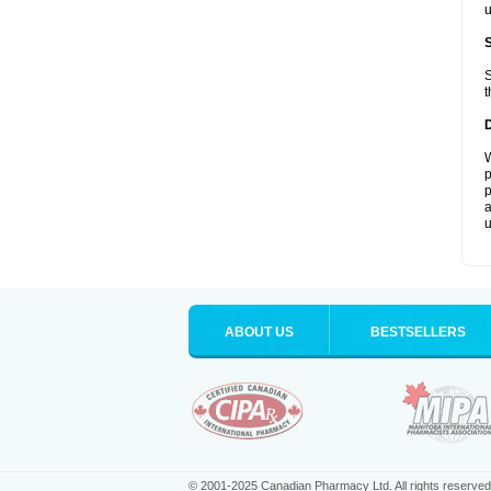
u
S
t
W
p
p
a
u
ABOUT US
BESTSELLERS
© 2001-2025 Canadian Pharmacy Ltd. All rights reserved