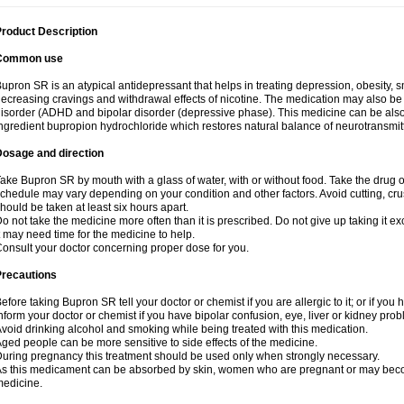
roduct Description
Common use
upron SR is an atypical antidepressant that helps in treating depression, obesity, 
ecreasing cravings and withdrawal effects of nicotine. The medication may also be us
isorder (ADHD and bipolar disorder (depressive phase). This medicine can be also a
ngredient bupropion hydrochloride which restores natural balance of neurotransmitte
Dosage and direction
ake Bupron SR by mouth with a glass of water, with or without food. Take the dru
chedule may vary depending on your condition and other factors. Avoid cutting, cr
hould be taken at least six hours apart.
o not take the medicine more often than it is prescribed. Do not give up taking it ex
t may need time for the medicine to help.
onsult your doctor concerning proper dose for you.
Precautions
efore taking Bupron SR tell your doctor or chemist if you are allergic to it; or if you 
nform your doctor or chemist if you have bipolar confusion, eye, liver or kidney pro
void drinking alcohol and smoking while being treated with this medication.
ged people can be more sensitive to side effects of the medicine.
uring pregnancy this treatment should be used only when strongly necessary.
s this medicament can be absorbed by skin, women who are pregnant or may beco
edicine.