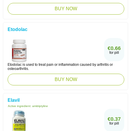
BUY NOW
Etodolac
€0.66
for pill
Etodolac is used to treat pain or inflammation caused by arthritis or
osteoarthritis.
BUY NOW
Elavil
Active ingredient:
amitriptyline
€0.37
for pill