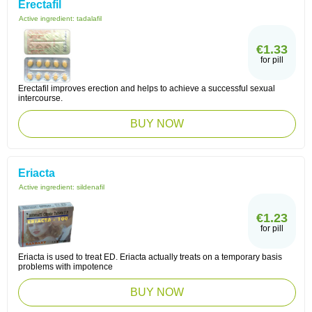
Erectafil
Active ingredient:
tadalafil
€1.33
for pill
Erectafil improves erection and helps to achieve a successful sexual
intercourse.
BUY NOW
Eriacta
Active ingredient:
sildenafil
€1.23
for pill
Eriacta is used to treat ED. Eriacta actually treats on a temporary basis
problems with impotence
BUY NOW