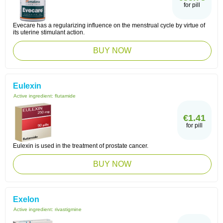
for pill
Evecare has a regularizing influence on the menstrual cycle by virtue of
its uterine stimulant action.
BUY NOW
Eulexin
Active ingredient:
flutamide
€1.41
for pill
Eulexin is used in the treatment of prostate cancer.
BUY NOW
Exelon
Active ingredient:
rivastigmine