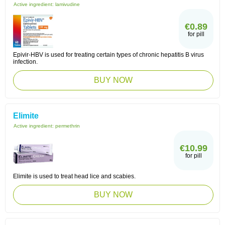
Active ingredient:
lamivudine
€0.89
for pill
Epivir-HBV is used for treating certain types of chronic hepatitis B virus
infection.
BUY NOW
Elimite
Active ingredient:
permethrin
€10.99
for pill
Elimite is used to treat head lice and scabies.
BUY NOW