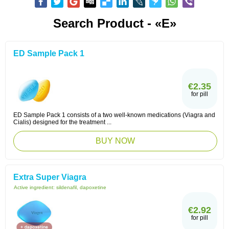
Search Product - «E»
ED Sample Pack 1
€2.35
for pill
ED Sample Pack 1 consists of a two well-known medications (Viagra and
Cialis) designed for the treatment ...
BUY NOW
Extra Super Viagra
Active ingredient:
sildenafil, dapoxetine
€2.92
for pill