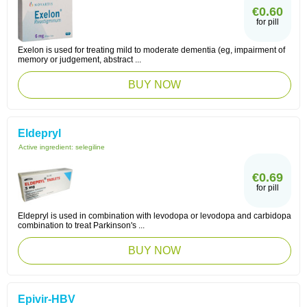
€0.60
for pill
Exelon is used for treating mild to moderate dementia (eg, impairment of
memory or judgement, abstract ...
BUY NOW
Eldepryl
Active ingredient:
selegiline
€0.69
for pill
Eldepryl is used in combination with levodopa or levodopa and carbidopa
combination to treat Parkinson's ...
BUY NOW
Epivir-HBV