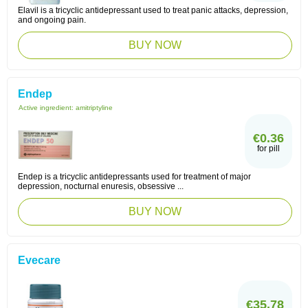
Elavil is a tricyclic antidepressant used to treat panic attacks, depression,
and ongoing pain.
BUY NOW
Endep
Active ingredient:
amitriptyline
€0.36
for pill
Endep is a tricyclic antidepressants used for treatment of major
depression, nocturnal enuresis, obsessive ...
BUY NOW
Evecare
€35.78