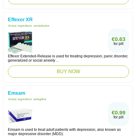
Effexor XR
Active ingredient:
venlafaxine
€0.63
for pill
Effexor Extended-Release is used for treating depression, panic disorder,
generalized or social anxiety ...
BUY NOW
Emsam
Active ingredient:
selegiline
€0.99
for pill
Emsam is used to treat adult patients with depression, also known as
major depressive disorder (MDD).