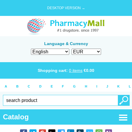
DESKTOP VERSION →
Language & Currency
Shopping cart:
0
items
€
0.00
A
B
C
D
E
F
G
H
I
J
K
L
Catalog