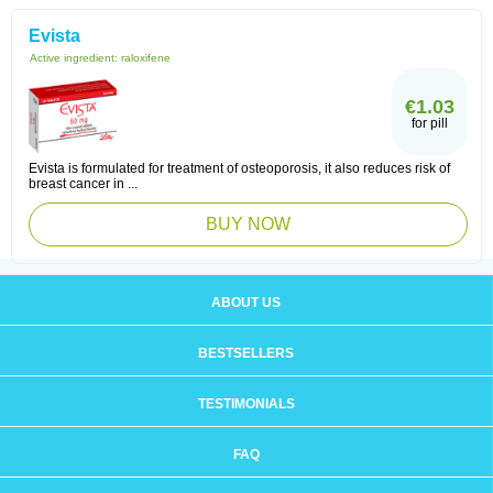
Evista
Active ingredient:
raloxifene
€1.03
for pill
Evista is formulated for treatment of osteoporosis, it also reduces risk of
breast cancer in ...
BUY NOW
ABOUT US
BESTSELLERS
TESTIMONIALS
FAQ