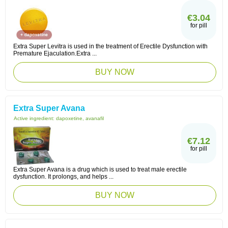
€3.04
for pill
Extra Super Levitra is used in the treatment of Erectile Dysfunction with
Premature Ejaculation.Extra ...
BUY NOW
Extra Super Avana
Active ingredient:
dapoxetine, avanafil
€7.12
for pill
Extra Super Avana is a drug which is used to treat male erectile
dysfunction. It prolongs, and helps ...
BUY NOW