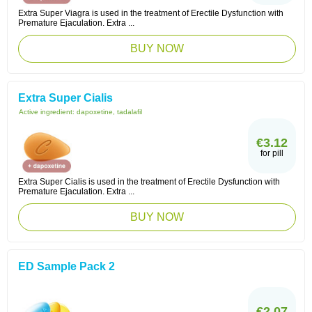
Extra Super Viagra is used in the treatment of Erectile Dysfunction with
Premature Ejaculation. Extra ...
BUY NOW
Extra Super Cialis
Active ingredient:
dapoxetine, tadalafil
€3.12
for pill
Extra Super Cialis is used in the treatment of Erectile Dysfunction with
Premature Ejaculation. Extra ...
BUY NOW
ED Sample Pack 2
€2.07