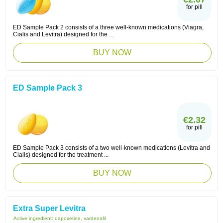
for pill
ED Sample Pack 2 consists of a three well-known medications (Viagra,
Cialis and Levitra) designed for the ...
BUY NOW
ED Sample Pack 3
€2.32
for pill
ED Sample Pack 3 consists of a two well-known medications (Levitra and
Cialis) designed for the treatment ...
BUY NOW
Extra Super Levitra
Active ingredient:
dapoxetine, vardenafil