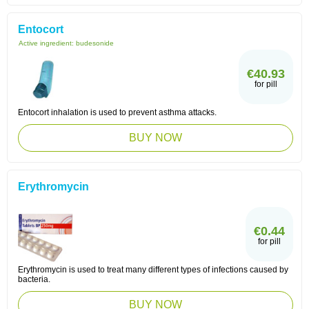
Entocort
Active ingredient:
budesonide
€40.93
for pill
Entocort inhalation is used to prevent asthma attacks.
BUY NOW
Erythromycin
€0.44
for pill
Erythromycin is used to treat many different types of infections caused by
bacteria.
BUY NOW