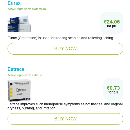
Eurax
Active ingredient:
crotamiton
€24.06
for pill
Eurax (Crotamiton) is used for treating scabies and relieving itching.
BUY NOW
Estrace
Active ingredient:
estradiol
€0.73
for pill
Estrace improves such menopause symptoms as hot flashes, and vaginal
dryness, burning, and irritation.
BUY NOW