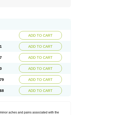
ADD TO CART
1
ADD TO CART
7
ADD TO CART
0
ADD TO CART
79
ADD TO CART
68
ADD TO CART
t minor aches and pains associated with the