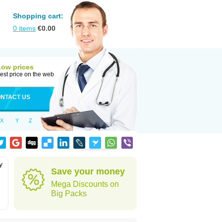
Shopping cart:
0
items
€
0.00
Low prices
est price on the web
NTACT US
X
Y
Z
y
Save your money
Mega Discounts on
Big Packs