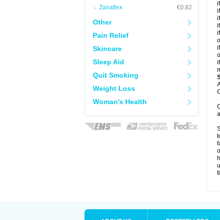
i
Zanaflex
€0.82
i
i
Other
i
i
Pain Relief
o
i
Skincare
o
Sleep Aid
i
m
Quit Smoking
A
Weight Loss
C
Woman's Health
C
a
S
t
f
o
h
u
t