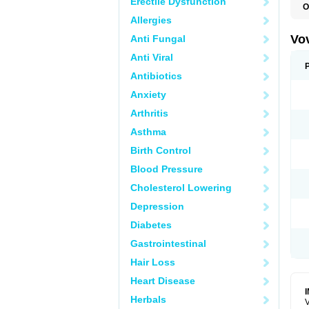
Erectile Dysfunction
O
Allergies
Vo
Anti Fungal
Anti Viral
Antibiotics
Anxiety
Arthritis
Asthma
Birth Control
Blood Pressure
Cholesterol Lowering
Depression
Diabetes
Gastrointestinal
Hair Loss
Heart Disease
Herbals
V