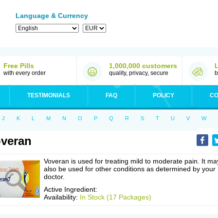
Language & Currency
Free Pills
1,000,000 customers
with every order
quality, privacy, secure
b
TESTIMONIALS
FAQ
POLICY
CO
J
K
L
M
N
O
P
Q
R
S
T
U
V
W
veran
Voveran is used for treating mild to moderate pain. It ma
also be used for other conditions as determined by your
doctor.
Active Ingredient:
Availability:
In Stock (17 Packages)