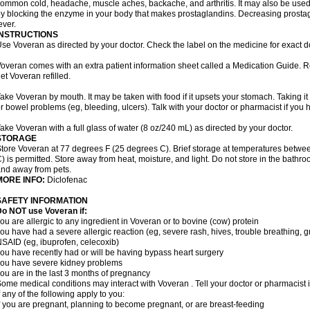
ommon cold, headache, muscle aches, backache, and arthritis. It may also be used
y blocking the enzyme in your body that makes prostaglandins. Decreasing prostag
ever.
INSTRUCTIONS
se Voveran as directed by your doctor. Check the label on the medicine for exact do
overan comes with an extra patient information sheet called a Medication Guide. Re
et Voveran refilled.
ake Voveran by mouth. It may be taken with food if it upsets your stomach. Taking it
r bowel problems (eg, bleeding, ulcers). Talk with your doctor or pharmacist if you
ake Voveran with a full glass of water (8 oz/240 mL) as directed by your doctor.
STORAGE
tore Voveran at 77 degrees F (25 degrees C). Brief storage at temperatures betw
) is permitted. Store away from heat, moisture, and light. Do not store in the bathr
nd away from pets.
MORE INFO:
Diclofenac
SAFETY INFORMATION
o NOT use Voveran if:
ou are allergic to any ingredient in Voveran or to bovine (cow) protein
ou have had a severe allergic reaction (eg, severe rash, hives, trouble breathing, gr
SAID (eg, ibuprofen, celecoxib)
ou have recently had or will be having bypass heart surgery
ou have severe kidney problems
ou are in the last 3 months of pregnancy
ome medical conditions may interact with Voveran . Tell your doctor or pharmacist 
f any of the following apply to you:
f you are pregnant, planning to become pregnant, or are breast-feeding