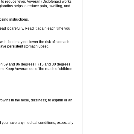
 to reduce fever. Voveran (Diclofenac) works
landins helps to reduce pain, swelling, and
sing instructions.
ad it carefully. Read it again each time you
 with food may not lower the risk of stomach
 have persistent stomach upset.
een 59 and 86 degrees F (15 and 30 degrees
oom. Keep Voveran out of the reach of children
owths in the nose, dizziness) to aspirin or an
if you have any medical conditions, especially