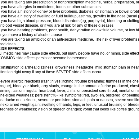
f you are taking any prescription or nonprescription medicine, herbal preparation, 
f you have allergies to medicines, foods, or other substances
f you have a history of kidney or liver problems, diabetes, or stomach or bowel prob
f you have a history of swelling or fluid buildup, asthma, growths in the nose (nasa
f you have high blood pressure, blood disorders (eg, porphyria), bleeding or clotting
r blood vessel disease, or if you are at risk for any of these diseases
f you have hearing problems, poor health, dehydration or low fluid volume, or low b
r you have a history of alcohol abuse
f you are taking an antibiotic or an anti-seizure medicine. The risk of liver proble
edicines.
SIDE EFFECTS
ll medicines may cause side effects, but many people have no, or minor, side effect
OMMON side effects persist or become bothersome:
onstipation; diarrhea; dizziness; drowsiness; headache; mild stomach pain or hea
ttention right away if any of these SEVERE side effects occur:
evere allergic reactions (rash; hives; itching; trouble breathing; tightness in the ches
ongue); bloody or black, tarry stools; change in the amount of urine produced; chest
ainting; fast or irregular heartbeat; fever, chills, or persistent sore throat; mental
ne-sided weakness; persistent flu-like symptoms; red, swollen, blistered, or peeling 
eadache or dizziness; severe or persistent stomach pain or nausea; severe vomitin
nexplained weight gain; swelling of hands, legs, or feet; unusual bruising or bleed
iredness or weakness; vision or speech changes; vomit that looks like coffee ground