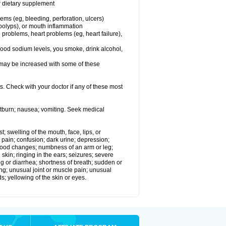
or dietary supplement
lems (eg, bleeding, perforation, ulcers)
l polyps), or mouth inflammation
 problems, heart problems (eg, heart failure),
lood sodium levels, you smoke, drink alcohol,
ms may be increased with some of these
s. Check with your doctor if any of these most
rtburn; nausea; vomiting. Seek medical
t; swelling of the mouth, face, lips, or
 pain; confusion; dark urine; depression;
 or mood changes; numbness of an arm or leg;
skin; ringing in the ears; seizures; severe
g or diarrhea; shortness of breath; sudden or
ing; unusual joint or muscle pain; unusual
s; yellowing of the skin or eyes.