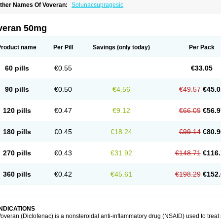
ther Names Of Voveran:
Solunacsupragesic
veran 50mg
Product name
Per Pill
Savings
(only today)
Per Pack
60 pills
€0.55
€33.05
90 pills
€0.50
€4.56
€49.57
€45.0
120 pills
€0.47
€9.12
€66.09
€56.9
180 pills
€0.45
€18.24
€99.14
€80.9
270 pills
€0.43
€31.92
€148.71
€116.
360 pills
€0.42
€45.61
€198.29
€152.
INDICATIONS
overan (Diclofenac) is a nonsteroidal anti-inflammatory drug (NSAID) used to trea