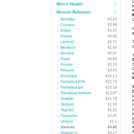
c
Men's Health
b
f
Muscle Relaxant
Baclofen
€0.62
U
Colospa
€0.89
V
Imitrex
€4.27
g
Imuran
€0.86
Lioresal
€0.71
T
o
Mestinon
€1.54
Nimotop
€0.97
T
Pletal
€0.89
S
Ponstel
€0.33
C
Robaxin
€0.43
a
Rumalaya
€22.13
Rumalaya forte
€22.72
Rumalaya gel
€23.18
D
Rumalaya liniment
€22.87
y
Shallaki
€21.79
y
Skelaxin
€1.59
N
y
Tegretol
€0.51
y
Tizanidine
€2.45
y
Urispas
€1.1
S
Voveran
€0.42
i
i
Voveran sr
€0.17