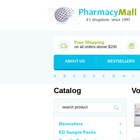
Free Shipping
on all orders above $200
ABOUT US
BESTSELLERS
A
B
C
D
E
F
G
H
I
Catalog
Vo
Bestsellers
ED Sample Packs