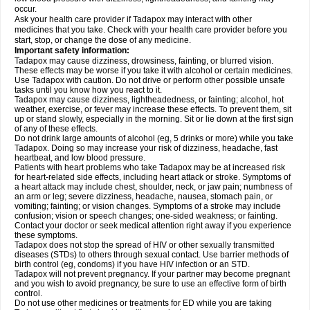
occur.
Ask your health care provider if Tadapox may interact with other
medicines that you take. Check with your health care provider before you
start, stop, or change the dose of any medicine.
Important safety information:
Tadapox may cause dizziness, drowsiness, fainting, or blurred vision.
These effects may be worse if you take it with alcohol or certain medicines.
Use Tadapox with caution. Do not drive or perform other possible unsafe
tasks until you know how you react to it.
Tadapox may cause dizziness, lightheadedness, or fainting; alcohol, hot
weather, exercise, or fever may increase these effects. To prevent them, sit
up or stand slowly, especially in the morning. Sit or lie down at the first sign
of any of these effects.
Do not drink large amounts of alcohol (eg, 5 drinks or more) while you take
Tadapox. Doing so may increase your risk of dizziness, headache, fast
heartbeat, and low blood pressure.
Patients with heart problems who take Tadapox may be at increased risk
for heart-related side effects, including heart attack or stroke. Symptoms of
a heart attack may include chest, shoulder, neck, or jaw pain; numbness of
an arm or leg; severe dizziness, headache, nausea, stomach pain, or
vomiting; fainting; or vision changes. Symptoms of a stroke may include
confusion; vision or speech changes; one-sided weakness; or fainting.
Contact your doctor or seek medical attention right away if you experience
these symptoms.
Tadapox does not stop the spread of HIV or other sexually transmitted
diseases (STDs) to others through sexual contact. Use barrier methods of
birth control (eg, condoms) if you have HIV infection or an STD.
Tadapox will not prevent pregnancy. If your partner may become pregnant
and you wish to avoid pregnancy, be sure to use an effective form of birth
control.
Do not use other medicines or treatments for ED while you are taking