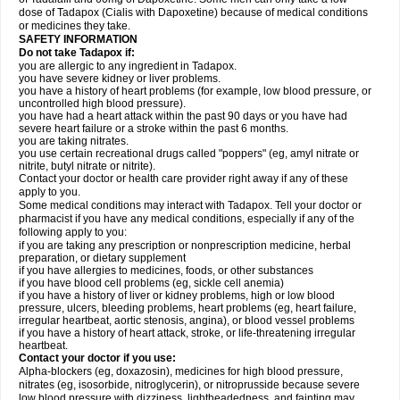
dose of Tadapox (Cialis with Dapoxetine) because of medical conditions
or medicines they take.
SAFETY INFORMATION
Do not take Tadapox if:
you are allergic to any ingredient in Tadapox.
you have severe kidney or liver problems.
you have a history of heart problems (for example, low blood pressure, or
uncontrolled high blood pressure).
you have had a heart attack within the past 90 days or you have had
severe heart failure or a stroke within the past 6 months.
you are taking nitrates.
you use certain recreational drugs called "poppers" (eg, amyl nitrate or
nitrite, butyl nitrate or nitrite).
Contact your doctor or health care provider right away if any of these
apply to you.
Some medical conditions may interact with Tadapox. Tell your doctor or
pharmacist if you have any medical conditions, especially if any of the
following apply to you:
if you are taking any prescription or nonprescription medicine, herbal
preparation, or dietary supplement
if you have allergies to medicines, foods, or other substances
if you have blood cell problems (eg, sickle cell anemia)
if you have a history of liver or kidney problems, high or low blood
pressure, ulcers, bleeding problems, heart problems (eg, heart failure,
irregular heartbeat, aortic stenosis, angina), or blood vessel problems
if you have a history of heart attack, stroke, or life-threatening irregular
heartbeat.
Contact your doctor if you use:
Alpha-blockers (eg, doxazosin), medicines for high blood pressure,
nitrates (eg, isosorbide, nitroglycerin), or nitroprusside because severe
low blood pressure with dizziness, lightheadedness, and fainting may