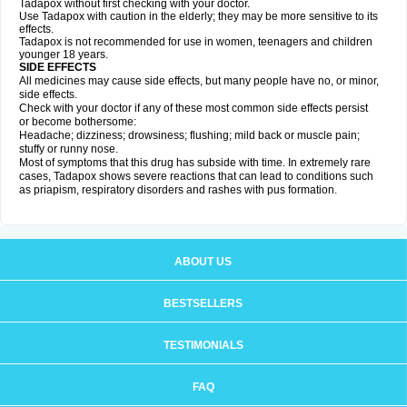
Tadapox without first checking with your doctor.
Use Tadapox with caution in the elderly; they may be more sensitive to its
effects.
Tadapox is not recommended for use in women, teenagers and children
younger 18 years.
SIDE EFFECTS
All medicines may cause side effects, but many people have no, or minor,
side effects.
Check with your doctor if any of these most common side effects persist
or become bothersome:
Headache; dizziness; drowsiness; flushing; mild back or muscle pain;
stuffy or runny nose.
Most of symptoms that this drug has subside with time. In extremely rare
cases, Tadapox shows severe reactions that can lead to conditions such
as priapism, respiratory disorders and rashes with pus formation.
ABOUT US
BESTSELLERS
TESTIMONIALS
FAQ