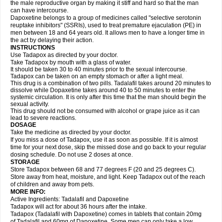
the male reproductive organ by making it stiff and hard so that the man
can have intercourse.
Dapoxetine belongs to a group of medicines called "selective serotonin
reuptake inhibitors" (SSRIs), used to treat premature ejaculation (PE) in
men between 18 and 64 years old. It allows men to have a longer time in
the act by delaying their action.
INSTRUCTIONS
Use Tadapox as directed by your doctor.
Take Tadapox by mouth with a glass of water.
It should be taken 30 to 40 minutes prior to the sexual intercourse.
Tadapox can be taken on an empty stomach or after a light meal.
This drug is a combination of two pills. Tadalafil takes around 20 minutes to
dissolve while Dopaxetine takes around 40 to 50 minutes to enter the
systemic circulation. It is only after this time that the man should begin the
sexual activity.
This drug should not be consumed with alcohol or grape juice as it can
lead to severe reactions.
DOSAGE
Take the medicine as directed by your doctor.
If you miss a dose of Tadapox, use it as soon as possible. If it is almost
time for your next dose, skip the missed dose and go back to your regular
dosing schedule. Do not use 2 doses at once.
STORAGE
Store Tadapox between 68 and 77 degrees F (20 and 25 degrees C).
Store away from heat, moisture, and light. Keep Tadapox out of the reach
of children and away from pets.
MORE INFO:
Active Ingredients: Tadalafil and Dapoxetine
Tadapox will act for about 36 hours after the intake.
Tadapox (Tadalafil with Dapoxetine) comes in tablets that contain 20mg
of Tadalafil and 60mg of Dapoxetine. Some men can only take a low