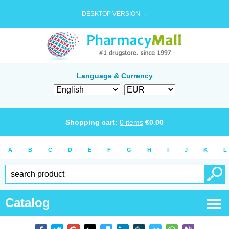
DESKTOP VERSION →
Language & Currency
Shopping cart:
0
items
€
0.00
A
B
C
D
E
F
G
H
I
J
K
L
Catalog