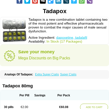
Tadapox
Tadapox is a new combination tablet containing two
of the most potent and effective pharmaceuticals
proven to combat the major causes of male sexual
dysfunction.
Active Ingredient:
dapoxetine, tadalafil
Availability:
In Stock (17 Packages)
Save your money
Mega Discounts on Big Packs
Analogs Of Tadapox:
Extra Super Cialis
Super Cialis
Tadapox 80mg
Per Pill
Savings
Per Pack
30 pills
€2.00
€60.08
ADD TO CART