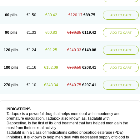
60 pills
€1.50
€30.42
€120.17
€89.75
ADD TO CART
90 pills
€1.33
€60.83
€180.25
€119.42
ADD TO CART
120 pills
€1.24
€91.25
€240.33
€149.08
ADD TO CART
180 pills
€1.16
€152.09
€360.50
€208.41
ADD TO CART
270 pills
€1.10
€243.34
€540.75
€297.41
ADD TO CART
INDICATIONS
Tadapox is a powerful drug that helps men deal with impotency and
premature ejaculation. Tadapox also known as, Tadalafil with
Dapoxetine, is the first of its kind treatment that has helped men gain the
most from their sexual activity.
Tadalafil is in a class of medications called phosphodiesterase (PDE)
inhibitors. It is known to help men deal with decreased supply of blood to