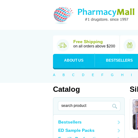
Free Shipping
on all orders above $200
ABOUT US
BESTSELLERS
A
B
C
D
E
F
G
H
I
Catalog
Si
Bestsellers
ED Sample Packs