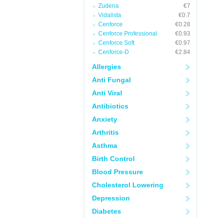
Zudena
€7
Vidalista
€0.7
Cenforce
€0.28
Cenforce Professional
€0.93
Cenforce Soft
€0.97
Cenforce-D
€2.84
Allergies
Anti Fungal
Anti Viral
Antibiotics
Anxiety
Arthritis
Asthma
Birth Control
Blood Pressure
Cholesterol Lowering
Depression
Diabetes