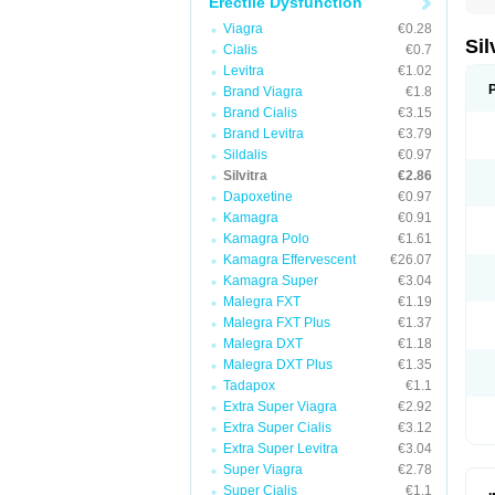
Erectile Dysfunction
Viagra
€0.28
Sil
Cialis
€0.7
Levitra
€1.02
Brand Viagra
€1.8
Brand Cialis
€3.15
Brand Levitra
€3.79
Sildalis
€0.97
Silvitra
€2.86
Dapoxetine
€0.97
Kamagra
€0.91
Kamagra Polo
€1.61
Kamagra Effervescent
€26.07
Kamagra Super
€3.04
Malegra FXT
€1.19
Malegra FXT Plus
€1.37
Malegra DXT
€1.18
Malegra DXT Plus
€1.35
Tadapox
€1.1
Extra Super Viagra
€2.92
Extra Super Cialis
€3.12
Extra Super Levitra
€3.04
Super Viagra
€2.78
Super Cialis
€1.1