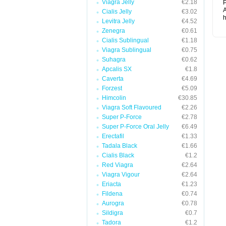
Viagra Jelly
€2.18
P
A
Cialis Jelly
€3.02
h
Levitra Jelly
€4.52
Zenegra
€0.61
Cialis Sublingual
€1.18
Viagra Sublingual
€0.75
Suhagra
€0.62
Apcalis SX
€1.8
Caverta
€4.69
Forzest
€5.09
Himcolin
€30.85
Viagra Soft Flavoured
€2.26
Super P-Force
€2.78
Super P-Force Oral Jelly
€6.49
Erectafil
€1.33
Tadala Black
€1.66
Cialis Black
€1.2
Red Viagra
€2.64
Viagra Vigour
€2.64
Eriacta
€1.23
Fildena
€0.74
Aurogra
€0.78
Sildigra
€0.7
Tadora
€1.2