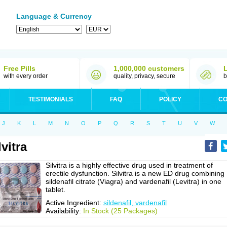
Language & Currency
Free Pills
1,000,000 customers
with every order
quality, privacy, secure
b
TESTIMONIALS
FAQ
POLICY
CO
J
K
L
M
N
O
P
Q
R
S
T
U
V
W
lvitra
Silvitra is a highly effective drug used in treatment of
erectile dysfunction. Silvitra is a new ED drug combining
sildenafil citrate (Viagra) and vardenafil (Levitra) in one
tablet.
Active Ingredient:
sildenafil, vardenafil
Availability:
In Stock (25 Packages)