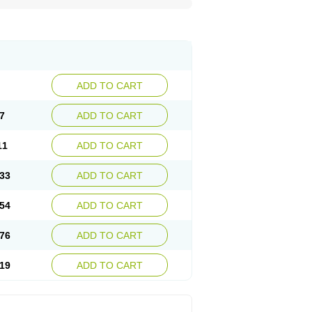
ADD TO CART
7
ADD TO CART
11
ADD TO CART
33
ADD TO CART
54
ADD TO CART
76
ADD TO CART
19
ADD TO CART