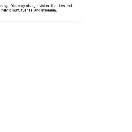
vertigo. You may also get vision disorders and
vity to light, flushes, and insomnia.