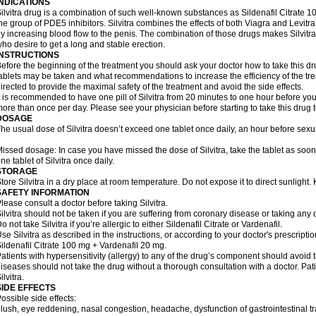
INDICATIONS
ilvitra drug is a combination of such well-known substances as Sildenafil Citrate
he group of PDE5 inhibitors. Silvitra combines the effects of both Viagra and Levitra 
y increasing blood flow to the penis. The combination of those drugs makes Silvitra
ho desire to get a long and stable erection.
INSTRUCTIONS
efore the beginning of the treatment you should ask your doctor how to take this d
ablets may be taken and what recommendations to increase the efficiency of the tr
irected to provide the maximal safety of the treatment and avoid the side effects.
t is recommended to have one pill of Silvitra from 20 minutes to one hour before your
ore than once per day. Please see your physician before starting to take this drug 
DOSAGE
he usual dose of Silvitra doesn’t exceed one tablet once daily, an hour before sexual
issed dosage: In case you have missed the dose of Silvitra, take the tablet as soo
ne tablet of Silvitra once daily.
STORAGE
tore Silvitra in a dry place at room temperature. Do not expose it to direct sunlight
SAFETY INFORMATION
lease consult a doctor before taking Silvitra.
ilvitra should not be taken if you are suffering from coronary disease or taking any d
o not take Silvitra if you’re allergic to either Sildenafil Citrate or Vardenafil.
se Silvitra as described in the instructions, or according to your doctor's prescripti
ildenafil Citrate 100 mg + Vardenafil 20 mg.
atients with hypersensitivity (allergy) to any of the drug’s component should avoid tak
iseases should not take the drug without a thorough consultation with a doctor. Pa
ilvitra.
SIDE EFFECTS
ossible side effects:
lush, eye reddening, nasal congestion, headache, dysfunction of gastrointestinal tr