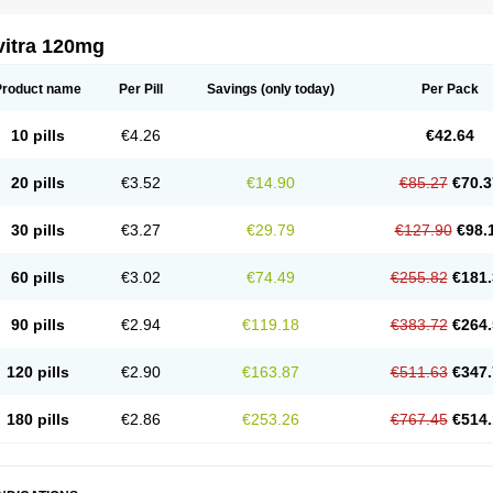
vitra 120mg
Product name
Per Pill
Savings
(only today)
Per Pack
10 pills
€4.26
€42.64
20 pills
€3.52
€14.90
€85.27
€70.3
30 pills
€3.27
€29.79
€127.90
€98.
60 pills
€3.02
€74.49
€255.82
€181.
90 pills
€2.94
€119.18
€383.72
€264.
120 pills
€2.90
€163.87
€511.63
€347.
180 pills
€2.86
€253.26
€767.45
€514.