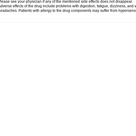
lease see your physician if any of the mentioned side effects does not disappear.
dverse effects of the drug include problems with digestion, fatigue, dizziness, and 
eadaches. Patients with allergy to the drug components may suffer from hypersensiti