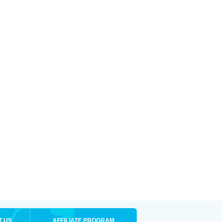
T US
AFFILIATE PROGRAM