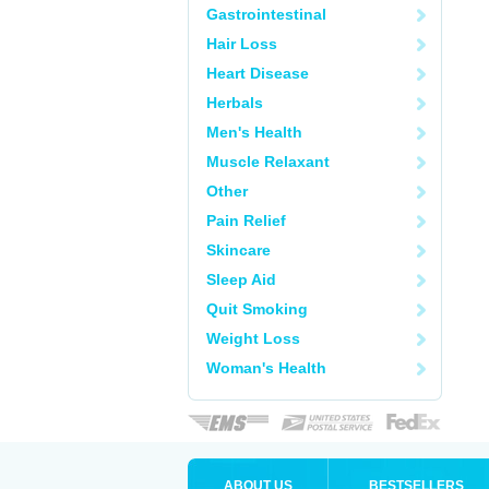
Gastrointestinal
Hair Loss
Heart Disease
Herbals
Men's Health
Muscle Relaxant
Other
Pain Relief
Skincare
Sleep Aid
Quit Smoking
Weight Loss
Woman's Health
ABOUT US
BESTSELLERS