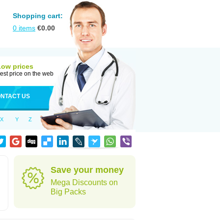
Shopping cart:
0
items
€
0.00
Low prices
est price on the web
NTACT US
X
Y
Z
Save your money
Mega Discounts on
Big Packs