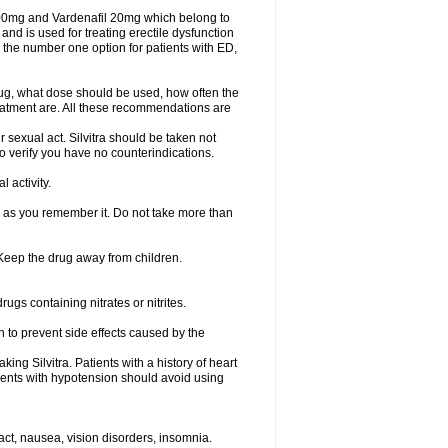
 100mg and Vardenafil 20mg which belong to
and is used for treating erectile dysfunction
 the number one option for patients with ED,
rug, what dose should be used, how often the
eatment are. All these recommendations are
 sexual act. Silvitra should be taken not
to verify you have no counterindications.
 activity.
n as you remember it. Do not take more than
. Keep the drug away from children.
rugs containing nitrates or nitrites.
on to prevent side effects caused by the
ing Silvitra. Patients with a history of heart
tients with hypotension should avoid using
act, nausea, vision disorders, insomnia.