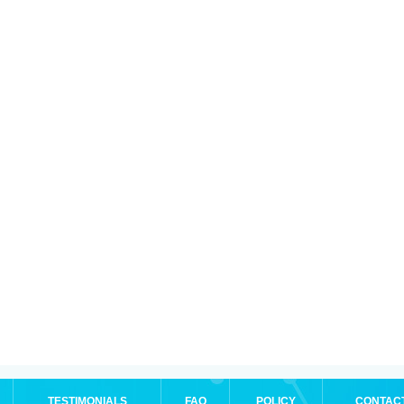
TESTIMONIALS
FAQ
POLICY
CONTAC