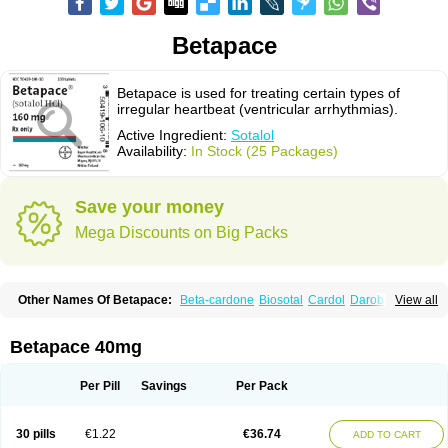
Betapace
Betapace is used for treating certain types of
irregular heartbeat (ventricular arrhythmias).
Active Ingredient:
Sotalol
Availability:
In Stock (25 Packages)
Save your money
Mega Discounts on Big Packs
Other Names Of Betapace:
Beta-cardone
Biosotal
Cardol
Darob
View all
Darob mite
Hipecor
Jutalex
Pms-sotalol
Rentibloc
Rytmobeta
Solavert
Sorine
Sota-puren
Sota-saar
Sotabeta
Sotacor
Sotagamma
Sotahexal
Sotalex
Sotalin
Sotalolo
Sotalolum
Sotamed
Sotamerck
Sotanorm
Betapace 40mg
Sotapor
Sotastad
Sotoger
Talozin
Per Pill
Savings
Per Pack
30 pills
€1.22
€36.74
ADD TO CART