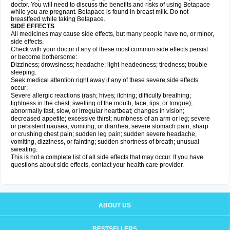
doctor. You will need to discuss the benefits and risks of using Betapace
while you are pregnant. Betapace is found in breast milk. Do not
breastfeed while taking Betapace.
SIDE EFFECTS
All medicines may cause side effects, but many people have no, or minor,
side effects.
Check with your doctor if any of these most common side effects persist
or become bothersome:
Dizziness; drowsiness; headache; light-headedness; tiredness; trouble
sleeping.
Seek medical attention right away if any of these severe side effects
occur:
Severe allergic reactions (rash; hives; itching; difficulty breathing;
tightness in the chest; swelling of the mouth, face, lips, or tongue);
abnormally fast, slow, or irregular heartbeat; changes in vision;
decreased appetite; excessive thirst; numbness of an arm or leg; severe
or persistent nausea, vomiting, or diarrhea; severe stomach pain; sharp
or crushing chest pain; sudden leg pain; sudden severe headache,
vomiting, dizziness, or fainting; sudden shortness of breath; unusual
sweating.
This is not a complete list of all side effects that may occur. If you have
questions about side effects, contact your health care provider.
ABOUT US
BESTSELLERS