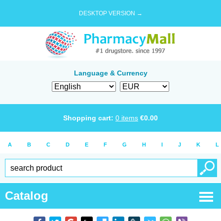
DESKTOP VERSION →
Language & Currency
Shopping cart:
0
items
€
0.00
A
B
C
D
E
F
G
H
I
J
K
L
Catalog