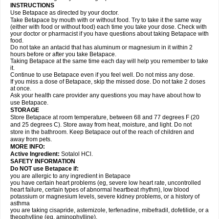
INSTRUCTIONS
Use Betapace as directed by your doctor.
Take Betapace by mouth with or without food. Try to take it the same way
(either with food or without food) each time you take your dose. Check with
your doctor or pharmacist if you have questions about taking Betapace with
food.
Do not take an antacid that has aluminum or magnesium in it within 2
hours before or after you take Betapace.
Taking Betapace at the same time each day will help you remember to take
it.
Continue to use Betapace even if you feel well. Do not miss any dose.
If you miss a dose of Betapace, skip the missed dose. Do not take 2 doses
at once.
Ask your health care provider any questions you may have about how to
use Betapace.
STORAGE
Store Betapace at room temperature, between 68 and 77 degrees F (20
and 25 degrees C). Store away from heat, moisture, and light. Do not
store in the bathroom. Keep Betapace out of the reach of children and
away from pets.
MORE INFO:
Active Ingredient:
Sotalol HCl.
SAFETY INFORMATION
Do NOT use Betapace if:
you are allergic to any ingredient in Betapace
you have certain heart problems (eg, severe low heart rate, uncontrolled
heart failure, certain types of abnormal heartbeat rhythm), low blood
potassium or magnesium levels, severe kidney problems, or a history of
asthma
you are taking cisapride, astemizole, terfenadine, mibefradil, dofetilide, or a
theophylline (eg, aminophylline).