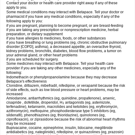
Contact your doctor or health care provider right away if any of these
apply to you.
Some medical conditions may interact with Betapace. Tell your doctor or
pharmacist if you have any medical conditions, especially if any of the
following apply to you:
if you are pregnant, planning to become pregnant, or are breast-feeding
if you are taking any prescription or nonprescription medicine, herbal
preparation, or dietary supplement
if you have allergies to medicines, foods, or other substances
if you have breathing or lung problems (eg, chronic obstructive pulmonary
disorder [COPD], asthma), a decreased appetite, an overactive thyroid,
kidney problems, bronchitis, diabetes, blood flow problems, a tumor on
your adrenal gland, or other heart problems
if you are scheduled for surgery.
Some medicines may interact with Betapace. Tell your health care
provider if you are taking any other medicines, especially any of the
following:
Indomethacin or phenylpropanolamine because they may decrease
Betapace's effectiveness
Clonidine, diltiazem, mibefradil, nifedipine, or verapamil because the risk
of side effects, such as low blood pressure or heart problems, may be
increased
Amiodarone, antiarrhythmics (eg, quinidine, propafenone), arsenic,
cisapride , dofetilide, droperidol, H
antagonists (eg, astemizole,
1
terfenadine), ketanserin, macrolides and ketolides (eg, erythromycin,
azithromycin), mefloquine, phosphodiesterase type 5 inhibitors (eg,
sildenafil), phenothiazines (eg, thioridazine), quinolones (eg,
ciprofloxacin), or ziprasidone because the risk of abnormal heart rhythms
may be increased
Bupivacaine, cocaine, epinephrine, insulin, lidocaine, meglitinide
antidiabetics (eg, nateglinide), nifedipine, or quinazolines (eg, prazosin)