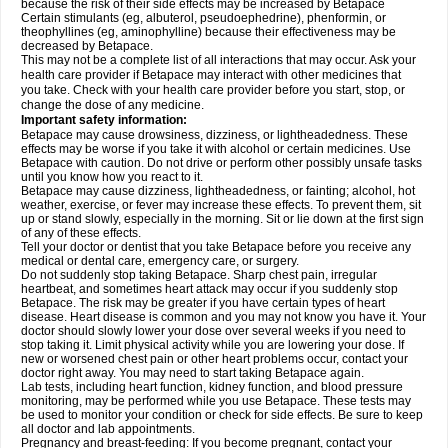
because the risk of their side effects may be increased by Betapace
Certain stimulants (eg, albuterol, pseudoephedrine), phenformin, or
theophyllines (eg, aminophylline) because their effectiveness may be
decreased by Betapace.
This may not be a complete list of all interactions that may occur. Ask your
health care provider if Betapace may interact with other medicines that
you take. Check with your health care provider before you start, stop, or
change the dose of any medicine.
Important safety information:
Betapace may cause drowsiness, dizziness, or lightheadedness. These
effects may be worse if you take it with alcohol or certain medicines. Use
Betapace with caution. Do not drive or perform other possibly unsafe tasks
until you know how you react to it.
Betapace may cause dizziness, lightheadedness, or fainting; alcohol, hot
weather, exercise, or fever may increase these effects. To prevent them, sit
up or stand slowly, especially in the morning. Sit or lie down at the first sign
of any of these effects.
Tell your doctor or dentist that you take Betapace before you receive any
medical or dental care, emergency care, or surgery.
Do not suddenly stop taking Betapace. Sharp chest pain, irregular
heartbeat, and sometimes heart attack may occur if you suddenly stop
Betapace. The risk may be greater if you have certain types of heart
disease. Heart disease is common and you may not know you have it. Your
doctor should slowly lower your dose over several weeks if you need to
stop taking it. Limit physical activity while you are lowering your dose. If
new or worsened chest pain or other heart problems occur, contact your
doctor right away. You may need to start taking Betapace again.
Lab tests, including heart function, kidney function, and blood pressure
monitoring, may be performed while you use Betapace. These tests may
be used to monitor your condition or check for side effects. Be sure to keep
all doctor and lab appointments.
Pregnancy and breast-feeding: If you become pregnant, contact your