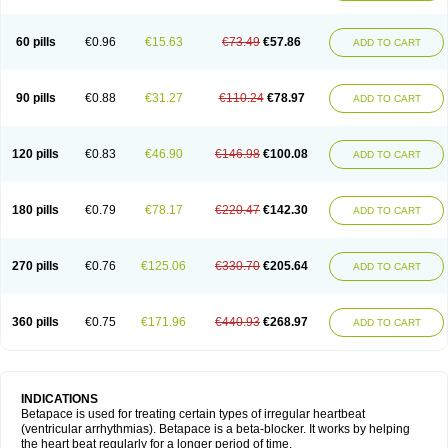
60 pills
€0.96
€15.63
€73.49
€57.86
ADD TO CART
90 pills
€0.88
€31.27
€110.24
€78.97
ADD TO CART
120 pills
€0.83
€46.90
€146.98
€100.08
ADD TO CART
180 pills
€0.79
€78.17
€220.47
€142.30
ADD TO CART
270 pills
€0.76
€125.06
€330.70
€205.64
ADD TO CART
360 pills
€0.75
€171.96
€440.93
€268.97
ADD TO CART
INDICATIONS
Betapace is used for treating certain types of irregular heartbeat
(ventricular arrhythmias). Betapace is a beta-blocker. It works by helping
the heart beat regularly for a longer period of time.