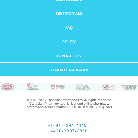
TESTIMONIALS
FAQ
POLICY
CONTACT US
AFFILIATE PROGRAM
© 2001-2025 Canadian Pharmacy Ltd. All rights reserved.
Canadian Pharmacy Ltd. is licensed online pharmacy.
International license number 11111010 issued 17 aug 2024