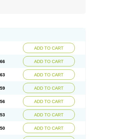
ADD TO CART
.66
ADD TO CART
.63
ADD TO CART
.59
ADD TO CART
.56
ADD TO CART
.53
ADD TO CART
.50
ADD TO CART