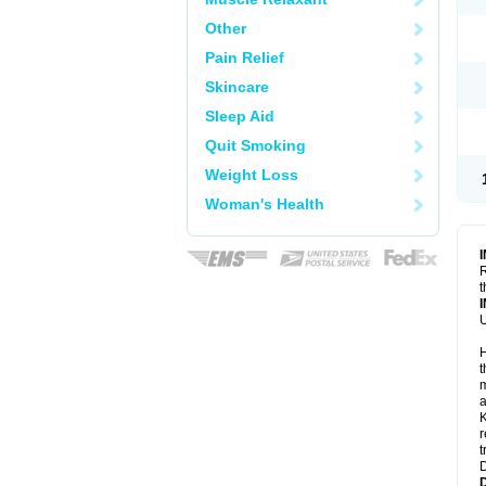
Other
Pain Relief
Skincare
Sleep Aid
Quit Smoking
Weight Loss
Woman's Health
R
t
U
H
t
m
a
K
r
t
D