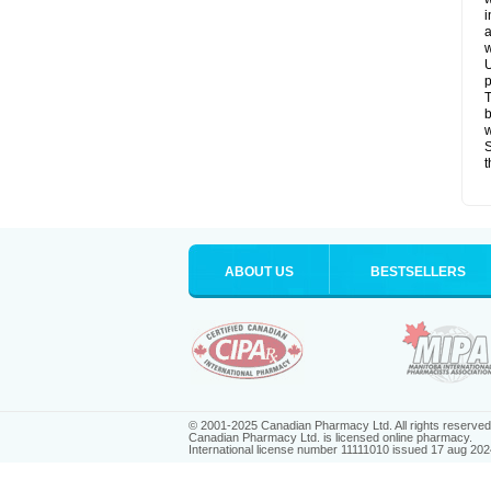
i
a
w
U
p
T
b
w
S
t
ABOUT US
BESTSELLERS
© 2001-2025 Canadian Pharmacy Ltd. All rights reserved
Canadian Pharmacy Ltd. is licensed online pharmacy.
International license number 11111010 issued 17 aug 202