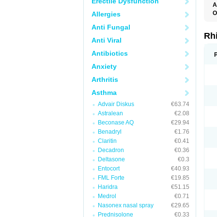
Erectile Dysfunction
A
O
Allergies
Anti Fungal
Rh
Anti Viral
Antibiotics
Anxiety
Arthritis
Asthma
Advair Diskus
€63.74
Astralean
€2.08
Beconase AQ
€29.94
Benadryl
€1.76
Claritin
€0.41
Decadron
€0.36
Deltasone
€0.3
Entocort
€40.93
FML Forte
€19.85
Haridra
€51.15
Medrol
€0.71
Nasonex nasal spray
€29.65
Prednisolone
€0.33