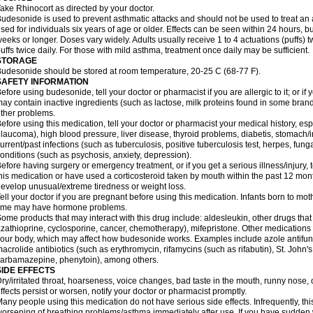
ake Rhinocort as directed by your doctor.
udesonide is used to prevent asthmatic attacks and should not be used to treat an 
sed for individuals six years of age or older. Effects can be seen within 24 hours,
eeks or longer. Doses vary widely. Adults usually receive 1 to 4 actuations (puffs) tw
uffs twice daily. For those with mild asthma, treatment once daily may be sufficient.
STORAGE
udesonide should be stored at room temperature, 20-25 C (68-77 F).
SAFETY INFORMATION
efore using budesonide, tell your doctor or pharmacist if you are allergic to it; or if
ay contain inactive ingredients (such as lactose, milk proteins found in some brand
ther problems.
efore using this medication, tell your doctor or pharmacist your medical history, esp
laucoma), high blood pressure, liver disease, thyroid problems, diabetis, stomach/i
urrent/past infections (such as tuberculosis, positive tuberculosis test, herpes, fu
onditions (such as psychosis, anxiety, depression).
efore having surgery or emergency treatment, or if you get a serious illness/injury, t
his medication or have used a corticosteroid taken by mouth within the past 12 mont
evelop unusual/extreme tiredness or weight loss.
ell your doctor if you are pregnant before using this medication. Infants born to mo
time may have hormone problems.
ome products that may interact with this drug include: aldesleukin, other drugs t
zathioprine, cyclosporine, cancer, chemotherapy), mifepristone. Other medications
our body, which may affect how budesonide works. Examples include azole antifung
acrolide antibiotics (such as erythromycin, rifamycins (such as rifabutin), St. John'
carbamazepine
, phenytoin), among others.
SIDE EFFECTS
ry/irritated throat, hoarseness, voice changes, bad taste in the mouth, runny nose,
ffects persist or worsen, notify your doctor or pharmacist promptly.
any people using this medication do not have serious side effects. Infrequently, 
orsening of breathing problems/asthma immediately after use. If you have sudden w