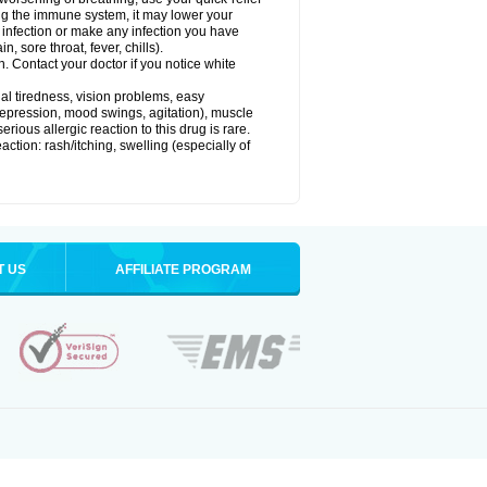
g the immune system, it may lower your
l) infection or make any infection you have
, sore throat, fever, chills).
n. Contact your doctor if you notice white
ual tiredness, vision problems, easy
depression, mood swings, agitation), muscle
rious allergic reaction to this drug is rare.
ction: rash/itching, swelling (especially of
T US
AFFILIATE PROGRAM