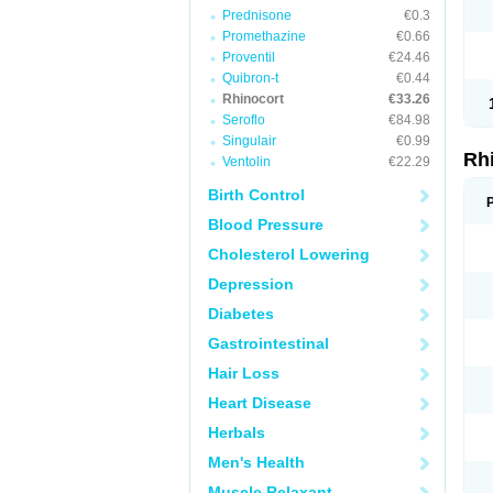
Prednisone
€0.3
Promethazine
€0.66
Proventil
€24.46
Quibron-t
€0.44
Rhinocort
€33.26
Seroflo
€84.98
Singulair
€0.99
Rh
Ventolin
€22.29
Birth Control
Blood Pressure
Cholesterol Lowering
Depression
Diabetes
Gastrointestinal
Hair Loss
Heart Disease
Herbals
Men's Health
Muscle Relaxant