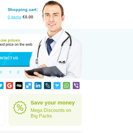
Shopping cart:
0
items
€
0.00
Low prices
est price on the web
NTACT US
X
Y
Z
Save your money
Mega Discounts on
Big Packs