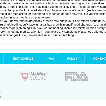
nhaler and seek immediate medical attention.Because this drug works by weakenin
bility to fight infections. This may make you more likely to get a serious (rarely fata
orse. Tell your doctor immediately if you have any signs of infection (such as ear pain
se of this medication for prolonged or repeated periods may result in yeast infectio
atches in your mouth or on your tongue.
ell your doctor immediately if any of these rare but serious side effects occur: unus
ruising/bleeding, puffy face, unusual hair growth, mental/mood changes (such as 
eakness/pain, thinning skin, slow wound healing, increased thirst/urination.A very se
eek immediate medical attention if you notice any symptoms of a serious allergic rea
he face/tongue/throat), severe dizziness, trouble breathing.
TESTIMONIALS
FAQ
POLICY
CONTAC
.
4