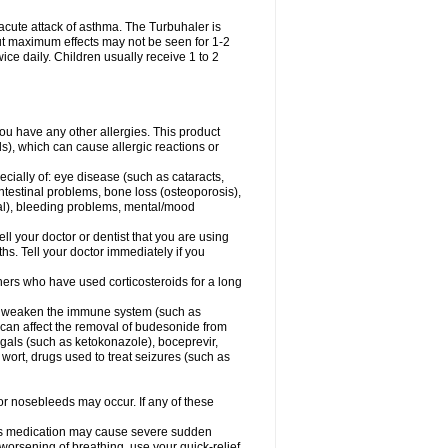
acute attack of asthma. The Turbuhaler is
 but maximum effects may not be seen for 1-2
ice daily. Children usually receive 1 to 2
 you have any other allergies. This product
s), which can cause allergic reactions or
ecially of: eye disease (such as cataracts
,
ntestinal problems, bone loss (osteoporosis),
ngal), bleeding problems, mental/mood
ell your doctor or dentist that you are using
hs. Tell your doctor immediately if you
thers who have used corticosteroids for a long
hat weaken the immune system (such as
 can affect the removal of budesonide from
als (such as ketokonazole), boceprevir,
s wort, drugs used to treat seizures (such as
 or nosebleeds may occur. If any of these
this medication may cause severe sudden
orsening of breathing, use your quick-relief