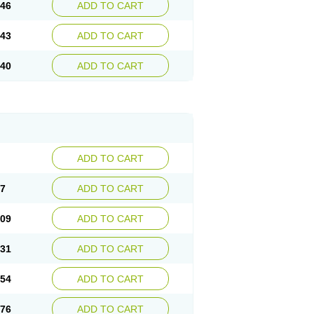
.46
ADD TO CART
.43
ADD TO CART
.40
ADD TO CART
ADD TO CART
87
ADD TO CART
.09
ADD TO CART
.31
ADD TO CART
.54
ADD TO CART
.76
ADD TO CART