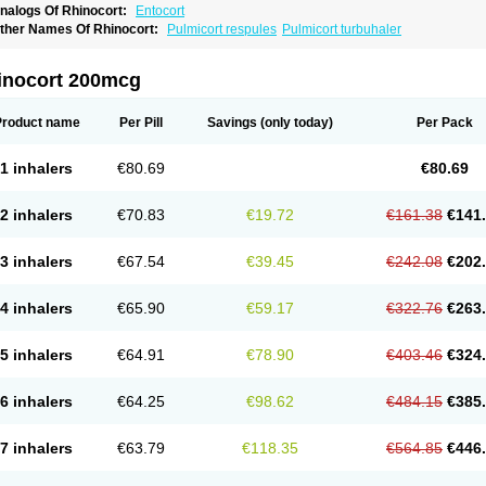
nalogs Of Rhinocort:
Entocort
ther Names Of Rhinocort:
Pulmicort respules
Pulmicort turbuhaler
inocort 200mcg
Product name
Per Pill
Savings
(only today)
Per Pack
1 inhalers
€80.69
€80.69
2 inhalers
€70.83
€19.72
€161.38
€141
3 inhalers
€67.54
€39.45
€242.08
€202
4 inhalers
€65.90
€59.17
€322.76
€263
5 inhalers
€64.91
€78.90
€403.46
€324
6 inhalers
€64.25
€98.62
€484.15
€385
7 inhalers
€63.79
€118.35
€564.85
€446