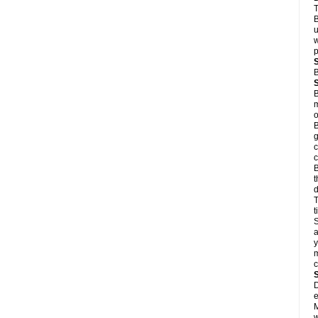
T
B
u
w
p
B
B
m
o
B
g
c
c
B
t
d
T
S
a
y
m
D
e
M
w