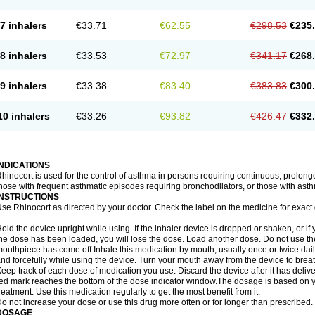
7 inhalers
€33.71
€62.55
€298.53
€235
8 inhalers
€33.53
€72.97
€341.17
€268
9 inhalers
€33.38
€83.40
€383.83
€300
10 inhalers
€33.26
€93.82
€426.47
€332
INDICATIONS
hinocort is used for the control of asthma in persons requiring continuous, prolon
hose with frequent asthmatic episodes requiring bronchodilators, or those with asth
INSTRUCTIONS
se Rhinocort as directed by your doctor. Check the label on the medicine for exact 
old the device upright while using. If the inhaler device is dropped or shaken, or if 
he dose has been loaded, you will lose the dose. Load another dose. Do not use the 
outhpiece has come off.Inhale this medication by mouth, usually once or twice daily
nd forcefully while using the device. Turn your mouth away from the device to breat
eep track of each dose of medication you use. Discard the device after it has deli
ed mark reaches the bottom of the dose indicator window.The dosage is based on 
reatment. Use this medication regularly to get the most benefit from it.
o not increase your dose or use this drug more often or for longer than prescribed.
DOSAGE