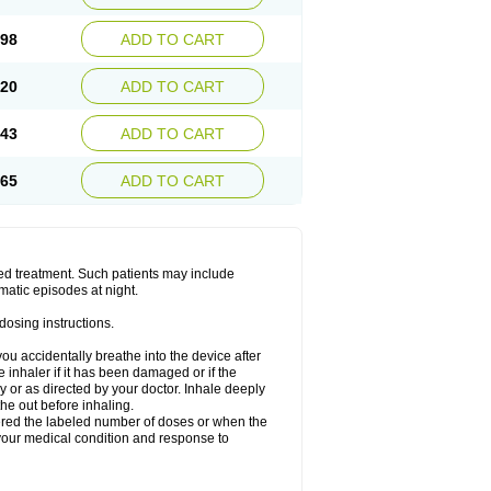
.98
ADD TO CART
.20
ADD TO CART
.43
ADD TO CART
.65
ADD TO CART
ged treatment. Such patients may include
matic episodes at night.
dosing instructions.
you accidentally breathe into the device after
inhaler if it has been damaged or if the
 or as directed by your doctor. Inhale deeply
he out before inhaling.
vered the labeled number of doses or when the
your medical condition and response to