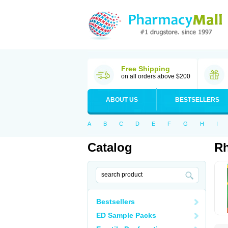
Free Shipping
on all orders above $200
ABOUT US
BESTSELLERS
A
B
C
D
E
F
G
H
I
Catalog
Rh
Bestsellers
ED Sample Packs