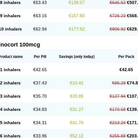
8 inhalers
€63.43
€138.07
€645.53
€507
9 inhalers
€63.16
€157.80
€726.23
€568
10 inhalers
€62.94
€177.52
€806.92
€629
inocort 100mcg
Product name
Per Pill
Savings
(only today)
Per Pack
1 inhalers
€42.65
€42.65
2 inhalers
€37.43
€10.42
€85.29
€74.
3 inhalers
€35.70
€20.85
€127.94
€107
4 inhalers
€34.83
€31.27
€170.58
€139
5 inhalers
€34.31
€41.70
€213.24
€171
6 inhalers
€33.96
€52.12
€255.88
€203