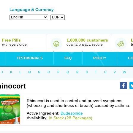
Language & Currency
Free Pills
1,000,000 customers
with every order
quality, privacy, secure
b
TESTIMONIALS
FAQ
POLICY
CO
J
K
L
M
N
O
P
Q
R
S
T
U
V
W
inocort
Rhinocort is used to control and prevent symptoms
(wheezing and shortness of breath) caused by asthma.
Active Ingredient:
Budesonide
Availability:
In Stock (28 Packages)