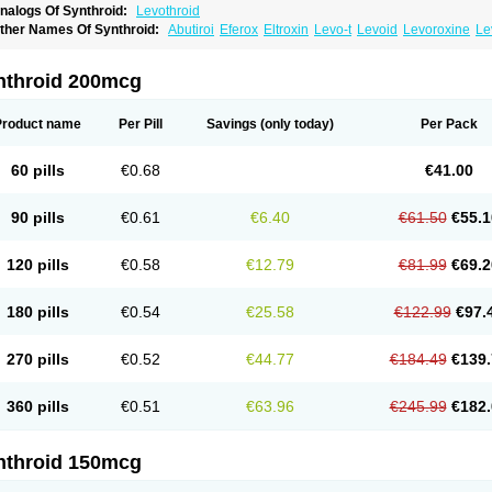
nalogs Of Synthroid:
Levothroid
ther Names Of Synthroid:
Abutiroi
Eferox
Eltroxin
Levo-t
Levoid
Levoroxine
Le
evoxine
Levoxyl
Liothyrone
Novothyral
Novothyrox
Sintrocid t4
Thevier
Thyrax
T
hyroxin
Tiroxino leo
Unithroid
nthroid 200mcg
Product name
Per Pill
Savings
(only today)
Per Pack
60 pills
€0.68
€41.00
90 pills
€0.61
€6.40
€61.50
€55.1
120 pills
€0.58
€12.79
€81.99
€69.2
180 pills
€0.54
€25.58
€122.99
€97.
270 pills
€0.52
€44.77
€184.49
€139.
360 pills
€0.51
€63.96
€245.99
€182.
nthroid 150mcg