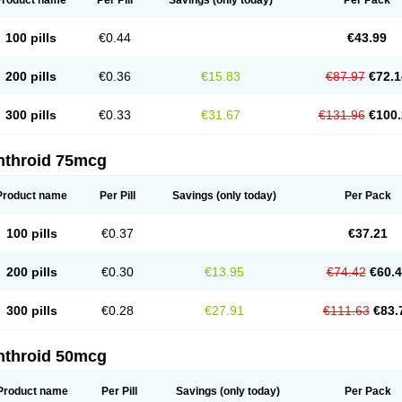
Product name
Per Pill
Savings
(only today)
Per Pack
100 pills
€0.44
€43.99
200 pills
€0.36
€15.83
€87.97
€72.1
300 pills
€0.33
€31.67
€131.96
€100.
nthroid 75mcg
Product name
Per Pill
Savings
(only today)
Per Pack
100 pills
€0.37
€37.21
200 pills
€0.30
€13.95
€74.42
€60.
300 pills
€0.28
€27.91
€111.63
€83.
nthroid 50mcg
Product name
Per Pill
Savings
(only today)
Per Pack