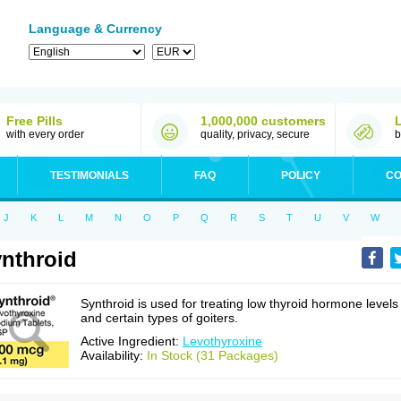
Language & Currency
Free Pills
1,000,000 customers
with every order
quality, privacy, secure
b
TESTIMONIALS
FAQ
POLICY
CO
J
K
L
M
N
O
P
Q
R
S
T
U
V
W
nthroid
Synthroid is used for treating low thyroid hormone levels
and certain types of goiters.
Active Ingredient:
Levothyroxine
Availability:
In Stock (31 Packages)