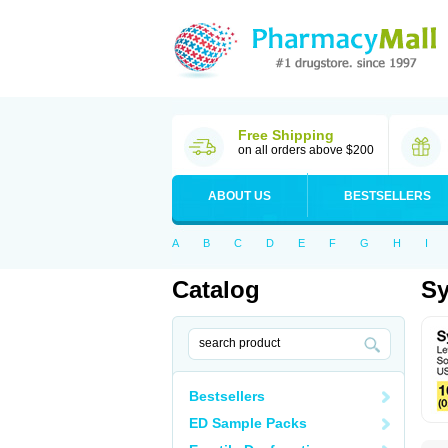
Free Shipping
on all orders above $200
ABOUT US
BESTSELLERS
A
B
C
D
E
F
G
H
I
Catalog
Sy
Bestsellers
ED Sample Packs