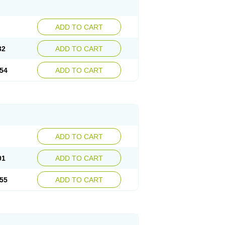
ADD TO CART
32
ADD TO CART
54
ADD TO CART
ADD TO CART
01
ADD TO CART
55
ADD TO CART