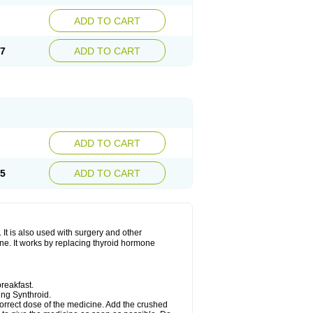
ADD TO CART
27
ADD TO CART
ADD TO CART
65
ADD TO CART
 It is also used with surgery and other
one. It works by replacing thyroid hormone
reakfast.
king Synthroid.
 correct dose of the medicine. Add the crushed