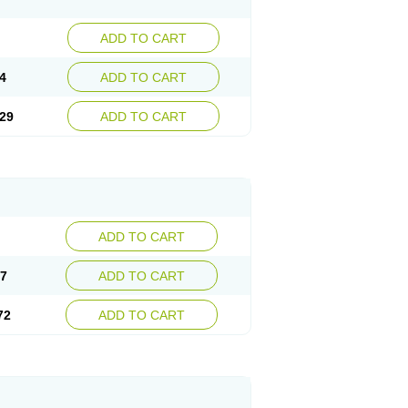
ADD TO CART
4
ADD TO CART
29
ADD TO CART
ADD TO CART
47
ADD TO CART
72
ADD TO CART