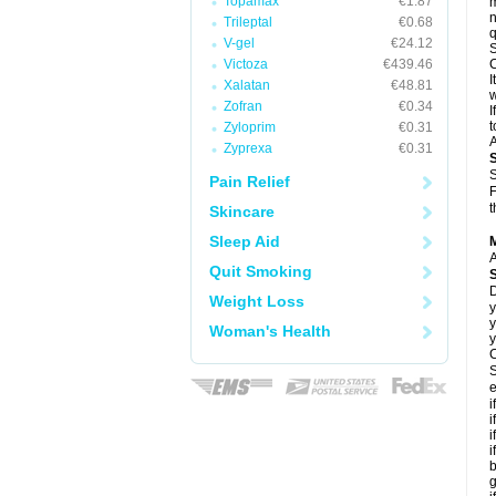
Topamax
€1.87
m
n
Trileptal
€0.68
q
V-gel
€24.12
S
Victoza
€439.46
C
I
Xalatan
€48.81
w
Zofran
€0.34
I
t
Zyloprim
€0.31
A
Zyprexa
€0.31
S
Pain Relief
F
t
Skincare
Sleep Aid
A
Quit Smoking
D
Weight Loss
y
y
Woman's Health
y
C
S
e
i
i
i
i
b
g