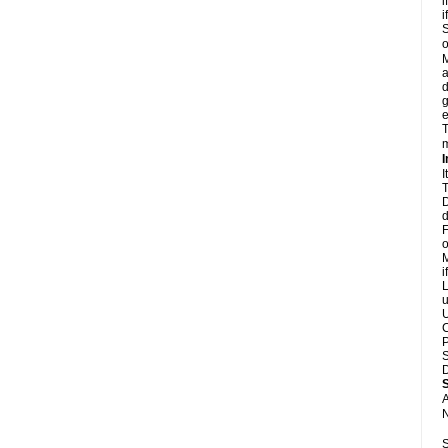
i
i
S
o
M
a
d
g
e
T
m
I
I
T
D
d
F
o
M
i
L
u
U
C
P
S
D
A
N
S