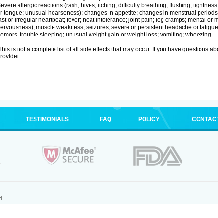
evere allergic reactions (rash; hives; itching; difficulty breathing; flushing; tightness
r tongue; unusual hoarseness); changes in appetite; changes in menstrual periods;
ast or irregular heartbeat; fever; heat intolerance; joint pain; leg cramps; mental or m
ervousness); muscle weakness; seizures; severe or persistent headache or fatigue
remors; trouble sleeping; unusual weight gain or weight loss; vomiting; wheezing.
his is not a complete list of all side effects that may occur. If you have questions ab
rovider.
TESTIMONIALS
FAQ
POLICY
CONTAC
.
4