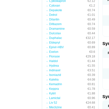
Cyklokapron
€2.12
Cytoxan
€1.2
Depakote
€0.74
Detrol
€1.01
Dilantin
€0.49
Diltiazem
€0.74
Dramamine
€0.59
Dulcolax
€0.44
Duphalac
€32.17
Eldepryl
€0.69
Sy
Epivir-HBV
€0.89
Exelon
€0.6
Flonase
€29.18
Haldol
€1.44
Hydrea
€1.55
Indinavir
€3.51
Isoniazid
€0.39
Kaletra
€4.08
Kemadrin
€0.81
Keppra
€1.78
Kytril
€1.88
Sy
Lamictal
€0.96
Liv 52
€24.68
Meclizine
€0.41