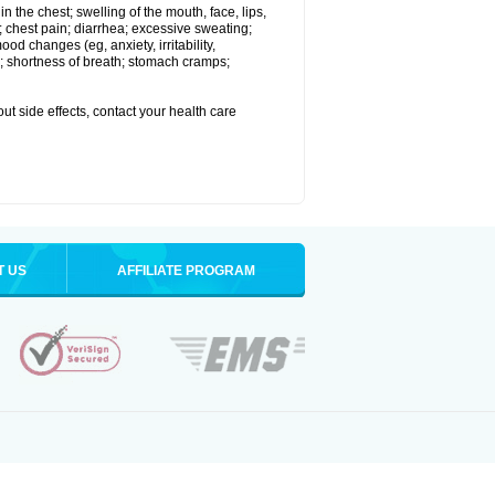
 in the chest; swelling of the mouth, face, lips,
 chest pain; diarrhea; excessive sweating;
ood changes (eg, anxiety, irritability,
; shortness of breath; stomach cramps;
out side effects, contact your health care
T US
AFFILIATE PROGRAM