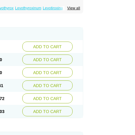
vothyrox
Levothyroxinum
Levotiroxina
View all
hyrex
Thyro hormone
Thyrotardin
Thyrox
ADD TO CART
0
ADD TO CART
0
ADD TO CART
41
ADD TO CART
72
ADD TO CART
03
ADD TO CART