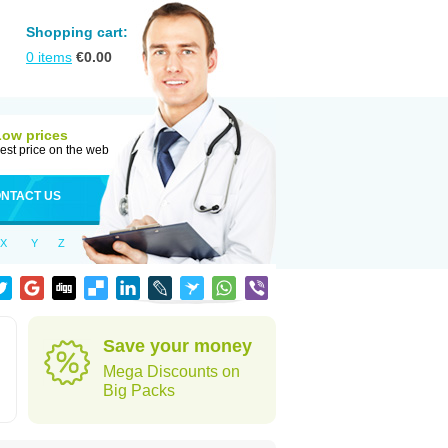
Shopping cart:
0
items
€
0.00
Low prices
est price on the web
NTACT US
X
Y
Z
Save your money
Mega Discounts on
Big Packs