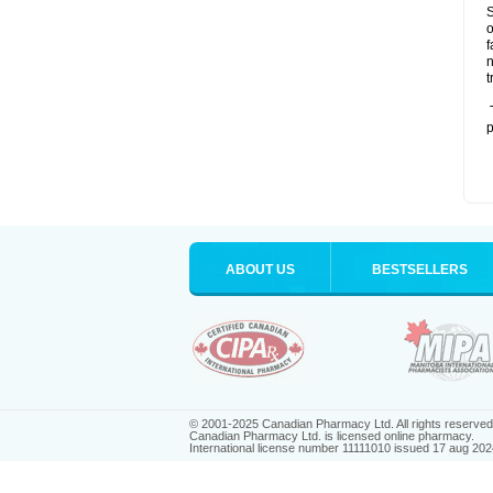
S
o
f
n
t
T
p
ABOUT US
BESTSELLERS
© 2001-2025 Canadian Pharmacy Ltd. All rights reserved
Canadian Pharmacy Ltd. is licensed online pharmacy.
International license number 11111010 issued 17 aug 202