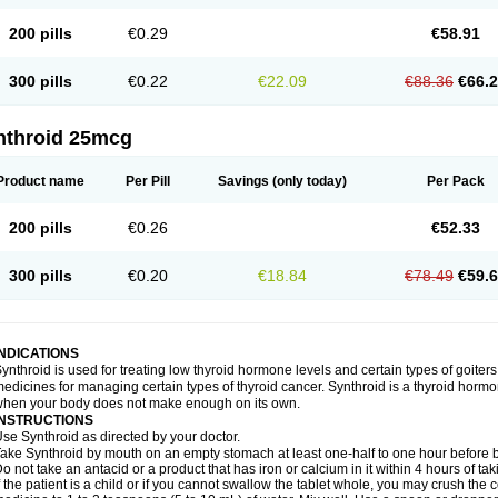
200 pills
€0.29
€58.91
300 pills
€0.22
€22.09
€88.36
€66.
nthroid 25mcg
Product name
Per Pill
Savings
(only today)
Per Pack
200 pills
€0.26
€52.33
300 pills
€0.20
€18.84
€78.49
€59.
INDICATIONS
ynthroid is used for treating low thyroid hormone levels and certain types of goiters.
edicines for managing certain types of thyroid cancer. Synthroid is a thyroid horm
hen your body does not make enough on its own.
INSTRUCTIONS
se Synthroid as directed by your doctor.
ake Synthroid by mouth on an empty stomach at least one-half to one hour before b
o not take an antacid or a product that has iron or calcium in it within 4 hours of ta
f the patient is a child or if you cannot swallow the tablet whole, you may crush the