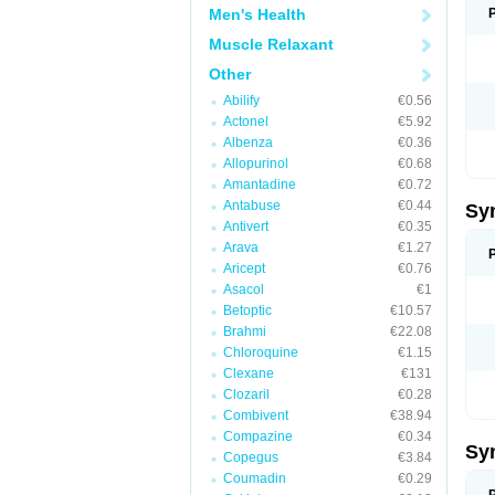
Men's Health
Muscle Relaxant
Other
Abilify
€0.56
Actonel
€5.92
Albenza
€0.36
Allopurinol
€0.68
Amantadine
€0.72
Antabuse
€0.44
Sy
Antivert
€0.35
Arava
€1.27
Aricept
€0.76
Asacol
€1
Betoptic
€10.57
Brahmi
€22.08
Chloroquine
€1.15
Clexane
€131
Clozaril
€0.28
Combivent
€38.94
Compazine
€0.34
Sy
Copegus
€3.84
Coumadin
€0.29