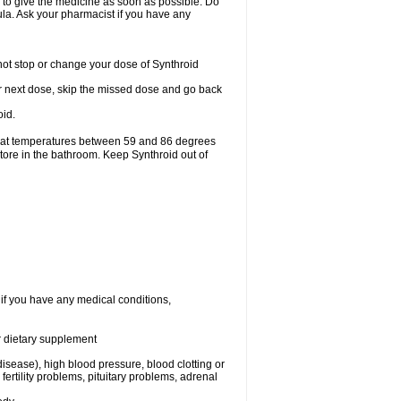
r to give the medicine as soon as possible. Do
mula. Ask your pharmacist if you have any
ot stop or change your dose of Synthroid
your next dose, skip the missed dose and go back
oid.
e at temperatures between 59 and 86 degrees
store in the bathroom. Keep Synthroid out of
 if you have any medical conditions,
or dietary supplement
isease), high blood pressure, blood clotting or
rtility problems, pituitary problems, adrenal