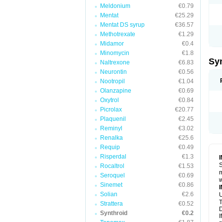
Meldonium
€0.79
Mentat
€25.29
Mentat DS syrup
€36.57
Methotrexate
€1.29
Midamor
€0.4
Minomycin
€1.8
Sy
Naltrexone
€6.83
Neurontin
€0.56
Nootropil
€1.04
Olanzapine
€0.69
Oxytrol
€0.84
Picrolax
€20.77
Plaquenil
€2.45
Reminyl
€3.02
Renalka
€25.6
Requip
€0.49
Risperdal
€1.3
S
Rocaltrol
€1.53
m
Seroquel
€0.69
w
Sinemet
€0.86
Solian
€2.6
U
T
Strattera
€0.52
D
Synthroid
€0.2
I