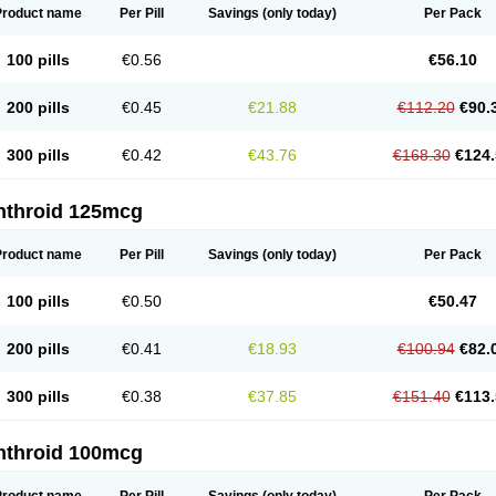
Product name
Per Pill
Savings
(only today)
Per Pack
100 pills
€0.56
€56.10
200 pills
€0.45
€21.88
€112.20
€90.
300 pills
€0.42
€43.76
€168.30
€124.
nthroid 125mcg
Product name
Per Pill
Savings
(only today)
Per Pack
100 pills
€0.50
€50.47
200 pills
€0.41
€18.93
€100.94
€82.
300 pills
€0.38
€37.85
€151.40
€113.
nthroid 100mcg