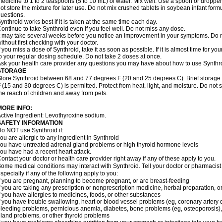
edicine to 1 to 2 teaspoons (5 to 10 mL) of water. Mix well. Use a spoon or droppe
ot store the mixture for later use. Do not mix crushed tablets in soybean infant for
uestions.
ynthroid works best if it is taken at the same time each day.
ontinue to take Synthroid even if you feel well. Do not miss any dose.
t may take several weeks before you notice an improvement in your symptoms. Do n
ithout first checking with your doctor.
f you miss a dose of Synthroid, take it as soon as possible. If it is almost time for 
o your regular dosing schedule. Do not take 2 doses at once.
sk your health care provider any questions you may have about how to use Synthr
STORAGE
tore Synthroid between 68 and 77 degrees F (20 and 25 degrees C). Brief storag
 (15 and 30 degrees C) is permitted. Protect from heat, light, and moisture. Do not 
he reach of children and away from pets.
MORE INFO:
ctive Ingredient: Levothyroxine sodium.
SAFETY INFORMATION
o NOT use Synthroid if:
ou are allergic to any ingredient in Synthroid
ou have untreated adrenal gland problems or high thyroid hormone levels
ou have had a recent heart attack.
ontact your doctor or health care provider right away if any of these apply to you.
ome medical conditions may interact with Synthroid. Tell your doctor or pharmacist
specially if any of the following apply to you:
f you are pregnant, planning to become pregnant, or are breast-feeding
f you are taking any prescription or nonprescription medicine, herbal preparation, 
f you have allergies to medicines, foods, or other substances
f you have trouble swallowing, heart or blood vessel problems (eg, coronary artery d
leeding problems, pernicious anemia, diabetes, bone problems (eg, osteoporosis), fe
land problems, or other thyroid problems