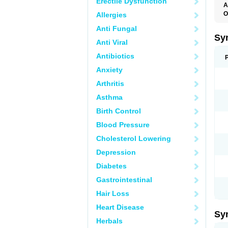
Erectile Dysfunction
A
O
Allergies
L
Anti Fungal
T
Sy
Anti Viral
Antibiotics
Anxiety
Arthritis
Asthma
Birth Control
Blood Pressure
Cholesterol Lowering
Depression
Diabetes
Gastrointestinal
Hair Loss
Heart Disease
Sy
Herbals