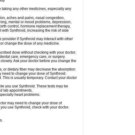
ody
e taking any other medicines, especially any
tion, aches and pains, nasal congestion,
inning, mental or mood problems, depression,
, birth control, hormone replacement therapy,
with Synthroid, increasing the risk of side
e provider if Synthroid may interact with other
, or change the dose of any medicine.
escribed dose without checking with your doctor.
 dental care, emergency care, or surgery.
 closely. Ask your doctor before you change the
s, or dietary fiber may decrease the absorption
may need to change your dose of Synthroid.
d. This is usually temporary. Contact your doctor
ile you use Synthroid. These tests may be
and lab appointments.
especially heart problems.
octor may need to change your dose of
e you use Synthroid, check with your doctor.
s.