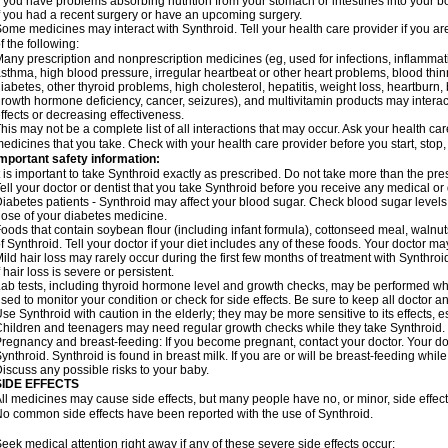
f you have problems absorbing nutrition from your stomach or intestines into your b
f you had a recent surgery or have an upcoming surgery.
ome medicines may interact with Synthroid. Tell your health care provider if you ar
f the following:
any prescription and nonprescription medicines (eg, used for infections, inflamma
sthma, high blood pressure, irregular heartbeat or other heart problems, blood th
iabetes, other thyroid problems, high cholesterol, hepatitis, weight loss, heartburn
rowth hormone deficiency, cancer, seizures), and multivitamin products may interact 
ffects or decreasing effectiveness.
his may not be a complete list of all interactions that may occur. Ask your health car
edicines that you take. Check with your health care provider before you start, stop
mportant safety information:
t is important to take Synthroid exactly as prescribed. Do not take more than the pr
ell your doctor or dentist that you take Synthroid before you receive any medical or
iabetes patients - Synthroid may affect your blood sugar. Check blood sugar levels
ose of your diabetes medicine.
oods that contain soybean flour (including infant formula), cottonseed meal, walnut
f Synthroid. Tell your doctor if your diet includes any of these foods. Your doctor 
ild hair loss may rarely occur during the first few months of treatment with Synthroi
f hair loss is severe or persistent.
ab tests, including thyroid hormone level and growth checks, may be performed wh
sed to monitor your condition or check for side effects. Be sure to keep all doctor 
se Synthroid with caution in the elderly; they may be more sensitive to its effects, 
hildren and teenagers may need regular growth checks while they take Synthroid.
regnancy and breast-feeding: If you become pregnant, contact your doctor. Your d
ynthroid. Synthroid is found in breast milk. If you are or will be breast-feeding whil
iscuss any possible risks to your baby.
SIDE EFFECTS
ll medicines may cause side effects, but many people have no, or minor, side effect
o common side effects have been reported with the use of Synthroid.
eek medical attention right away if any of these severe side effects occur: