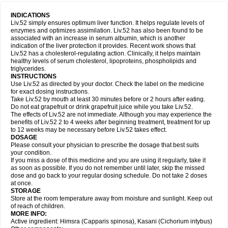
INDICATIONS
Liv.52 simply ensures optimum liver function. It helps regulate levels of
enzymes and optimizes assimilation. Liv.52 has also been found to be
associated with an increase in serum albumin, which is another
indication of the liver protection it provides. Recent work shows that
Liv.52 has a cholesterol-regulating action. Clinically, it helps maintain
healthy levels of serum cholesterol, lipoproteins, phospholipids and
triglycerides.
INSTRUCTIONS
Use Liv.52 as directed by your doctor. Check the label on the medicine
for exact dosing instructions.
Take Liv.52 by mouth at least 30 minutes before or 2 hours after eating.
Do not eat grapefruit or drink grapefruit juice while you take Liv.52.
The effects of Liv.52 are not immediate. Although you may experience the
benefits of Liv.52 2 to 4 weeks after beginning treatment, treatment for up
to 12 weeks may be necessary before Liv.52 takes effect.
DOSAGE
Please consult your physician to prescribe the dosage that best suits
your condition.
If you miss a dose of this medicine and you are using it regularly, take it
as soon as possible. If you do not remember until later, skip the missed
dose and go back to your regular dosing schedule. Do not take 2 doses
at once.
STORAGE
Store at the room temperature away from moisture and sunlight. Keep out
of reach of children.
MORE INFO:
Active ingredient: Himsra (Capparis spinosa), Kasani (Cichorium intybus)