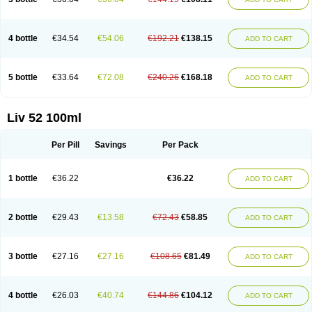
4 bottle
€34.54
€54.06
€192.21
€138.15
ADD TO CART
5 bottle
€33.64
€72.08
€240.26
€168.18
ADD TO CART
Liv 52 100ml
Per Pill
Savings
Per Pack
1 bottle
€36.22
€36.22
ADD TO CART
2 bottle
€29.43
€13.58
€72.43
€58.85
ADD TO CART
3 bottle
€27.16
€27.16
€108.65
€81.49
ADD TO CART
4 bottle
€26.03
€40.74
€144.86
€104.12
ADD TO CART