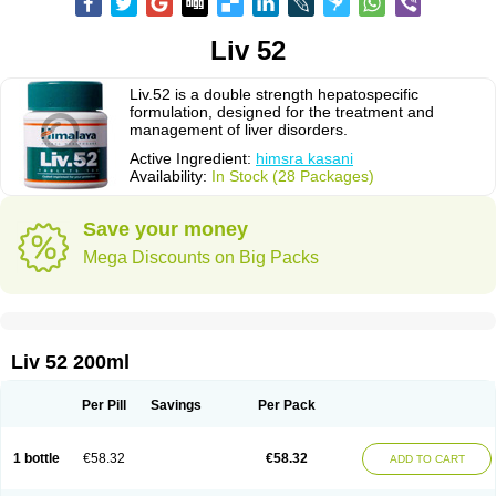
Liv 52
Liv.52 is a double strength hepatospecific
formulation, designed for the treatment and
management of liver disorders.
Active Ingredient:
himsra kasani
Availability:
In Stock (28 Packages)
Save your money
Mega Discounts on Big Packs
Liv 52 200ml
Per Pill
Savings
Per Pack
1 bottle
€58.32
€58.32
ADD TO CART