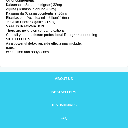
Other components:
Kakamachi (Solanum nigrum) 32mg
Arjuna (Terminalia arjuna) 32mg
Kasamarda (Cassia occidentalis) 16mg
Biranjasipha (Achillea millefolium) 16mg
Jhavuka (Tamarix gallica) 16mg
SAFETY INFORMATION
There are no known contraindications.
Consult your healthcare professional if pregnant or nursing.
SIDE EFFECTS
As a powerful detoxifier, side effects may include:
nausea,
exhaustion and body aches.
ABOUT US
BESTSELLERS
TESTIMONIALS
FAQ