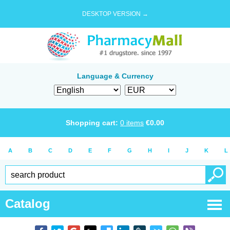
DESKTOP VERSION →
Language & Currency
Shopping cart:
0
items
€
0.00
A
B
C
D
E
F
G
H
I
J
K
L
Catalog