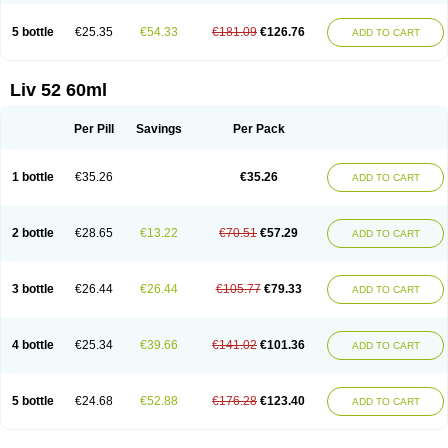
5 bottle
€25.35
€54.33
€181.09
€126.76
ADD TO CART
Liv 52 60ml
Per Pill
Savings
Per Pack
1 bottle
€35.26
€35.26
ADD TO CART
2 bottle
€28.65
€13.22
€70.51
€57.29
ADD TO CART
3 bottle
€26.44
€26.44
€105.77
€79.33
ADD TO CART
4 bottle
€25.34
€39.66
€141.02
€101.36
ADD TO CART
5 bottle
€24.68
€52.88
€176.28
€123.40
ADD TO CART