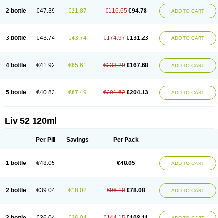
2 bottle
€47.39
€21.87
€116.65
€94.78
ADD TO CART
3 bottle
€43.74
€43.74
€174.97
€131.23
ADD TO CART
4 bottle
€41.92
€65.61
€233.29
€167.68
ADD TO CART
5 bottle
€40.83
€87.49
€291.62
€204.13
ADD TO CART
Liv 52 120ml
Per Pill
Savings
Per Pack
1 bottle
€48.05
€48.05
ADD TO CART
2 bottle
€39.04
€18.02
€96.10
€78.08
ADD TO CART
3 bottle
€36.04
€36.04
€144.15
€108.11
ADD TO CART