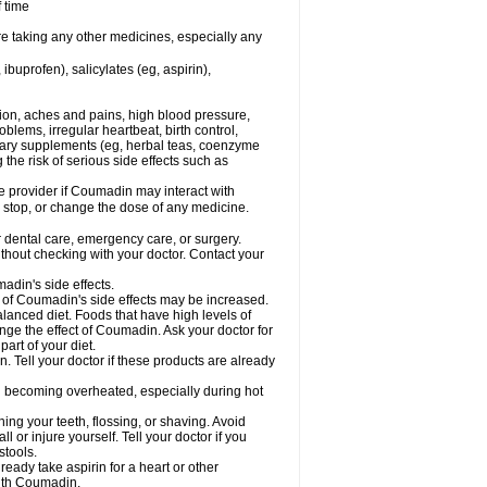
f time
re taking any other medicines, especially any
buprofen), salicylates (eg, aspirin),
tion, aches and pains, high blood pressure,
lems, irregular heartbeat, birth control,
etary supplements (eg, herbal teas, coenzyme
the risk of serious side effects such as
re provider if Coumadin may interact with
, stop, or change the dose of any medicine.
r dental care, emergency care, or surgery.
hout checking with your doctor. Contact your
adin's side effects.
sk of Coumadin's side effects may be increased.
lanced diet. Foods that have high levels of
ange the effect of Coumadin. Ask your doctor for
part of your diet.
. Tell your doctor if these products are already
d becoming overheated, especially during hot
ng your teeth, flossing, or shaving. Avoid
l or injure yourself. Tell your doctor if you
stools.
ready take aspirin for a heart or other
with Coumadin.