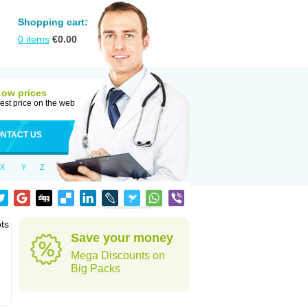
Shopping cart:
0
items
€
0.00
Low prices
est price on the web
NTACT US
X
Y
Z
ots
Save your money
Mega Discounts on
Big Packs