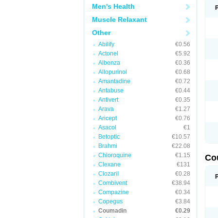
Men's Health
Muscle Relaxant
Other
Abilify
€0.56
Actonel
€5.92
Albenza
€0.36
Allopurinol
€0.68
Amantadine
€0.72
Antabuse
€0.44
Antivert
€0.35
Arava
€1.27
Aricept
€0.76
Asacol
€1
Betoptic
€10.57
Brahmi
€22.08
Chloroquine
€1.15
Co
Clexane
€131
Clozaril
€0.28
Combivent
€38.94
Compazine
€0.34
Copegus
€3.84
Coumadin
€0.29