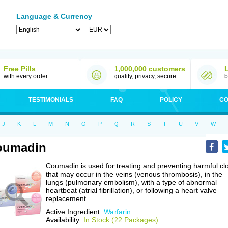
Language & Currency
Free Pills
1,000,000 customers
with every order
quality, privacy, secure
b
TESTIMONIALS
FAQ
POLICY
CO
J
K
L
M
N
O
P
Q
R
S
T
U
V
W
oumadin
Coumadin is used for treating and preventing harmful cl
that may occur in the veins (venous thrombosis), in the
lungs (pulmonary embolism), with a type of abnormal
heartbeat (atrial fibrillation), or following a heart valve
replacement.
Active Ingredient:
Warfarin
Availability:
In Stock (22 Packages)