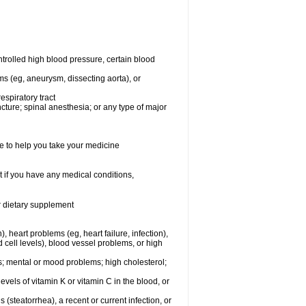
rolled high blood pressure, certain blood
ms (eg, aneurysm, dissecting aorta), or
espiratory tract
ncture; spinal anesthesia; or any type of major
e to help you take your medicine
 if you have any medical conditions,
or dietary supplement
, heart problems (eg, heart failure, infection),
 cell levels), blood vessel problems, or high
yes; mental or mood problems; high cholesterol;
levels of vitamin K or vitamin C in the blood, or
s (steatorrhea), a recent or current infection, or