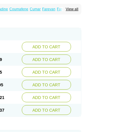
dine
Coumafene
Cumar
Farevan
Fargem
View all
rfarin
Panwarfin
Simarc
Uniwarfin
Warafin
Warlin
ADD TO CART
9
ADD TO CART
5
ADD TO CART
05
ADD TO CART
21
ADD TO CART
37
ADD TO CART