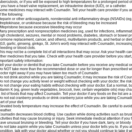
uberculosis, or if you will be exposed to high temperatures for a prolonged period o
f you have a heart valve replacement, an intrauterine device (IUD), or a catheter.
ome medicines may interact with Coumadin. Tell your health care provider if you a
f the following:
eparin or other anticoagulants, nonsteroidal anti-inflammatory drugs (NSAIDs) (eg, i
treptokinase, or urokinase because the risk of bleeding may be increased
ifepristone because excessive bleeding may occur
any prescription and nonprescription medicines (eg, used for infections, inflamma
igh cholesterol, seizures, mental or mood problems, diabetes, stomach or bowel prob
ormone replacement, cancer, and others), multivitamin products, and herbal or di
10, garlic, ginseng, ginkgo, St. John's wort) may interact with Coumadin, increasing 
leeding or blood clots.
his may not be a complete list of all interactions that may occur. Ask your health ca
ther medicines that you take. Check with your health care provider before you start
mportant safety information:
ell your doctor or dentist that you take Coumadin before you receive any medical o
o NOT take more than the recommended dose or use for longer than prescribed wit
octor right away if you may have taken too much of Coumadin.
o not drink alcohol while you are taking Coumadin; it may increase the risk of Coum
o not change you activity level or weight without checking with your doctor; the ri
o not change your eating habits without checking with your doctor. Eat a normal, ba
itamin K (eg, green leafy vegetables, broccoli, liver, certain vegetable oils) may ch
 list of foods that may affect Coumadin. Tell your doctor if any foods on the list are a 
o not eat cranberry products or drink cranberry juice while you are taking Coumadin
art of your diet.
levated body temperature may increase the effect of Coumadin. Be careful to avoi
eather.
oumadin decreases blood clotting. Use caution while doing activities such as brushi
ctivities that may cause bruising or injury. Seek immediate medical attention if you fal
ave unusual bruising or bleeding. Tell your doctor if you have dark, tarry, or bloody 
o not take aspirin while you take Coumadin unless your doctor tells you to. If you al
ondition, talk with your doctor about whether or not you should continue to take it 