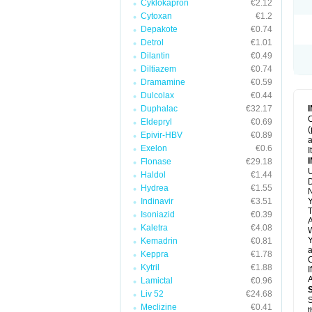
Cyklokapron
€2.12
Cytoxan
€1.2
Depakote
€0.74
Detrol
€1.01
Dilantin
€0.49
Diltiazem
€0.74
Dramamine
€0.59
Dulcolax
€0.44
Duphalac
€32.17
C
Eldepryl
€0.69
(
Epivir-HBV
€0.89
a
Exelon
€0.6
I
Flonase
€29.18
U
Haldol
€1.44
D
Hydrea
€1.55
N
Indinavir
€3.51
Y
T
Isoniazid
€0.39
A
Kaletra
€4.08
W
Y
Kemadrin
€0.81
a
Keppra
€1.78
C
Kytril
€1.88
I
A
Lamictal
€0.96
Liv 52
€24.68
S
Meclizine
€0.41
t