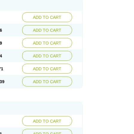
ADD TO CART
6
ADD TO CART
9
ADD TO CART
4
ADD TO CART
71
ADD TO CART
39
ADD TO CART
ADD TO CART