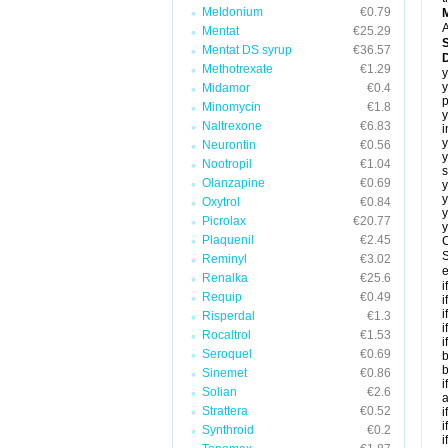
Meldonium
€0.79
A
Mentat
€25.29
Mentat DS syrup
€36.57
Methotrexate
€1.29
y
y
Midamor
€0.4
p
Minomycin
€1.8
y
Naltrexone
€6.83
i
y
Neurontin
€0.56
y
Nootropil
€1.04
s
Olanzapine
€0.69
y
y
Oxytrol
€0.84
y
Picrolax
€20.77
y
Plaquenil
€2.45
C
S
Reminyl
€3.02
e
Renalka
€25.6
i
Requip
€0.49
i
i
Risperdal
€1.3
i
Rocaltrol
€1.53
i
Seroquel
€0.69
b
b
Sinemet
€0.86
i
Solian
€2.6
a
Strattera
€0.52
i
i
Synthroid
€0.2
i