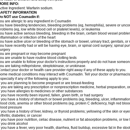
MORE INFO:
ctive Ingredient: Warfarin sodium.
SAFETY INFORMATION
Do NOT use Coumadin if:
ou are allergic to any ingredient in Coumadin
ou have bleeding tendencies, bleeding problems (eg, hemophilia), severe or uncont
roblems (eg, low white blood cell or platelet levels), or leukemia
ou have active serious bleeding, bleeding in the brain, certain blood vessel proble
nflammation or infection of the heart
ou have active ulcer or bleeding of the stomach or bowel, urinary tract, genitals, or r
ou have recently had or will be having eye, brain, or spinal cord surgery; spinal pu
urgery
ou are pregnant or may become pregnant
ou are unable to have routine blood clotting tests
ou are unable to follow your doctor's instructions properly and do not have someon
ou are taking mifepristone, streptokinase, or urokinase.
ontact your doctor or health care provider right away if any of these apply to you.
ome medical conditions may interact with Coumadin. Tell your doctor or pharmacist
specially if any of the following apply to you:
f you are planning to become pregnant or are breast-feeding
f you are taking any prescription or nonprescription medicine, herbal preparation, 
f you have allergies to medicines or other substances
f you have recently been injured, fallen, given birth, or had surgery
f you have a history of stomach or bowel problems (eg, bleeding, ulcer, inflammation)
lood clots, anemia or other blood problems (eg, protein C deficiency, high red blood
lood pressure
f you have a history of liver, kidney, or thyroid problems; yellowing of the skin or e
rthritis; diabetes; or cancer
f you have poor nutrition, celiac disease, nutrient or fat absorption problems, or low 
f you drink alcohol
f you have a fever, very poor health, diarrhea, fluid buildup, excessive fat in the stool