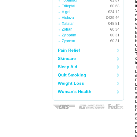
Topamax
€1.87
t
Trileptal
€0.68
i
S
V-gel
€24.12
o
Victoza
€439.46
H
Xalatan
€48.81
s
M
Zofran
€0.34
M
Zyloprim
€0.31
h
Zyprexa
€0.31
h
Q
b
Pain Relief
T
Skincare
o
I
Sleep Aid
T
D
Quit Smoking
d
D
Weight Loss
D
D
Woman's Health
v
a
D
p
E
w
C
a
h
D
c