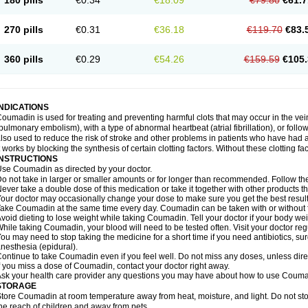
180 pills
€0.34
€18.09
€79.80
€61.7
270 pills
€0.31
€36.18
€119.70
€83.
360 pills
€0.29
€54.26
€159.59
€105.
INDICATIONS
oumadin is used for treating and preventing harmful clots that may occur in the vei
pulmonary embolism), with a type of abnormal heartbeat (atrial fibrillation), or fol
lso used to reduce the risk of stroke and other problems in patients who have had 
t works by blocking the synthesis of certain clotting factors. Without these clotting fa
INSTRUCTIONS
se Coumadin as directed by your doctor.
o not take in larger or smaller amounts or for longer than recommended. Follow the 
ever take a double dose of this medication or take it together with other products t
our doctor may occasionally change your dose to make sure you get the best result
ake Coumadin at the same time every day. Coumadin can be taken with or without 
void dieting to lose weight while taking Coumadin. Tell your doctor if your body we
hile taking Coumadin, your blood will need to be tested often. Visit your doctor reg
ou may need to stop taking the medicine for a short time if you need antibiotics, surg
nesthesia (epidural).
ontinue to take Coumadin even if you feel well. Do not miss any doses, unless direc
f you miss a dose of Coumadin, contact your doctor right away.
sk your health care provider any questions you may have about how to use Couma
STORAGE
tore Coumadin at room temperature away from heat, moisture, and light. Do not st
he reach of children and away from pets.