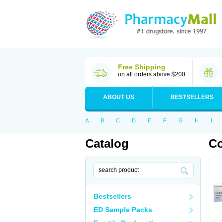
Free Shipping
on all orders above $200
ABOUT US
BESTSELLERS
A
B
C
D
E
F
G
H
I
Catalog
C
Bestsellers
ED Sample Packs