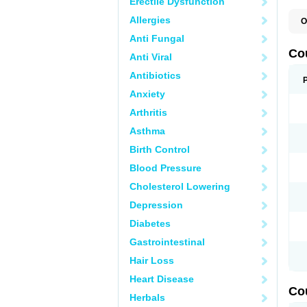
Erectile Dysfunction
Allergies
O
F
Anti Fungal
W
Co
Anti Viral
Antibiotics
Anxiety
Arthritis
Asthma
Birth Control
Blood Pressure
Cholesterol Lowering
Depression
Diabetes
Gastrointestinal
Hair Loss
Heart Disease
Co
Herbals