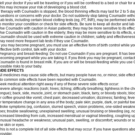
ell your doctor if you will be traveling or if you will be confined to a bed or chair for 
his may increase your risk of developing a blood clot.
f therapy with Coumadin is stopped, the blood thinning effects may last for 2 to 5 day
uestions or concerns with your doctor. Do not suddenly stop taking Coumadin witho
ab tests, including certain blood clotting tests (eg, PT, INR), may be performed w
o monitor your condition or check for side effects. Be sure to keep all doctor and la
se Coumadin with caution in Asian patients; they may be more sensitive to its effec
se Coumadin with caution in the elderly; they may be more sensitive to its effects, 
oumadin should be used with extreme caution in children; safety and effectiveness
ay need more frequent lab tests if they use Coumadin.
f you may become pregnant, you must use an effective form of birth control while y
ffective birth control, talk with your doctor.
regnancy and breast-feeding: Do not use Coumadin if you are pregnant. It has bee
ecoming pregnant while you are taking it. If you think you may be pregnant, contact y
oumadin is found in breast milk. If you are or will be breast-feeding while you us
ossible risks to your baby.
SIDE EFFECTS
ll medicines may cause side effects, but many people have no, or minor, side effect
o common side effects have been reported with Coumadin.
eek medical attention right away if any of these severe side effects occur:
evere allergic reactions (rash; hives; itching; difficulty breathing; tightness in the ch
ongue); back, side, muscle, joint, or stomach pain; black, tarry, or bloody stools; blo
r coffee ground-like vomit; chest pain; decreased urination; dizziness; fainting; fev
r temperature change in any area of the body; pale skin; purple, dark, or painful toe
troke symptoms (eg, confusion, slurred speech, vision problems, one-sided weaknes
oes; trouble swallowing; unexplained swelling; unusual bruising or bleeding (eg, 
ncreased bleeding from cuts, increased menstrual or vaginal bleeding, coughing up b
nusual headache or weakness; unusual pain, swelling, or discomfort; wounds or sor
he skin or eyes.
his is not a complete list of all side effects that may occur. If you have questions ab
rovider.