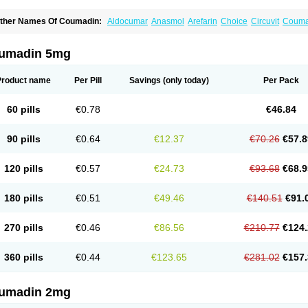
ther Names Of Coumadin:
Aldocumar
Anasmol
Arefarin
Choice
Circuvit
Couma
arin
Hemeran
Jantoven
Kovar
Lawarin
Marevan
Marfarin
Marivarin
Martefarin
O
aran
Warfant
Warfarex
Warfarina
Warfarine
Warfarinum
Warfilone
Warfin
Warin
umadin 5mg
Product name
Per Pill
Savings
(only today)
Per Pack
60 pills
€0.78
€46.84
90 pills
€0.64
€12.37
€70.26
€57.8
120 pills
€0.57
€24.73
€93.68
€68.9
180 pills
€0.51
€49.46
€140.51
€91.
270 pills
€0.46
€86.56
€210.77
€124.
360 pills
€0.44
€123.65
€281.02
€157.
umadin 2mg