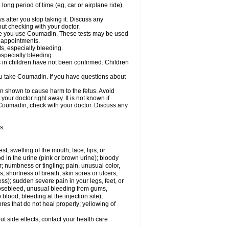
a long period of time (eg, car or airplane ride).
s after you stop taking it. Discuss any
ut checking with your doctor.
hile you use Coumadin. These tests may be used
b appointments.
ts, especially bleeding.
especially bleeding.
 in children have not been confirmed. Children
ou take Coumadin. If you have questions about
n shown to cause harm to the fetus. Avoid
our doctor right away. It is not known if
e Coumadin, check with your doctor. Discuss any
s.
est; swelling of the mouth, face, lips, or
od in the urine (pink or brown urine); bloody
er; numbness or tingling; pain, unusual color,
s; shortness of breath; skin sores or ulcers;
s); sudden severe pain in your legs, feet, or
nosebleed, unusual bleeding from gums,
lood, bleeding at the injection site);
es that do not heal properly; yellowing of
out side effects, contact your health care