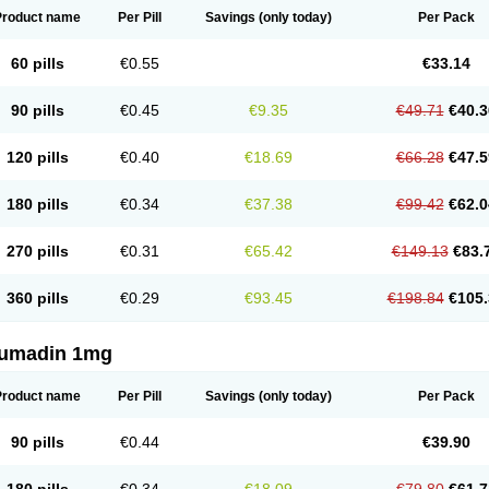
Product name
Per Pill
Savings
(only today)
Per Pack
60 pills
€0.55
€33.14
90 pills
€0.45
€9.35
€49.71
€40.3
120 pills
€0.40
€18.69
€66.28
€47.5
180 pills
€0.34
€37.38
€99.42
€62.0
270 pills
€0.31
€65.42
€149.13
€83.
360 pills
€0.29
€93.45
€198.84
€105.
umadin 1mg
Product name
Per Pill
Savings
(only today)
Per Pack
90 pills
€0.44
€39.90