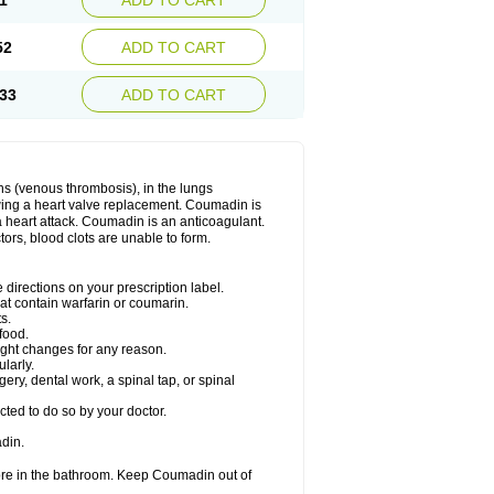
1
ADD TO CART
52
ADD TO CART
33
ADD TO CART
ns (venous thrombosis), in the lungs
lowing a heart valve replacement. Coumadin is
a heart attack. Coumadin is an anticoagulant.
ctors, blood clots are unable to form.
directions on your prescription label.
hat contain warfarin or coumarin.
s.
food.
ight changes for any reason.
ularly.
ery, dental work, a spinal tap, or spinal
ted to do so by your doctor.
din.
ore in the bathroom. Keep Coumadin out of