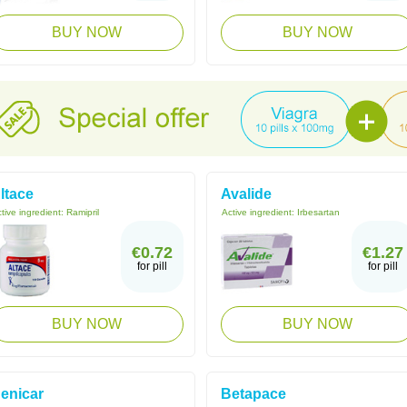
BUY NOW
BUY NOW
ltace
Avalide
tive ingredient:
Ramipril
Active ingredient:
Irbesartan
€0.72
€1.27
for pill
for pill
BUY NOW
BUY NOW
enicar
Betapace