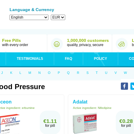
Language & Currency
Free Pills
1,000,000 customers
with every order
quality, privacy, secure
b
TESTIMONIALS
FAQ
POLICY
CO
J
K
L
M
N
O
P
Q
R
S
T
U
V
W
ood Pressure
ceon
Adalat
tive ingredient:
erbumine
Active ingredient:
Nifedipine
€1.11
€0.28
for pill
for pill