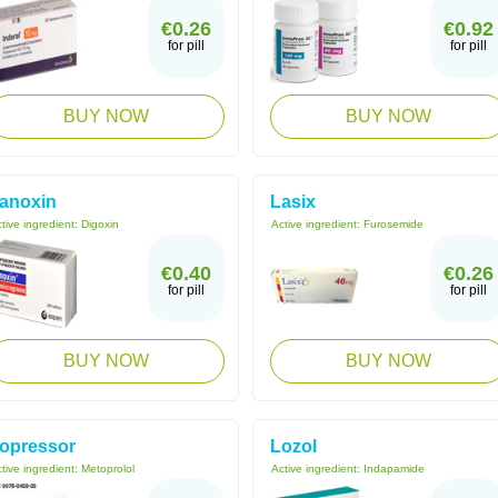
€0.26
€0.92
for pill
for pill
BUY NOW
BUY NOW
anoxin
Lasix
tive ingredient:
Digoxin
Active ingredient:
Furosemide
€0.40
€0.26
for pill
for pill
BUY NOW
BUY NOW
opressor
Lozol
tive ingredient:
Metoprolol
Active ingredient:
Indapamide