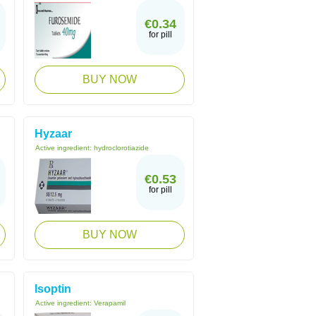
€0.34
for pill
BUY NOW
Hyzaar
Active ingredient:
hydroclorotiazide
€0.53
for pill
BUY NOW
Isoptin
Active ingredient:
Verapamil