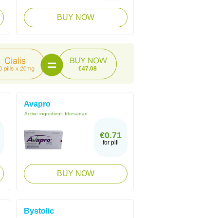
BUY NOW
€47.08
Avapro
Active ingredient:
Irbesartan
€0.71
for pill
BUY NOW
Bystolic