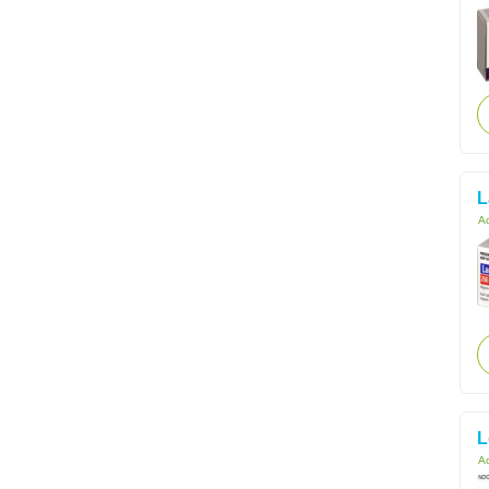
L
Ac
L
Ac