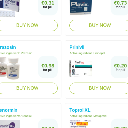
€0.31
€0.73
for pill
for pill
BUY NOW
BUY NOW
razosin
Prinivil
tive ingredient:
Prazosin
Active ingredient:
Lisinopril
€0.98
€0.20
for pill
for pill
BUY NOW
BUY NOW
enormin
Toprol XL
tive ingredient:
Atenolol
Active ingredient:
Metoprolol