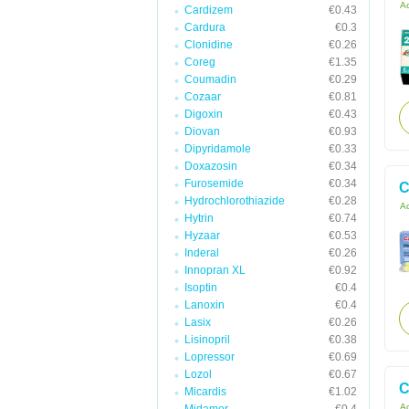
Ac
Cardizem
€0.43
Cardura
€0.3
Clonidine
€0.26
Coreg
€1.35
Coumadin
€0.29
Cozaar
€0.81
Digoxin
€0.43
Diovan
€0.93
Dipyridamole
€0.33
Doxazosin
€0.34
Furosemide
€0.34
C
Hydrochlorothiazide
€0.28
Ac
Hytrin
€0.74
Hyzaar
€0.53
Inderal
€0.26
Innopran XL
€0.92
Isoptin
€0.4
Lanoxin
€0.4
Lasix
€0.26
Lisinopril
€0.38
Lopressor
€0.69
Lozol
€0.67
C
Micardis
€1.02
Ac