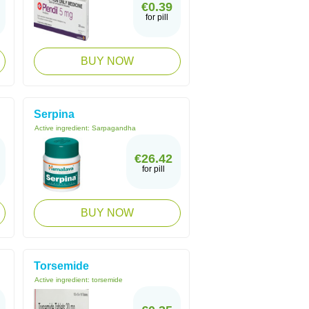
€0.39
for pill
BUY NOW
Serpina
Active ingredient:
Sarpagandha
€26.42
for pill
BUY NOW
Torsemide
Active ingredient:
torsemide