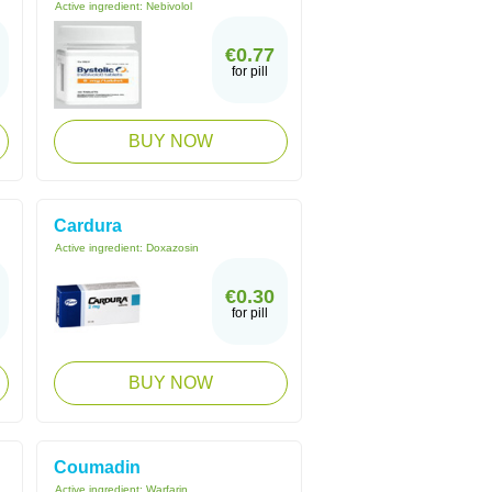
Active ingredient:
Nebivolol
€0.77
for pill
BUY NOW
Cardura
Active ingredient:
Doxazosin
€0.30
for pill
BUY NOW
Coumadin
Active ingredient:
Warfarin