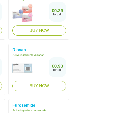
€0.29
for pill
BUY NOW
Diovan
Active ingredient:
Valsartan
€0.93
for pill
BUY NOW
Furosemide
Active ingredient:
furosemide