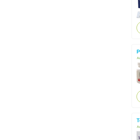
P
Ac
T
Ac