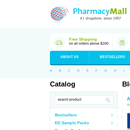
Free Shipping
on all orders above $200
ABOUT US
BESTSELLERS
A
B
C
D
E
F
G
H
I
Catalog
Bl
A
Ac
Bestsellers
ED Sample Packs