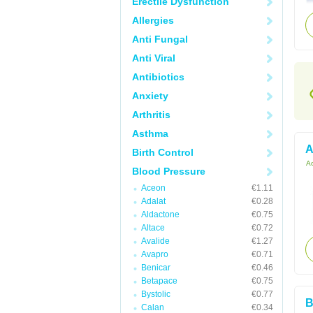
Erectile Dysfunction
Allergies
Anti Fungal
Anti Viral
Antibiotics
Anxiety
Arthritis
Asthma
A
Birth Control
Ac
Blood Pressure
Aceon
€1.11
Adalat
€0.28
Aldactone
€0.75
Altace
€0.72
Avalide
€1.27
Avapro
€0.71
Benicar
€0.46
Betapace
€0.75
Bystolic
€0.77
B
Calan
€0.34