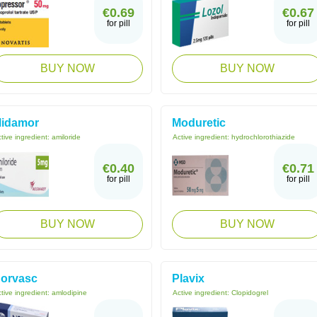
€0.69
€0.67
for pill
for pill
BUY NOW
BUY NOW
idamor
Moduretic
tive ingredient:
amiloride
Active ingredient:
hydrochlorothiazide
€0.40
€0.71
for pill
for pill
BUY NOW
BUY NOW
orvasc
Plavix
tive ingredient:
amlodipine
Active ingredient:
Clopidogrel