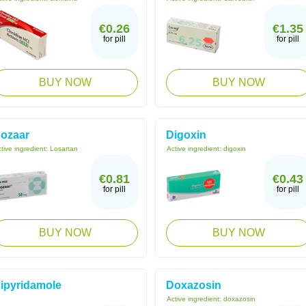
€0.26
€1.35
for pill
for pill
BUY NOW
BUY NOW
ozaar
Digoxin
tive ingredient:
Losartan
Active ingredient:
digoxin
€0.81
€0.43
for pill
for pill
BUY NOW
BUY NOW
ipyridamole
Doxazosin
Active ingredient:
doxazosin