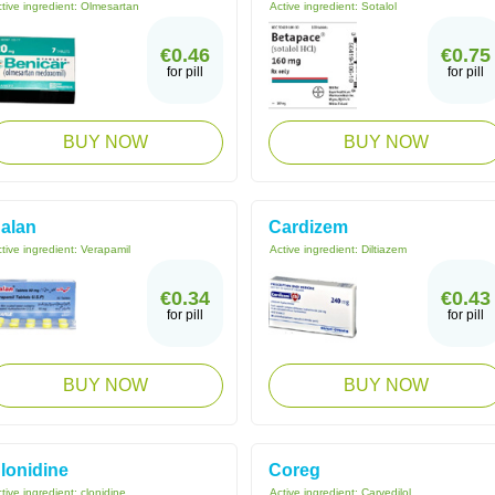
tive ingredient:
Olmesartan
Active ingredient:
Sotalol
€0.46
€0.75
for pill
for pill
BUY NOW
BUY NOW
alan
Cardizem
tive ingredient:
Verapamil
Active ingredient:
Diltiazem
€0.34
€0.43
for pill
for pill
BUY NOW
BUY NOW
lonidine
Coreg
tive ingredient:
clonidine
Active ingredient:
Carvedilol