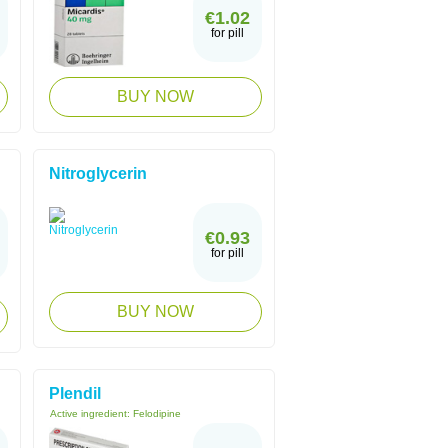
€1.02
for pill
BUY NOW
Nitroglycerin
€0.93
for pill
BUY NOW
Plendil
Active ingredient:
Felodipine