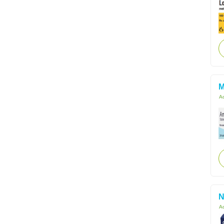
M
Ac
N
Ac