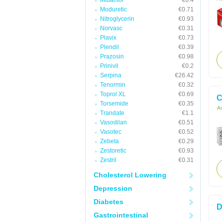
Midamor
€0.4
Moduretic
€0.71
Nitroglycerin
€0.93
Norvasc
€0.31
Plavix
€0.73
Plendil
€0.39
Prazosin
€0.98
Prinivil
€0.2
Serpina
€26.42
Tenormin
€0.32
Toprol XL
€0.69
C
Torsemide
€0.35
Ac
Trandate
€1.1
Vasodilan
€0.51
Vasotec
€0.52
Zebeta
€0.29
Zestoretic
€0.93
Zestril
€0.31
Cholesterol Lowering
Depression
Diabetes
D
Gastrointestinal