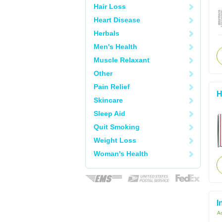
Hair Loss
Heart Disease
Herbals
Men's Health
Muscle Relaxant
Other
Pain Relief
H
Skincare
Sleep Aid
Quit Smoking
Weight Loss
Woman's Health
I
Ac