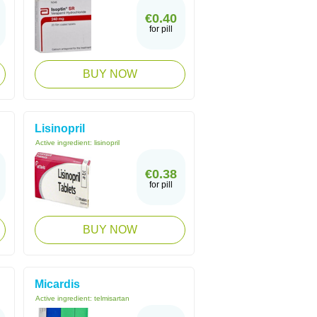
€0.40
for pill
BUY NOW
Lisinopril
Active ingredient:
lisinopril
€0.38
for pill
BUY NOW
Micardis
Active ingredient:
telmisartan