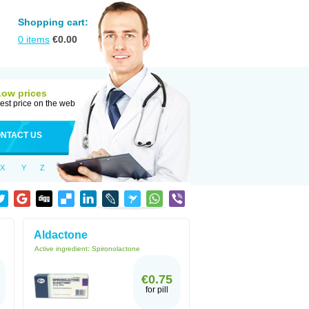
Shopping cart:
0
items
€
0.00
Low prices
est price on the web
NTACT US
X
Y
Z
Aldactone
Active ingredient:
Spironolactone
€0.75
for pill