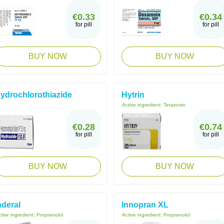
€0.33
€0.34
for pill
for pill
BUY NOW
BUY NOW
ydrochlorothiazide
Hytrin
Active ingredient:
Terazosin
€0.28
€0.74
for pill
for pill
BUY NOW
BUY NOW
nderal
Innopran XL
tive ingredient:
Propranolol
Active ingredient:
Propranolol