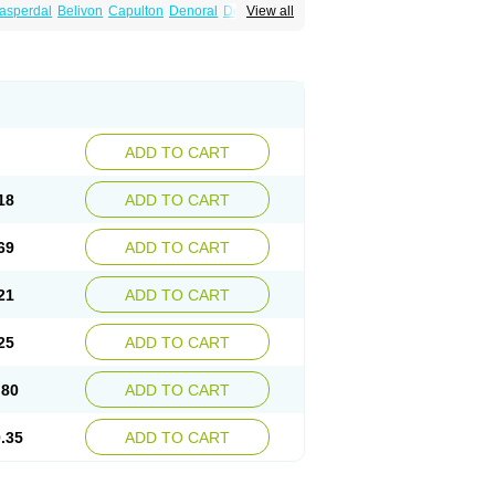
asperdal
Belivon
Capulton
Denoral
Depolan
View all
oval
Helposper
Hunperdal
Isipredon
Ispidon
ripros
Nivelan
Nodiril
Novoris
Orotral
sco
Resdal
Resperon
Respidon
Restelea
Risdol
Risdon
Risdonal
Risepro
Risfarmal
ar
Rispel
Rispen
Rispepia
Risper
peridex
Risperidon
Risperidona
Rispofren
Rispolept
Rispolux
Rispond
ndo
Rosipin
Rozidal
Ryspolit
Sequinan
Zargus
Ziperid
Zofredal
ñorispez
ADD TO CART
18
ADD TO CART
69
ADD TO CART
21
ADD TO CART
25
ADD TO CART
.80
ADD TO CART
.35
ADD TO CART