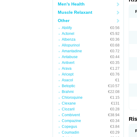
Men's Health
Muscle Relaxant
Other
Abilify
€0.56
Actonel
€5.92
Albenza
€0.36
Allopurinol
€0.68
Amantadine
€0.72
Antabuse
€0.44
Antivert
€0.35
Arava
€1.27
Aricept
€0.76
Asacol
€1
Betoptic
€10.57
Brahmi
€22.08
Chloroquine
€1.15
Clexane
€131
Clozaril
€0.28
Combivent
€38.94
Ri
Compazine
€0.34
Copegus
€3.84
Coumadin
€0.29