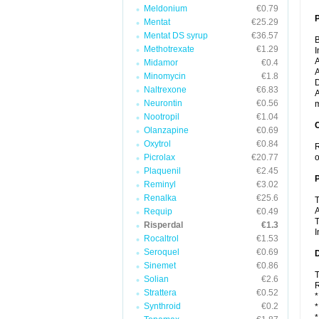
Meldonium
€0.79
Mentat
€25.29
Mentat DS syrup
€36.57
B
Methotrexate
€1.29
I
A
Midamor
€0.4
A
Minomycin
€1.8
D
Naltrexone
€6.83
A
Neurontin
€0.56
m
Nootropil
€1.04
C
Olanzapine
€0.69
Oxytrol
€0.84
R
Picrolax
€20.77
o
Plaquenil
€2.45
P
Reminyl
€3.02
Renalka
€25.6
T
A
Requip
€0.49
T
Risperdal
€1.3
I
Rocaltrol
€1.53
Seroquel
€0.69
D
Sinemet
€0.86
T
Solian
€2.6
R
Strattera
€0.52
*
Synthroid
€0.2
*
*