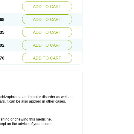
ADD TO CART
68
ADD TO CART
35
ADD TO CART
02
ADD TO CART
70
ADD TO CART
 schizophrenia and bipolar disorder as well as
ars. It can be also applied in other cases.
rushing or chewing this medicine.
cept on the advice of your doctor.