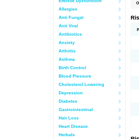
Erectile Dysfunction
O
D
Allergies
L
P
Ri
Anti Fungal
R
R
Anti Viral
R
P
R
Antibiotics
R
Anxiety
S
Arthritis
Asthma
Birth Control
Blood Pressure
Cholesterol Lowering
Depression
Diabetes
Gastrointestinal
Hair Loss
Heart Disease
Herbals
Ri