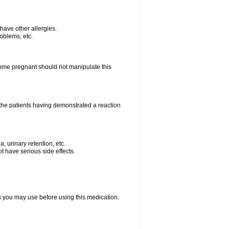
u have other allergies.
roblems, etc.
me pregnant should not manipulate this
the patients having demonstrated a reaction
, urinary retention, etc.
t have serious side effects.
ts you may use before using this medication.