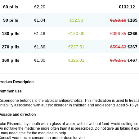
60 pills
€2.20
€132.12
90 pills
€1.84
€32.50
€198.18
€165.
180 pills
€1.48
€130.00
€396.35
€266.
270 pills
€1.36
€227.51
€594.53
€367.
360 pills
€1.30
€325.01
€792.71
€467.
roduct Description
Common use
isperidone belongs to the atypical antipsychotics. This medication is used to treat
rritability associated with autistic disorder in children and adolescents aged 5-16 ye
Dosage and direction
ake Risperdal by mouth with a glass of water, with or without food. Avoid cutting, c
o not take the medicine more often than it is prescribed. Do not give up taking it ex
t may need time for the medicine to help.
onsult your doctor concerning proper dose for you.