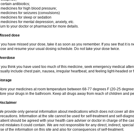
 certain antibiotics;
 medicines for high blood pressure;
 medicines for seizures (convulsions)
 medicines for sleep or sedation
 medicines for mental depression, anxiety, etc.
urn to your doctor or pharmacist for more details.
Missed dose
f you have missed your dose, take it as soon as you remember. If you see that it is n
ose and resume your usual dosing schedule. Do not take your dose twice.
Overdose
f you think you have used too much of this medicine, seek emergency medical atte
sually include chest pain, nausea, irregular heartbeat, and feeling light-headed or f
Storage
tore your medicines at room temperature between 68-77 degrees F (20-25 degrees 
tore your drugs in the bathroom. Keep all drugs away from reach of children and pe
Disclaimer
e provide only general information about medications which does not cover all dire
recautions. Information at the site cannot be used for self-treatment and self-diagnosi
atient should be agreed with your health care adviser or doctor in charge of the case
nd mistakes it could contain. We are not responsible for any direct, indirect, specia
se of the information on this site and also for consequences of self-treatment.