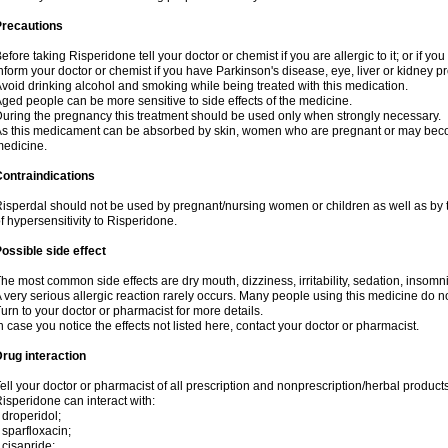
Precautions
efore taking Risperidone tell your doctor or chemist if you are allergic to it; or if yo
nform your doctor or chemist if you have Parkinson's disease, eye, liver or kidney p
void drinking alcohol and smoking while being treated with this medication.
ged people can be more sensitive to side effects of the medicine.
uring the pregnancy this treatment should be used only when strongly necessary.
s this medicament can be absorbed by skin, women who are pregnant or may beco
edicine.
ontraindications
isperdal should not be used by pregnant/nursing women or children as well as by 
f hypersensitivity to Risperidone.
ossible side effect
he most common side effects are dry mouth, dizziness, irritability, sedation, insomnia
 very serious allergic reaction rarely occurs. Many people using this medicine do no
urn to your doctor or pharmacist for more details.
n case you notice the effects not listed here, contact your doctor or pharmacist.
rug interaction
ell your doctor or pharmacist of all prescription and nonprescription/herbal produc
isperidone can interact with:
 droperidol;
 sparfloxacin;
 cisapride;