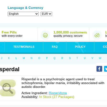
Language & Currency
Free Pills
1,000,000 customers
with every order
quality, privacy, secure
b
TESTIMONIALS
FAQ
POLICY
CO
J
K
L
M
N
O
P
Q
R
S
T
U
V
W
sperdal
Risperdal is a a psychotropic agent used to treat
schizophrenia, bipolar mania, irritability associated with
autistic disorder.
Active Ingredient:
Risperidone
Availability:
In Stock (27 Packages)