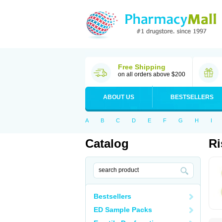
Free Shipping
on all orders above $200
ABOUT US
BESTSELLERS
A
B
C
D
E
F
G
H
I
Catalog
Ri
Bestsellers
ED Sample Packs