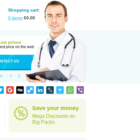
Shopping cart:
0
items
€
0.00
Low prices
est price on the web
NTACT US
X
Y
Z
Save your money
Mega Discounts on
Big Packs