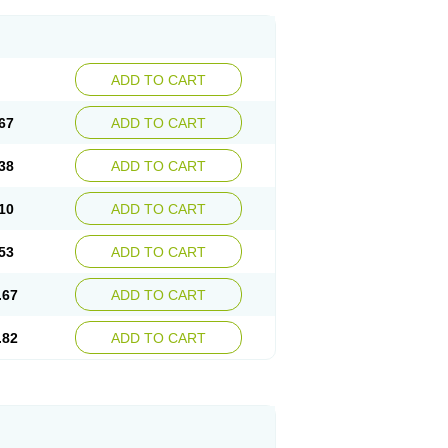
ADD TO CART
67
ADD TO CART
38
ADD TO CART
10
ADD TO CART
53
ADD TO CART
.67
ADD TO CART
.82
ADD TO CART