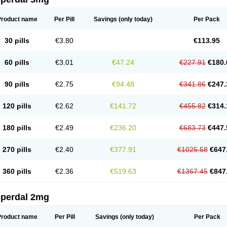
Product name
Per Pill
Savings
(only today)
Per Pack
30 pills
€3.80
€113.95
60 pills
€3.01
€47.24
€227.91
€180.
90 pills
€2.75
€94.48
€341.86
€247.
120 pills
€2.62
€141.72
€455.82
€314.
180 pills
€2.49
€236.20
€683.73
€447.
270 pills
€2.40
€377.91
€1025.58
€647
360 pills
€2.36
€519.63
€1367.45
€847
sperdal 2mg
Product name
Per Pill
Savings
(only today)
Per Pack