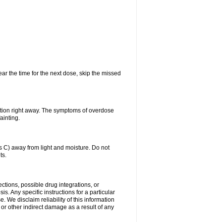
ear the time for the next dose, skip the missed
ntion right away. The symptoms of overdose
ainting.
C) away from light and moisture. Do not
ts.
ctions, possible drug integrations, or
s. Any specific instructions for a particular
. We disclaim reliability of this information
l or other indirect damage as a result of any