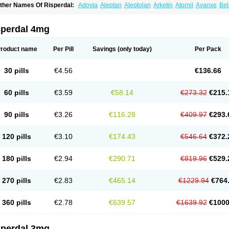
ther Names Of Risperdal:
Adovia
Aleptan
Aleptolan
Arketin
Atornil
Avanxe
Bel
epredon
Deteron
Diaforin
Disaperid
Dixine
Doresol
Dropicine
Edalen
Evolux
G
assen
Leterzin
Linipon
Lioxam
Lucipral
Medorisper
Mepharis
Muistin
Natibo
Ne
erdamel
Perdox
Peridona
Prospera
Radigen
Ranperidon
Raxidone
Rehablit
Re
sperdal 4mg
iatul
Ridal
Ridal gmp
Ridoner
Rileptid
Rinter
Ripedon
Riper
Riperdal
Riscord
isnia
Risocon
Risofren
Rison
Rispa
Rispal
Rispaxol
Rispe-q
Rispecare
Rispef
isperanne
Risperat
Risperatio
Risperdaloro
Risperdone
Risperger
Risperid
Ris
roduct name
Per Pill
Savings
(only today)
Per Pack
isperidonum
Risperin
Risperiwin
Risperlet
Risperon
Rispeva
Rispex
Rispimed
ispone
Rispons
Risporan
Rissar
Risset
Ristad
Rixadone
Rizodal
Ronkal
Rore
izodon
Spax
Speridan
Stadarisp
Symperid
Torendo
Unispera
Winperid
Zanirisp
30 pills
€4.56
€136.66
60 pills
€3.59
€58.14
€273.32
€215.
90 pills
€3.26
€116.28
€409.97
€293.
120 pills
€3.10
€174.43
€546.64
€372.
180 pills
€2.94
€290.71
€819.96
€529.
270 pills
€2.83
€465.14
€1229.94
€764
360 pills
€2.78
€639.57
€1639.92
€1000
sperdal 3mg