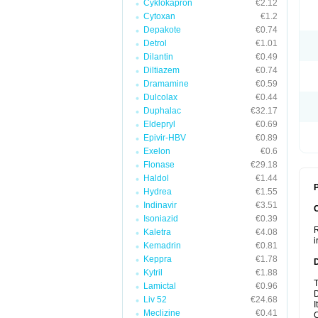
Cyklokapron
€2.12
Cytoxan
€1.2
Depakote
€0.74
Detrol
€1.01
Dilantin
€0.49
Diltiazem
€0.74
Dramamine
€0.59
Dulcolax
€0.44
Duphalac
€32.17
Eldepryl
€0.69
Epivir-HBV
€0.89
Exelon
€0.6
Flonase
€29.18
Haldol
€1.44
P
Hydrea
€1.55
Indinavir
€3.51
Isoniazid
€0.39
R
Kaletra
€4.08
i
Kemadrin
€0.81
Keppra
€1.78
Kytril
€1.88
T
Lamictal
€0.96
D
Liv 52
€24.68
I
Meclizine
€0.41
C