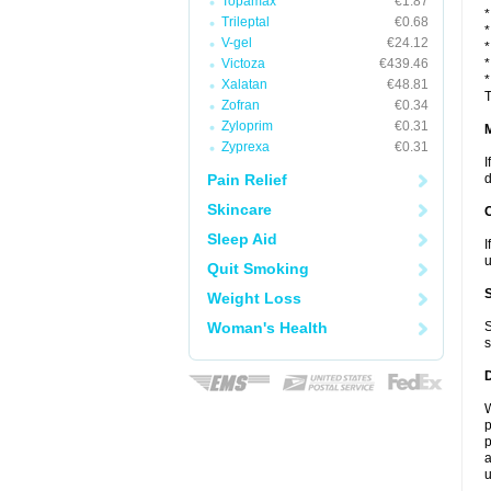
Topamax
€1.87
*
Trileptal
€0.68
*
V-gel
€24.12
*
Victoza
€439.46
*
*
Xalatan
€48.81
T
Zofran
€0.34
Zyloprim
€0.31
Zyprexa
€0.31
I
Pain Relief
d
Skincare
Sleep Aid
I
u
Quit Smoking
Weight Loss
Woman's Health
S
s
W
p
p
a
u