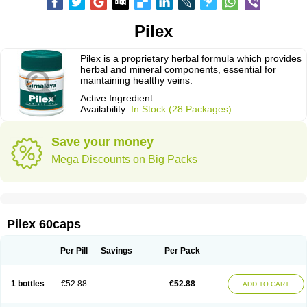
Pilex
Pilex is a proprietary herbal formula which provides
herbal and mineral components, essential for
maintaining healthy veins.
Active Ingredient:
Availability:
In Stock (28 Packages)
Save your money
Mega Discounts on Big Packs
Pilex 60caps
Per Pill
Savings
Per Pack
1 bottles
€52.88
€52.88
ADD TO CART