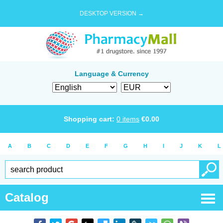
DESKTOP VERSION →
Language & Currency
Shopping cart:
0
items
€
0.00
A
B
C
D
E
F
G
H
I
J
K
L
Catalog