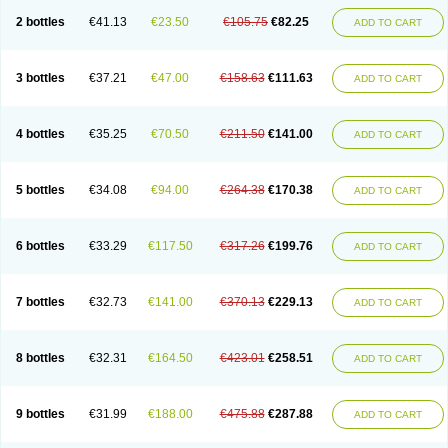
2 bottles
€41.13
€23.50
€105.75
€82.25
ADD TO CART
3 bottles
€37.21
€47.00
€158.63
€111.63
ADD TO CART
4 bottles
€35.25
€70.50
€211.50
€141.00
ADD TO CART
5 bottles
€34.08
€94.00
€264.38
€170.38
ADD TO CART
6 bottles
€33.29
€117.50
€317.26
€199.76
ADD TO CART
7 bottles
€32.73
€141.00
€370.13
€229.13
ADD TO CART
8 bottles
€32.31
€164.50
€423.01
€258.51
ADD TO CART
9 bottles
€31.99
€188.00
€475.88
€287.88
ADD TO CART