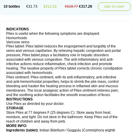
10 bottles
€31.73
€211.51
€528.77
€317.26
ADD TO CART
INDICATIONS
Pilex is useful when the following symptoms are displayed:
Hemorrhoids
Varicose veins
Pilex tablet: Pilex tablet reduces the engorgement and turgidity of the
veins and venous capillaries. By relieving hepatic congestion and portal
pressure, Pilex tablet plays a facilitatory role in hepatic disorders
associated with venous congestion. The anti-inflammatory and anti-
infective actions reduce inflammation, check infection and promote
healing. The laxative property of Pilex tablet corrects chronic constipation
associated with hemorrhoids.
Pilex ointment: Pilex ointment, with its anti-inflammatory, anti-infective
and anti-hemorrhoidal properties, helps to shrink the pile mass, control
bleeding and hasten the healing process in inflamed skin and mucous
membranes. The local analgesic action of Pilex ointment relieves pain,
and the soothing action facilitates the smooth evacuation of feces.
INSTRUCTIONS
Use Pilex as directed by your doctor.
STORAGE
Store Pilex at 77 degrees F (25 degrees C). Store away from heat,
moisture, and light. Do not store in the bathroom. Keep Pilex out of the
reach of children and away from pets.
MORE INFO:
Ingredients (t
ablet)
: Indian Bdellium / Guggulu (Commiphora wightii