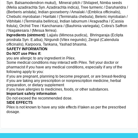
Syn. Balsamodendron mukul), Mineral pitch / Shilajeet, Nimba seeds
(Melia azadirachta Syn. Azadirachta indica), Tree turmeric / Daruharidra /
(Berberis aristata), Indian gooseberry / Amalaki / (Emblica officinalis),
Chebulic myrobalan / Haritaki / (Terminalia chebula), Beleric myrobalan /
Vibhitaki / (Terminalia bellirica), Indian laburnum / Aragvadha / (Cassia
fistula), Orchid Tree / Kanchanara / (Bauhinia variegata), Cobra's Saffron
/ Nagakesara / (Mesua ferrea).
Ingredients (
ointment)
: Lajjalu (Mimosa pudica), Bhringaraja (Eclipta
prostrata Syn.
E.alba
), Nirgundi (Vitex negundo), Zergul (Calendula
officinalis), Karpoora, Tankana, Yashad bhasma.
SAFETY INFORMATION
Do NOT use Pilex if:
you are allergic to any ingredient in Pilex.
Some medical conditions may interact with Pilex. Tell your doctor or
pharmacist if you have any medical conditions, especially if any of the
following apply to you:
if you are pregnant, planning to become pregnant, or are breast-feeding
if you are taking any prescription or nonprescription medicine, herbal
preparation, or dietary supplement
if you have allergies to medicines, foods, or other substances.
Important safety information
Do not exceed the recommended dose.
SIDE EFFECTS
Pilex is not known to have any side effects if taken as per the prescribed
dosage
.