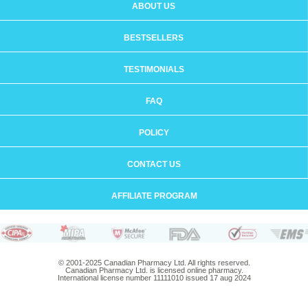
ABOUT US
BESTSELLERS
TESTIMONIALS
FAQ
POLICY
CONTACT US
AFFILIATE PROGRAM
© 2001-2025 Canadian Pharmacy Ltd. All rights reserved.
Canadian Pharmacy Ltd. is licensed online pharmacy.
International license number 11111010 issued 17 aug 2024