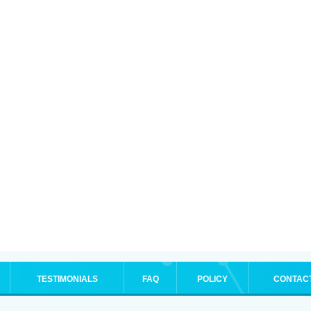
TESTIMONIALS
FAQ
POLICY
CONTAC