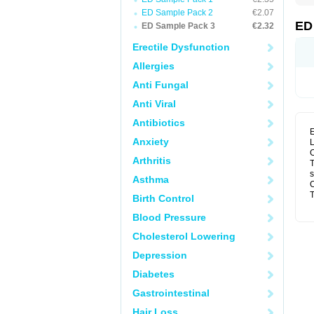
ED Sample Pack 2
€2.07
ED
ED Sample Pack 3
€2.32
Erectile Dysfunction
Allergies
Anti Fungal
Anti Viral
Antibiotics
E
Anxiety
L
C
Arthritis
T
s
Asthma
C
T
Birth Control
Blood Pressure
Cholesterol Lowering
Depression
Diabetes
Gastrointestinal
Hair Loss