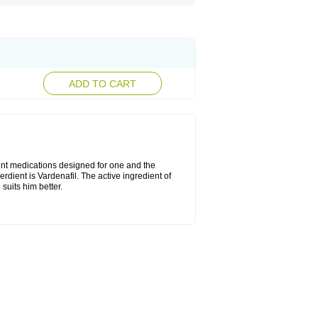
ADD TO CART
rent medications designed for one and the
erdient is Vardenafil. The active ingredient of
suits him better.