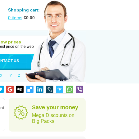
Shopping cart:
0
items
€
0.00
Low prices
est price on the web
NTACT US
X
Y
Z
Save your money
ent
Mega Discounts on
Big Packs