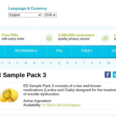
Language & Currency
Free Pills
1,000,000 customers
with every order
quality, privacy, secure
b
TESTIMONIALS
FAQ
POLICY
CO
J
K
L
M
N
O
P
Q
R
S
T
U
V
W
 Sample Pack 3
ED Sample Pack 3 consists of a two well-known
medications (Levitra and Cialis) designed for the treatm
of erectile dysfunction.
Active Ingredient:
Availability:
In Stock (40 Packages)