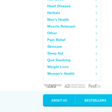
Heart Disease
Herbals
Men's Health
Muscle Relaxant
Other
Pain Relief
Skincare
Sleep Aid
Quit Smoking
Weight Loss
Woman's Health
ABOUT US
BESTSELLERS