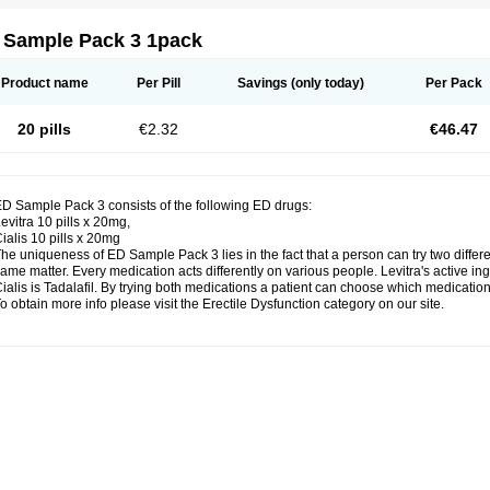
 Sample Pack 3 1pack
Product name
Per Pill
Savings
(only today)
Per Pack
20 pills
€2.32
€46.47
D Sample Pack 3 consists of the following ED drugs:
evitra 10 pills x 20mg,
ialis 10 pills x 20mg
he uniqueness of ED Sample Pack 3 lies in the fact that a person can try two diffe
ame matter. Every medication acts differently on various people. Levitra's active ing
ialis is Tadalafil. By trying both medications a patient can choose which medication 
o obtain more info please visit the Erectile Dysfunction category on our site.