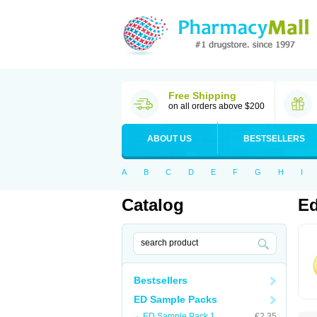
Free Shipping
on all orders above $200
ABOUT US
BESTSELLERS
A
B
C
D
E
F
G
H
I
Catalog
Ed
Bestsellers
ED Sample Packs
ED Sample Pack 1
€2.35