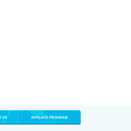
T US
AFFILIATE PROGRAM