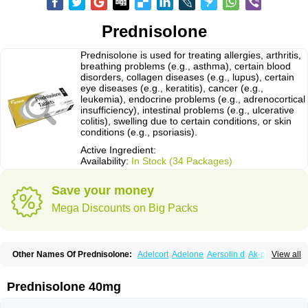
Prednisolone
Prednisolone is used for treating allergies, arthritis,
breathing problems (e.g., asthma), certain blood
disorders, collagen diseases (e.g., lupus), certain
eye diseases (e.g., keratitis), cancer (e.g.,
leukemia), endocrine problems (e.g., adrenocortical
insufficiency), intestinal problems (e.g., ulcerative
colitis), swelling due to certain conditions, or skin
conditions (e.g., psoriasis).
Active Ingredient:
Availability:
In Stock (34 Packages)
Save your money
Mega Discounts on Big Packs
Other Names Of Prednisolone:
Adelcort
Adelone
Aersolin d
Ak-pred
View all
Alertine
Alpicort
Apicort
Aprednislon
Bisuo a
Blephamide
Bronal
Capsoid
Cetapred
Chloramphecort-h
Compesolon
Corotrope
Cortan
Cortico-sol
Cortisal
Cortisol
Cor tyzine
Danalone
Decortin h
Delta-cortef
Prednisolone 40mg
Deltacortenesol
Deltacortril
Deltahydrocortisone
Deltapred
Deltastab
Dermol
Dermosolon
Deturgylone
Dhasolone
Di-adreson-f
Dojilon