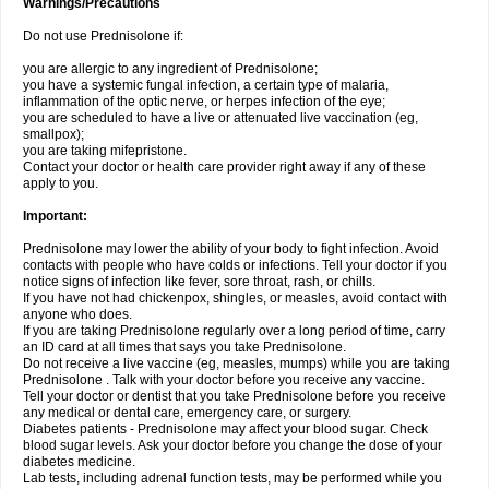
Warnings/Precautions
Do not use Prednisolone if:
you are allergic to any ingredient of Prednisolone;
you have a systemic fungal infection, a certain type of malaria,
inflammation of the optic nerve, or herpes infection of the eye;
you are scheduled to have a live or attenuated live vaccination (eg,
smallpox);
you are taking mifepristone.
Contact your doctor or health care provider right away if any of these
apply to you.
Important:
Prednisolone may lower the ability of your body to fight infection. Avoid
contacts with people who have colds or infections. Tell your doctor if you
notice signs of infection like fever, sore throat, rash, or chills.
If you have not had chickenpox, shingles, or measles, avoid contact with
anyone who does.
If you are taking Prednisolone regularly over a long period of time, carry
an ID card at all times that says you take Prednisolone.
Do not receive a live vaccine (eg, measles, mumps) while you are taking
Prednisolone . Talk with your doctor before you receive any vaccine.
Tell your doctor or dentist that you take Prednisolone before you receive
any medical or dental care, emergency care, or surgery.
Diabetes patients - Prednisolone may affect your blood sugar. Check
blood sugar levels. Ask your doctor before you change the dose of your
diabetes medicine.
Lab tests, including adrenal function tests, may be performed while you