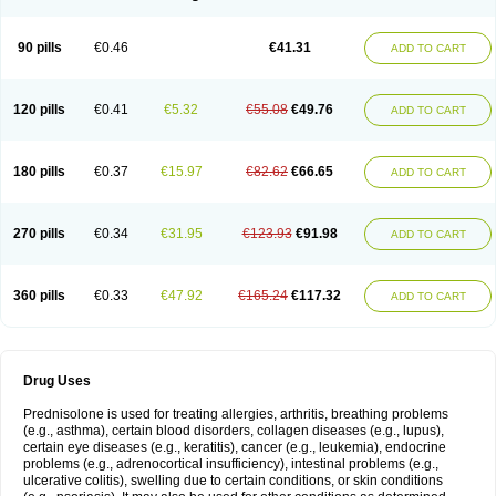
90 pills
€0.46
€41.31
ADD TO CART
120 pills
€0.41
€5.32
€55.08
€49.76
ADD TO CART
180 pills
€0.37
€15.97
€82.62
€66.65
ADD TO CART
270 pills
€0.34
€31.95
€123.93
€91.98
ADD TO CART
360 pills
€0.33
€47.92
€165.24
€117.32
ADD TO CART
Drug Uses
Prednisolone is used for treating allergies, arthritis, breathing problems
(e.g., asthma), certain blood disorders, collagen diseases (e.g., lupus),
certain eye diseases (e.g., keratitis), cancer (e.g., leukemia), endocrine
problems (e.g., adrenocortical insufficiency), intestinal problems (e.g.,
ulcerative colitis), swelling due to certain conditions, or skin conditions