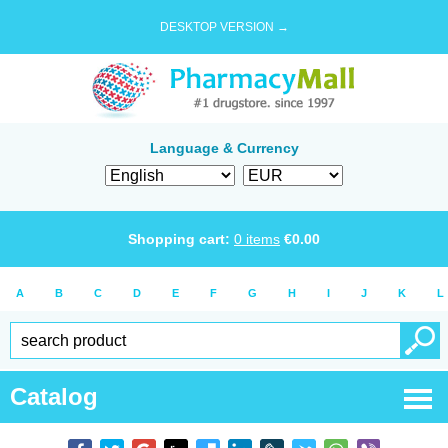
DESKTOP VERSION →
Language & Currency
Shopping cart:
0
items
€
0.00
A
B
C
D
E
F
G
H
I
J
K
L
Catalog