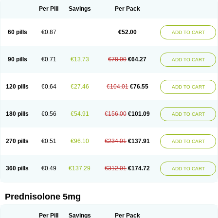
Per Pill
Savings
Per Pack
60 pills
€0.87
€52.00
ADD TO CART
90 pills
€0.71
€13.73
€78.00
€64.27
ADD TO CART
120 pills
€0.64
€27.46
€104.01
€76.55
ADD TO CART
180 pills
€0.56
€54.91
€156.00
€101.09
ADD TO CART
270 pills
€0.51
€96.10
€234.01
€137.91
ADD TO CART
360 pills
€0.49
€137.29
€312.01
€174.72
ADD TO CART
Prednisolone 5mg
Per Pill
Savings
Per Pack