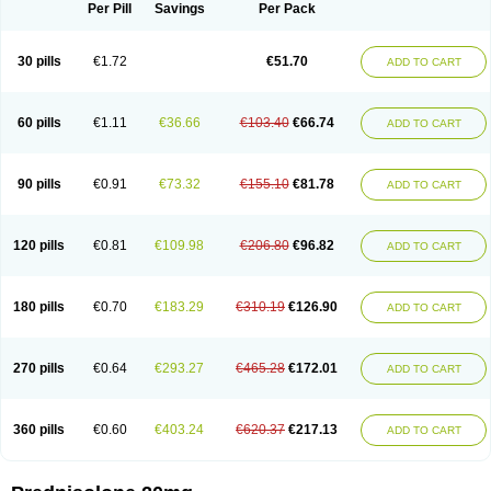
Dontisolon
Econopred
Emsolone
Encortolon
Estilsona
Fenicort
Per Pill
Savings
Per Pack
Fisiopred
Fisopred
Flo-pred
Frisolona forte
Glucortin
Gupisone
Hefasolon
Hexacorton
Hexy-solupred
Hydrocortancyl
Hydrocortidelt
Infectocortikrupp
Inflanefran
Inflanegent
Insolone
Intalsolone
Key-pred
30 pills
€1.72
€51.70
ADD TO CART
Klismacort
Kohakusanin
Lenisolone
Lepicortinolo
Lidomex kowa
Linola-h n
Locaseptil-neo
Lygal
Mecortolon
Mediasolone
Medopred
Meprisolon
Metacortandralone
Meti-derm
Meticortelone
Minisolone
Nurisolon
Ocupred
Oftalmol
Omnipred
Ophtapred
Optipred
Optival
60 pills
€1.11
€36.66
€103.40
€66.74
ADD TO CART
Orapred
Orapred odt
Panafcortelone
Paracortol
Parisilon
Pediacort
Pediapred
Pednisol
Precodil
Precortalon aquosum
Pred-clysma
Predacort
Predalone
Predate s
Predcor
Predenema
Predfoam
Predicort
Predinga
Predlone
Predmix
Prednefrin
Prednesol
Predni
Predni-pos
90 pills
€0.91
€73.32
€155.10
€81.78
ADD TO CART
Prednicortil
Prednigalen
Prednihexal
Predni h tablinen
Predniliderm
Predniocil
Prednip
Prednis
Prednisolona
Prednisolonacetat
Prednisolon caproate
Prednisolonpivalat
Prednisolonum
Prednisolut
Prednizolons
Predohan
Predonema
Predonine
Predsim
Predsol
120 pills
€0.81
€109.98
€206.80
€96.82
ADD TO CART
Predsolets
Preflam
Prelon
Prelone
Premandol
Prenin
Prenolone
Preson
Prezolon
Rectopred
Redipred
Riemser
Scheriproct
Scherisolona
Sintisone
Solone
Solpren
Solu-dacortina
Solu-decortin
Soluble prednisolone
Solupred
Sopacortelone
Sophipren
Spirazon
180 pills
€0.70
€183.29
€310.19
€126.90
ADD TO CART
Spiricort
Sterolone
Ultracortenol
Vasocidin
Walesolone
Wysolone
Youmeton
270 pills
€0.64
€293.27
€465.28
€172.01
ADD TO CART
360 pills
€0.60
€403.24
€620.37
€217.13
ADD TO CART