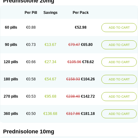
Prednisolone 20mg
Per Pill
Savings
Per Pack
60 pills
€0.88
€52.98
ADD TO CART
90 pills
€0.73
€13.67
€79.47
€65.80
ADD TO CART
120 pills
€0.66
€27.34
€105.96
€78.62
ADD TO CART
180 pills
€0.58
€54.67
€158.93
€104.26
ADD TO CART
270 pills
€0.53
€95.68
€238.40
€142.72
ADD TO CART
360 pills
€0.50
€136.68
€317.86
€181.18
ADD TO CART
Prednisolone 10mg