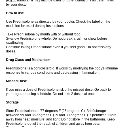
(e.g., psoriasis). It may also be used for other conditions as determined
by your doctor.
How to use
Use Prednisolone as directed by your doctor. Check the label on the
medicine for exact dosing instructions.
Take Prednisolone by mouth with or without food.
Swallow Prednisolone whole. Do not break, crush, or chew before
swallowing.
Continue taking Prednisolone even if you feel good. Do not miss any
doses.
Drug Class and Mechanism
Prednisolone is a corticosteroid. It works by modifying the body's immune
response to various conditions and decreasing inflammation.
Missed Dose
If you miss a dose of Prednisolone, skip the missed dose. Go back to
your regular dosing schedule. Do not take 2 doses at once.
Storage
Store Prednisolone at 77 degrees F (25 degrees C). Brief storage
between 59 and 86 degrees F (15 and 30 degrees C) is permitted. Store
away from heat, moisture, and light. Do not store in the bathroom. Keep
Prednisolone out of the reach of children and away from pets.