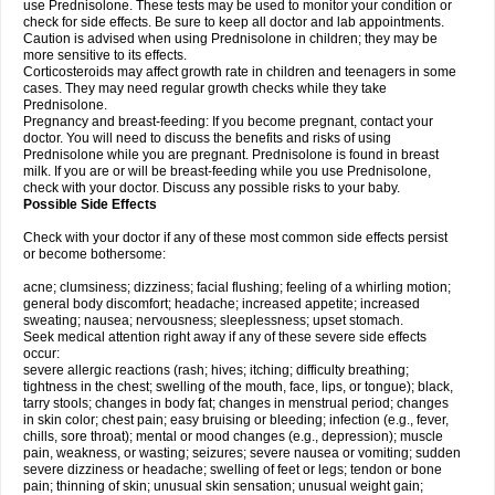
use Prednisolone. These tests may be used to monitor your condition or
check for side effects. Be sure to keep all doctor and lab appointments.
Caution is advised when using Prednisolone in children; they may be
more sensitive to its effects.
Corticosteroids may affect growth rate in children and teenagers in some
cases. They may need regular growth checks while they take
Prednisolone.
Pregnancy and breast-feeding: If you become pregnant, contact your
doctor. You will need to discuss the benefits and risks of using
Prednisolone while you are pregnant. Prednisolone is found in breast
milk. If you are or will be breast-feeding while you use Prednisolone,
check with your doctor. Discuss any possible risks to your baby.
Possible Side Effects
Check with your doctor if any of these most common side effects persist
or become bothersome:
acne; clumsiness; dizziness; facial flushing; feeling of a whirling motion;
general body discomfort; headache; increased appetite; increased
sweating; nausea; nervousness; sleeplessness; upset stomach.
Seek medical attention right away if any of these severe side effects
occur:
severe allergic reactions (rash; hives; itching; difficulty breathing;
tightness in the chest; swelling of the mouth, face, lips, or tongue); black,
tarry stools; changes in body fat; changes in menstrual period; changes
in skin color; chest pain; easy bruising or bleeding; infection (e.g., fever,
chills, sore throat); mental or mood changes (e.g., depression); muscle
pain, weakness, or wasting; seizures; severe nausea or vomiting; sudden
severe dizziness or headache; swelling of feet or legs; tendon or bone
pain; thinning of skin; unusual skin sensation; unusual weight gain;