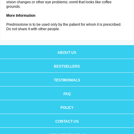
vision changes or other eye problems; vomit that looks like coffee
grounds.
More Information
Prednisolone is to be used only by the patient for whom it is prescribed.
Do not share it with other people.
ABOUT US
BESTSELLERS
TESTIMONIALS
FAQ
POLICY
CONTACT US